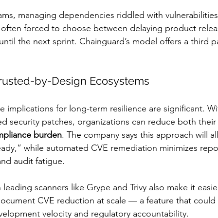
ams, managing dependencies riddled with vulnerabilities 
 often forced to choose between delaying product relea
til the next sprint. Chainguard’s model offers a third p
Trusted-by-Design Ecosystems
e implications for long-term resilience are significant. Wi
d security patches, organizations can reduce both their
pliance burden
. The company says this approach will a
ady,” while automated CVE remediation minimizes repor
nd audit fatigue.
 leading scanners like Grype and Trivy also make it easier
document CVE reduction at scale — a feature that could 
lopment velocity and regulatory accountability.