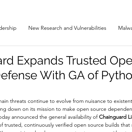
Subscribe
The Cyber Jack P
dership
New Research and Vulnerabilities
Malw
Cloud Security
Alliances and Partnerships
D
rd Expands Trusted Op
efense With GA of Pyth
Movers and Shakers
Funding
Network Securi
 Management
The Cyber Jack Podcast
Women i
ain threats continue to evolve from nuisance to existentia
ling down on its mission to make open source dependenci
day announced the general availability of 
Chainguard Lib
lights
AI
Awards
Guest Articles
of trusted, continuously verified open source builds that