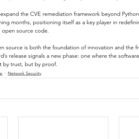
 expand the CVE remediation framework beyond Python 
ing months, positioning itself as a key player in redefin
e open source code.
n source is both the foundation of innovation and the fro
rd’s release signals a new phase: one where the softwa
t by trust, but by proof.
ip
Network Security