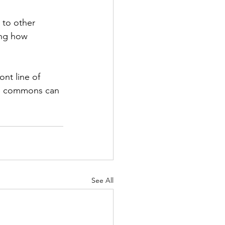
to other 
ing how 
nt line of 
re commons can 
See All