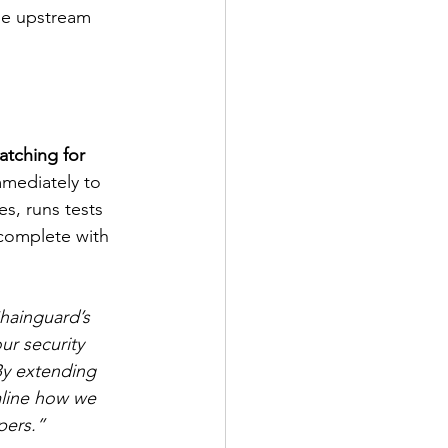
he upstream 
tching for 
mmediately to 
es, runs tests 
complete with 
hainguard’s 
ur security 
y extending 
mline how we 
pers.”