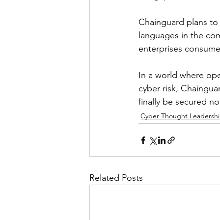
Chainguard plans to
languages in the com
enterprises consum
In a world where ope
cyber risk, Chaingua
finally be secured no
Cyber Thought Leadersh
Related Posts