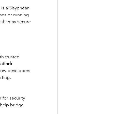
is a Sisyphean 
ses or running 
ath: stay secure 
th trusted 
 
attack 
llow developers 
ting, 
 for security 
help bridge 