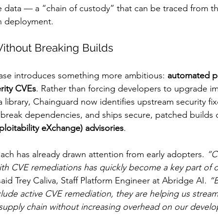
e data — a “chain of custody” that can be traced from t
n deployment.
ithout Breaking Builds
ase introduces something more ambitious: 
automated pa
erity CVEs
. Rather than forcing developers to upgrade i
 a library, Chainguard now identifies upstream security fix
 break dependencies, and ships secure, patched builds 
ploitability eXchange) advisories
.
ach has already drawn attention from early adopters. 
“C
ith CVE remediations has quickly become a key part of o
said Trey Caliva, Staff Platform Engineer at Abridge AI. 
“B
clude active CVE remediation, they are helping us strea
supply chain without increasing overhead on our develo