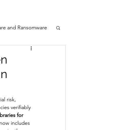
odcast
Awards
are and Ransomware
ata Privacy
en
on
ty
n Cyber
l risk, 
es verifiably 
raries for 
 now includes 