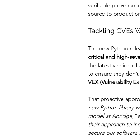
verifiable provenanc
source to productio
Tackling CVEs W
The new Python rele
critical and high-sev
the latest version of
to ensure they don’t
VEX (Vulnerability Ex
That proactive appro
new Python library w
model at Abridge,”
 
their approach to in
secure our software 