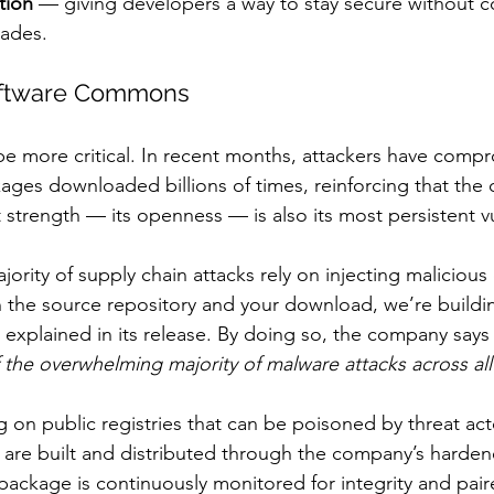
tion
 — giving developers a way to stay secure without c
rades.
oftware Commons
be more critical. In recent months, attackers have com
ges downloaded billions of times, reinforcing that the
strength — its openness — is also its most persistent vu
ority of supply chain attacks rely on injecting malicious
he source repository and your download, we’re building
explained in its release. By doing so, the company says 
of the overwhelming majority of malware attacks across al
 on public registries that can be poisoned by threat act
 are built and distributed through the company’s harden
 package is continuously monitored for integrity and pair