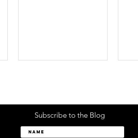
Enterprise Security
Tech
Subscribe to the Blog
SailPoint Unifies Human,
Crow
Machine, and AI Agent
Abov
Identity Security
Driv