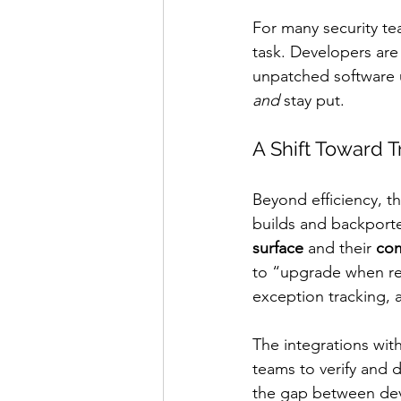
For many security te
task. Developers are
unpatched software un
and
 stay put.
A Shift Toward 
Beyond efficiency, th
builds and backporte
surface
 and their 
com
to “upgrade when re
exception tracking, a
The integrations with
teams to verify and 
the gap between deve