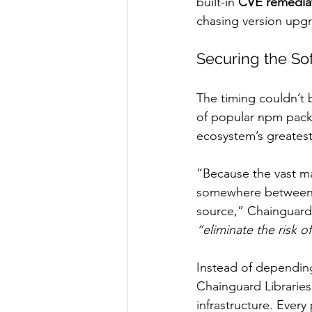
built-in 
CVE remedia
chasing version upg
Securing the S
The timing couldn’t 
of popular npm packa
ecosystem’s greatest 
“Because the vast maj
somewhere between t
source,” Chainguard 
“eliminate the risk 
Instead of depending
Chainguard Libraries
infrastructure. Every