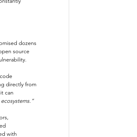
onstantly 
promised dozens 
 open source 
lnerability.
 code 
 directly from 
it can 
l ecosystems.”
ors, 
ed 
ed with 