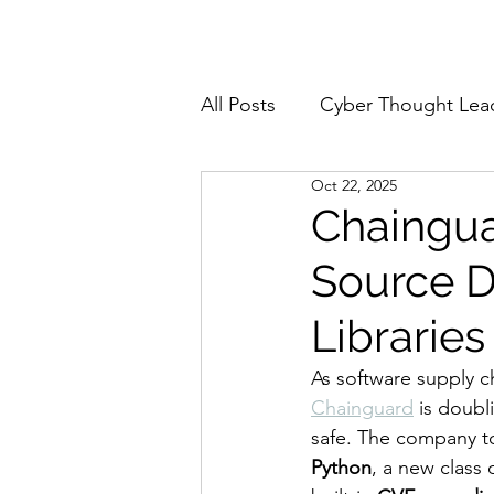
Home
About
All Posts
Cyber Thought Lea
Oct 22, 2025
Cyberattacks and Breaches
Chaingua
Source D
Email Security
Events
Libraries
Reports and Stats
Risk
As software supply ch
Chainguard
 is doub
safe. The company to
Zero Trust
Product Spot
Python
, a new class 