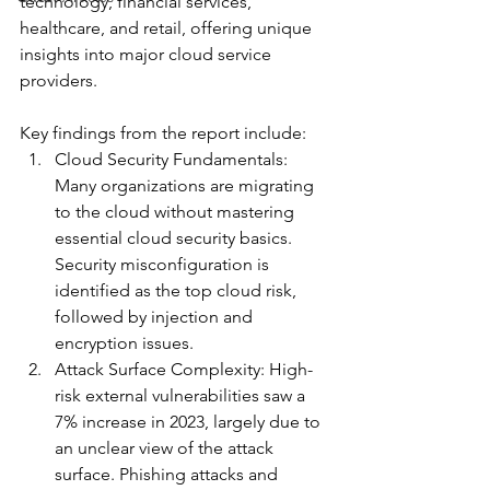
technology, financial services, 
healthcare, and retail, offering unique 
insights into major cloud service 
providers.
Key findings from the report include:
Cloud Security Fundamentals: 
Many organizations are migrating 
to the cloud without mastering 
essential cloud security basics. 
Security misconfiguration is 
identified as the top cloud risk, 
followed by injection and 
encryption issues.
Attack Surface Complexity: High-
risk external vulnerabilities saw a 
7% increase in 2023, largely due to 
an unclear view of the attack 
surface. Phishing attacks and 