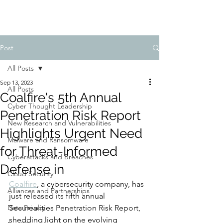
Post
All Posts
Sep 13, 2023
All Posts
Coalfire's 5th Annual
Cyber Thought Leadership
Penetration Risk Report
New Research and Vulnerabilities
Highlights Urgent Need
Malware and Ransomware
for Threat-Informed
Cyberattacks and Breaches
Defense in
Cloud Security
Coalfire
, a cybersecurity company, has 
Alliances and Partnerships
just released its fifth annual 
Data Privacy
Securealities Penetration Risk Report, 
shedding light on the evolving 