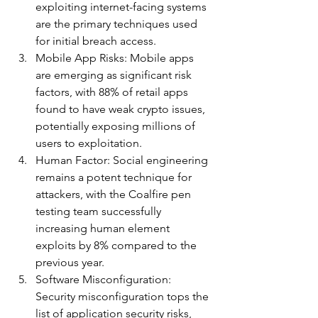
exploiting internet-facing systems 
are the primary techniques used 
for initial breach access.
Mobile App Risks: Mobile apps 
are emerging as significant risk 
factors, with 88% of retail apps 
found to have weak crypto issues, 
potentially exposing millions of 
users to exploitation.
Human Factor: Social engineering 
remains a potent technique for 
attackers, with the Coalfire pen 
testing team successfully 
increasing human element 
exploits by 8% compared to the 
previous year.
Software Misconfiguration: 
Security misconfiguration tops the 
list of application security risks, 