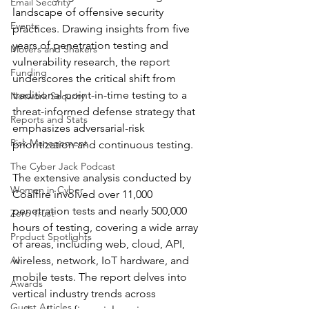
Email Security
landscape of offensive security 
Events
practices. Drawing insights from five 
years of penetration testing and 
Movers and Shakers
vulnerability research, the report 
Funding
underscores the critical shift from 
traditional point-in-time testing to a 
Network Security
threat-informed defense strategy that 
Reports and Stats
emphasizes adversarial-risk 
Risk Management
prioritization and continuous testing.
The Cyber Jack Podcast
The extensive analysis conducted by 
Women in Cyber
Coalfire involved over 11,000 
penetration tests and nearly 500,000 
Zero Trust
hours of testing, covering a wide array 
Product Spotlights
of areas, including web, cloud, API, 
AI
wireless, network, IoT hardware, and 
mobile tests. The report delves into 
Awards
vertical industry trends across 
Guest Articles