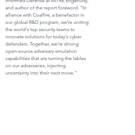
Informed Defense at MITRE Engenuity, 
and author of the report foreword. “In 
alliance with Coalfire, a benefactor in 
our global R&D program, we're uniting 
the world's top security teams to 
innovate solutions for today's cyber 
defenders. Together, we're driving 
open-source adversary emulation 
capabilities that are turning the tables 
on our adversaries, injecting 
uncertainty into their next move."
		###
New Research and Vulnerabilities