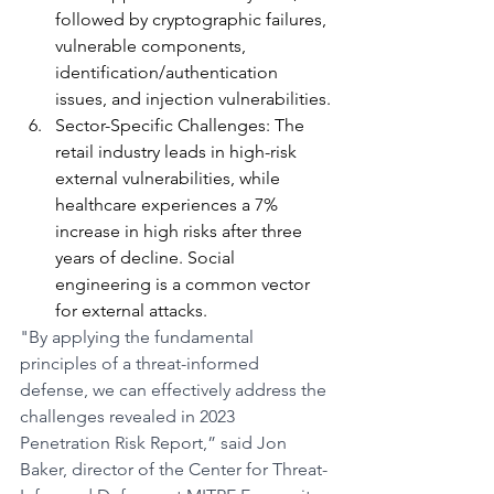
followed by cryptographic failures, 
vulnerable components, 
identification/authentication 
issues, and injection vulnerabilities.
Sector-Specific Challenges: The 
retail industry leads in high-risk 
external vulnerabilities, while 
healthcare experiences a 7% 
increase in high risks after three 
years of decline. Social 
engineering is a common vector 
for external attacks.
"By applying the fundamental 
principles of a threat-informed 
defense, we can effectively address the 
challenges revealed in 2023 
Penetration Risk Report,” said Jon 
Baker, director of the Center for Threat-