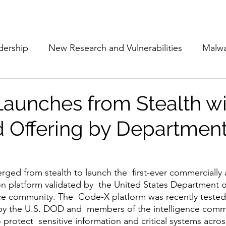
Subscribe
The Cyber Jack P
dership
New Research and Vulnerabilities
Malw
Cloud Security
Alliances and Partnerships
D
aunches from Stealth wi
d Offering by Department
Movers and Shakers
Funding
Network Securi
 Management
The Cyber Jack Podcast
Women i
rged from stealth to launch the  first-ever commercially a
n platform validated by  the United States Department o
ce community. The  Code-X platform was recently tested
by the U.S. DOD and  members of the intelligence comm
lights
AI
Awards
Guest Articles
to protect  sensitive information and critical systems acros