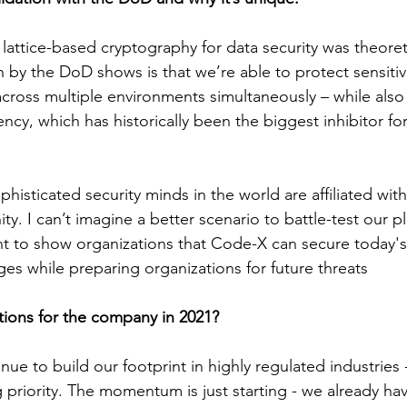
 lattice-based cryptography for data security was theoret
n by the DoD shows is that we’re able to protect sensitiv
across multiple environments simultaneously – while also 
ency, which has historically been the biggest inhibitor for
histicated security minds in the world are affiliated wi
y. I can’t imagine a better scenario to battle-test our p
ant to show organizations that Code-X can secure today
ges while preparing organizations for future threats
tions for the company in 2021?
ue to build our footprint in highly regulated industries 
 priority. The momentum is just starting - we already ha