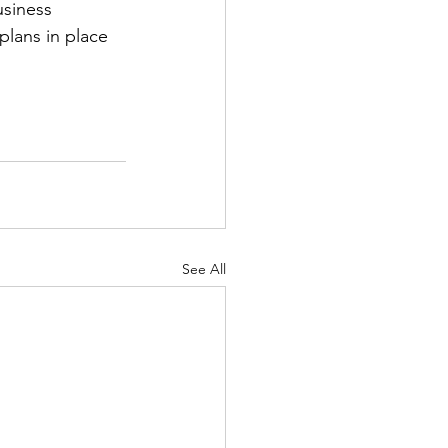
siness 
lans in place 
See All