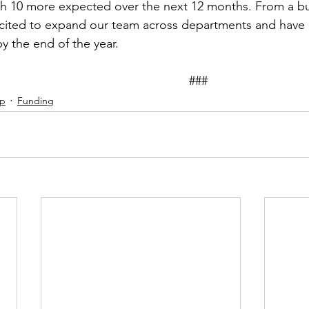
th 10 more expected over the next 12 months. From a bu
cited to expand our team across departments and have p
y the end of the year. 
											###
ip
Funding