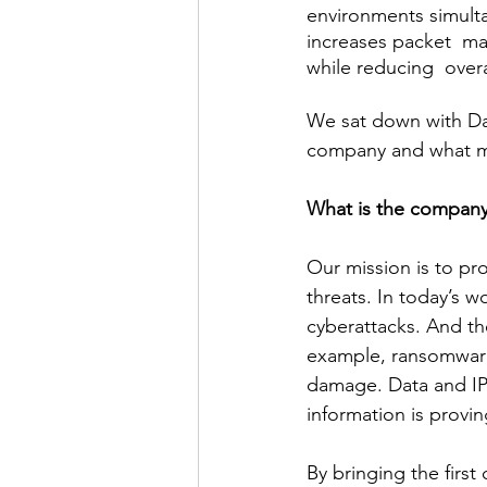
environments simulta
increases packet  m
while reducing  over
We sat down with Da
company and what ma
What is the company
Our mission is to pro
threats. In today’s w
cyberattacks. And th
example, ransomware 
damage. Data and IP
information is provin
By bringing the first