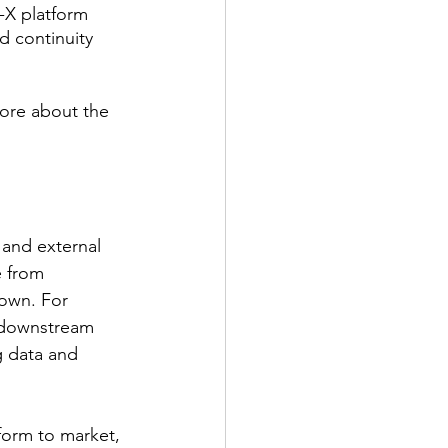
-X platform 
 continuity 
ore about the 
 and external 
e from 
own. For 
, downstream 
 data and 
tform to market, 