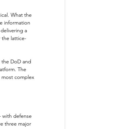
ical. What the 
e information 
delivering a 
 the lattice-
th the DoD and 
latform. The 
's most complex 
- with defense 
ve three major 