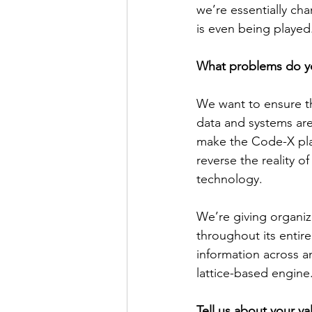
we’re essentially ch
is even being played
What problems do y
We want to ensure th
data and systems are
make the Code-X platf
reverse the reality o
technology.
We’re giving organiz
throughout its entire
information across a
lattice-based engine
Tell us about your va