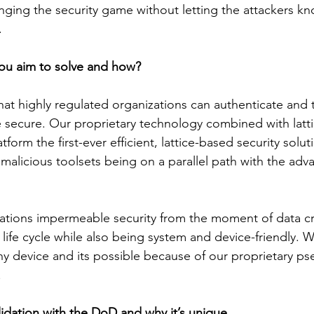
anging the security game without letting the attackers 
. 
ou aim to solve and how?
at highly regulated organizations can authenticate and tr
 secure. Our proprietary technology combined with latt
orm the first-ever efficient, lattice-based security solut
f malicious toolsets being on a parallel path with the ad
ations impermeable security from the moment of data cr
 life cycle while also being system and device-friendly. 
ny device and its possible because of our proprietary p
.
lidation with the DoD and why it’s unique. 