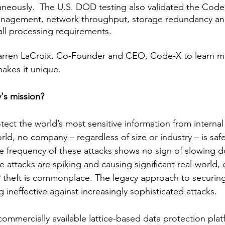
neously.  The U.S. DOD testing also validated the Code
anagement, network throughput, storage redundancy and
all processing requirements. 
rren LaCroix, Co-Founder and CEO, Code-X to learn m
kes it unique. 
's mission? 
tect the world’s most sensitive information from internal
orld, no company – regardless of size or industry – is saf
e frequency of these attacks shows no sign of slowing d
attacks are spiking and causing significant real-world
 theft is commonplace. The legacy approach to securing
g ineffective against increasingly sophisticated attacks. 
 commercially available lattice-based data protection pla