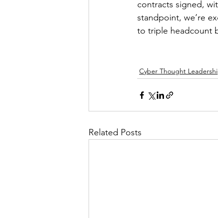
contracts signed, wi
standpoint, we’re ex
to triple headcount b
Cyber Thought Leadersh
Related Posts