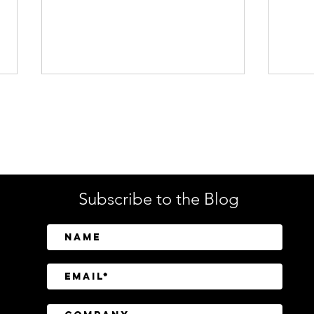
Enterprise Security
Tech
Subscribe to the Blog
SailPoint Unifies Human,
Crow
Machine, and AI Agent
Abov
Identity Security
Driv
Inve