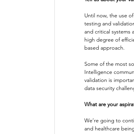
Until now, the use of
testing and validatio
and critical systems 
high degree of effici
based approach. 
Some of the most sop
Intelligence communit
validation is import
data security challen
What are your aspira
We’re going to contin
and healthcare being