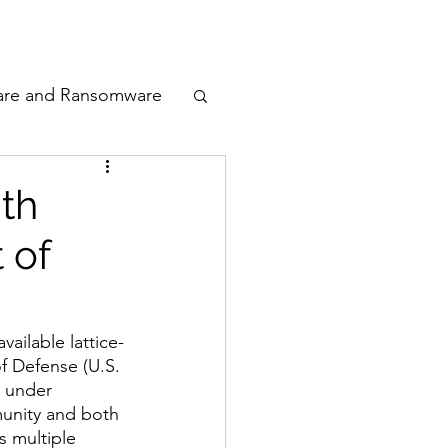
odcast
Awards
are and Ransomware
ata Privacy
th
 of
ty
n Cyber
vailable lattice-
f Defense (U.S. 
 under 
unity and both 
s multiple 