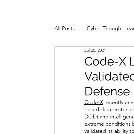
Home
About
All Posts
Cyber Thought Lea
Jul 20, 2021
Cyberattacks and Breaches
Code-X L
Validate
Email Security
Events
Defense
Reports and Stats
Risk
Code-X
 recently eme
based data protectio
DOD) and intelligen
extreme conditions 
Zero Trust
Product Spot
validated its ability 