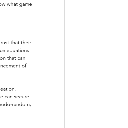
know what game 
ust that their 
ice equations 
ion that can 
vancement of 
eation, 
We can secure 
seudo-random, 