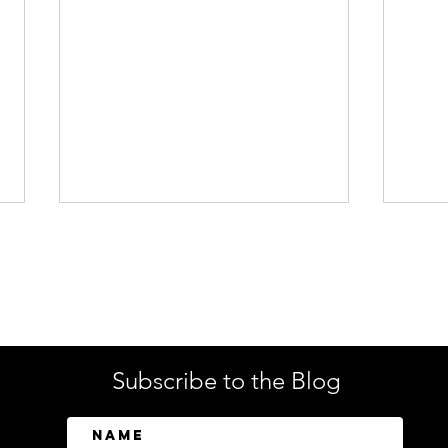
Enterprise Security
Tech
Subscribe to the Blog
SailPoint Unifies Human,
Crow
Machine, and AI Agent
Abov
Identity Security
Driv