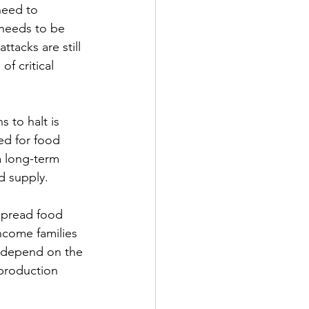
need to 
 needs to be 
ttacks are still 
f critical 
 to halt is 
d for food 
a long-term 
d supply. 
spread food 
ncome families 
t depend on the 
production 