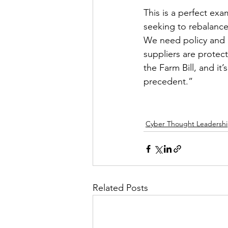
This is a perfect ex
seeking to rebalance
We need policy and r
suppliers are protec
the Farm Bill, and it
precedent.”     
Cyber Thought Leadersh
Related Posts