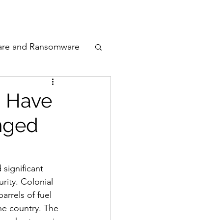
odcast
Awards
are and Ransomware
ata Privacy
: Have
nged
ty
n Cyber
significant 
rity. Colonial 
arrels of fuel 
he country. The 