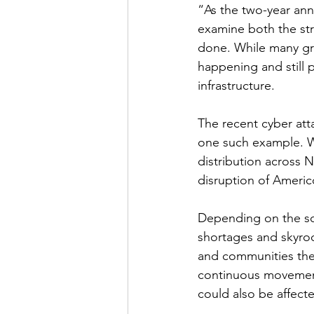
“As the two-year ann
examine both the str
done. While many grea
happening and still p
infrastructure.
The recent cyber att
one such example. W
distribution across 
disruption of Americ
Depending on the sc
shortages and skyroc
and communities the 
continuous movement
could also be affecte