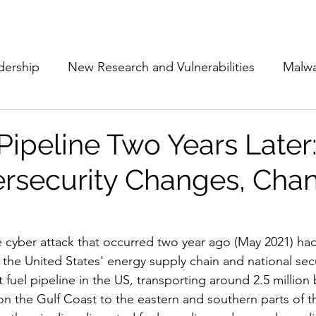
Subscribe
The Cyber Jack P
dership
New Research and Vulnerabilities
Malw
Cloud Security
Alliances and Partnerships
D
 Pipeline Two Years Later
rsecurity Changes, Cha
Movers and Shakers
Funding
Network Securi
 Management
The Cyber Jack Podcast
Women i
e cyber attack that occurred two year ago (May 2021) had 
 the United States' energy supply chain and national secu
t fuel pipeline in the US, transporting around 2.5 million b
lights
AI
Awards
Guest Articles
 on the Gulf Coast to the eastern and southern parts of t