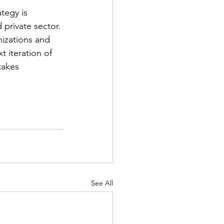
tegy is 
private sector. 
izations and 
 iteration of 
takes 
See All