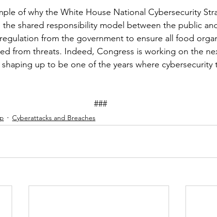
ample of why the White House National Cybersecurity Stra
 the shared responsibility model between the public and 
egulation from the government to ensure all food organ
ted from threats. Indeed, Congress is working on the next
’s shaping up to be one of the years where cybersecurity 
									###
ip
Cyberattacks and Breaches