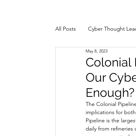
Home
About
All Posts
Cyber Thought Lea
May 8, 2023
Cyberattacks and Breaches
Colonial
Our Cybe
Email Security
Events
Enough?
Reports and Stats
Risk
The Colonial Pipelin
implications for both
Pipeline is the larges
Zero Trust
Product Spot
daily from refineries