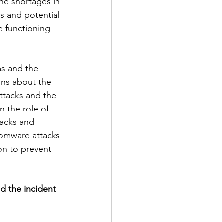
ne shortages in 
s and potential 
e functioning 
ms and the 
ons about the 
ttacks and the 
 the role of 
tacks and 
nsomware attacks 
ion to prevent 
d the incident 