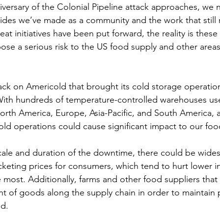
iversary of the Colonial Pipeline attack approaches, we 
ides we’ve made as a community and the work that still
t initiatives have been put forward, the reality is these a
ose a serious risk to the US food supply and other areas o
ack on Americold that brought its cold storage operations
ith hundreds of temperature-controlled warehouses use
North America, Europe, Asia-Pacific, and South America, 
old operations could cause significant impact to our foo
ale and duration of the downtime, there could be wide
keting prices for consumers, which tend to hurt lower i
most. Additionally, farms and other food suppliers tha
 of goods along the supply chain in order to maintain 
d.  