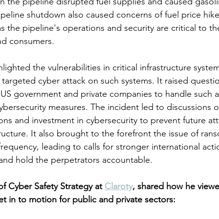
 the pipeline disrupted fuel supplies and caused gasoli
pipeline shutdown also caused concerns of fuel price hike
the pipeline's operations and security are critical to th
and consumers.
lighted the vulnerabilities in critical infrastructure syste
a targeted cyber attack on such systems. It raised questi
 US government and private companies to handle such a
ybersecurity measures. The incident led to discussions on
ns and investment in cybersecurity to prevent future at
structure. It also brought to the forefront the issue of ra
frequency, leading to calls for stronger international act
and hold the perpetrators accountable.
 Cyber Safety Strategy at 
Claroty
, shared how he viewe
et in to motion for public and private sectors: 