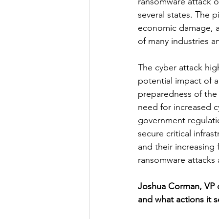
ransomware attack on
several states. The 
economic damage, as 
of many industries 
The cyber attack high
potential impact of 
preparedness of the
need for increased c
government regulatio
secure critical infra
and their increasing 
ransomware attacks 
Joshua Corman, VP of
and what actions it s