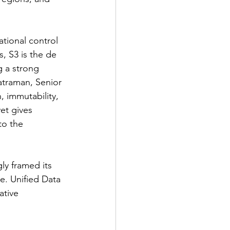
tional control 
, S3 is the de 
g a strong 
atraman, Senior 
 immutability, 
et gives 
to the 
ly framed its 
e. Unified Data 
ative 