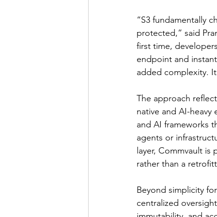
“S3 fundamentally ch
protected,” said Pra
first time, develope
endpoint and instantl
added complexity. It’
The approach reflects
native and AI-heavy 
and AI frameworks tha
agents or infrastruc
layer, Commvault is 
rather than a retrofit
Beyond simplicity fo
centralized oversigh
immutability, and ac