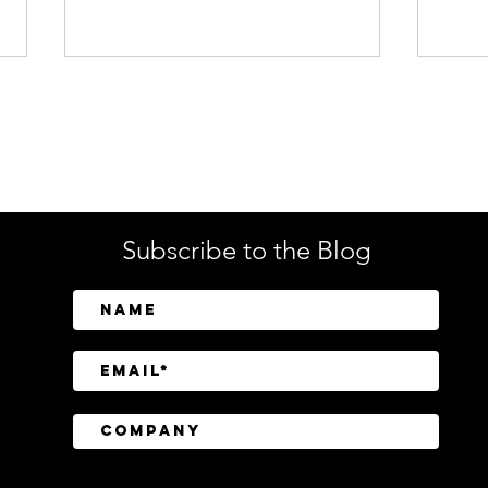
Enterprise Security
Tech
Subscribe to the Blog
SailPoint Unifies Human,
Crow
Machine, and AI Agent
Abov
Identity Security
Driv
Inve