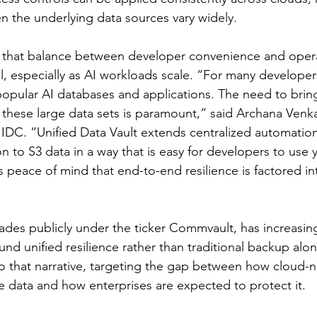
 the underlying data sources vary widely.
e that balance between developer convenience and opera
cal, especially as AI workloads scale. “For many developers
 popular AI databases and applications. The need to brin
o these large data sets is paramount,” said Archana Venk
 IDC. “Unified Data Vault extends centralized automation,
n to S3 data in a way that is easy for developers to use y
peace of mind that end-to-end resilience is factored in
des publicly under the ticker Commvault, has increasing
nd unified resilience rather than traditional backup alon
nto that narrative, targeting the gap between how cloud-n
e data and how enterprises are expected to protect it.