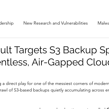
Subscribe
The Cyber Jack P
dership
New Research and Vulnerabilities
Malw
Cloud Security
Alliances and Partnerships
D
t Targets S3 Backup S
ntless, Air-Gapped Clou
Movers and Shakers
Funding
Network Securi
 Management
The Cyber Jack Podcast
Women i
g a direct play for one of the messiest corners of moder
sprawl of S3-based backups quietly accumulating across en
lights
AI
Awards
Guest Articles