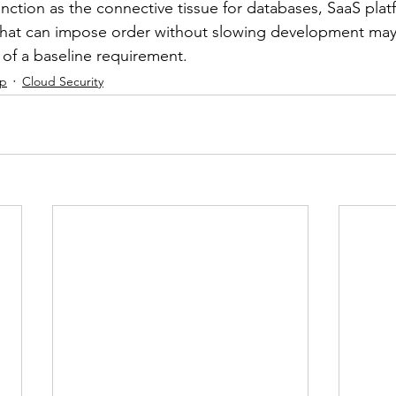
unction as the connective tissue for databases, SaaS plat
s that can impose order without slowing development ma
 of a baseline requirement.
ip
Cloud Security