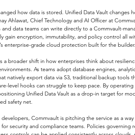
anged how data is stored. Unified Data Vault changes ho
nay Ahlawat, Chief Technology and AI Officer at Commvau
rs and data teams can write directly to a Commvault-man
y gain encryption, immutability, and policy control all w
s enterprise-grade cloud protection built for the builder
 a broader shift in how enterprises think about resilienc
environments. As teams adopt database engines, analytic
t natively export data via S3, traditional backup tools th
ture-level hooks can struggle to keep pace. By operating 
positioning Unified Data Vault as a drop-in target for mo
ted safety net.
r developers, Commvault is pitching the service as a way 
t for security and compliance teams. Policies governing r
cess controls can be applied consistently across clouds, 