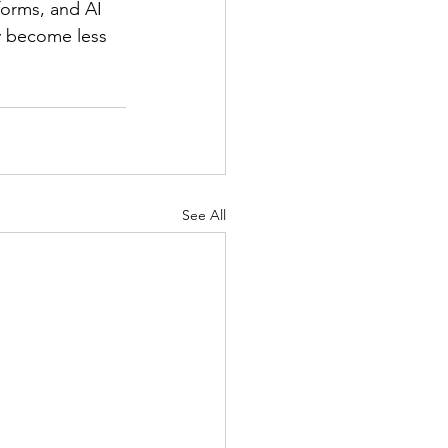
forms, and AI 
y become less 
See All