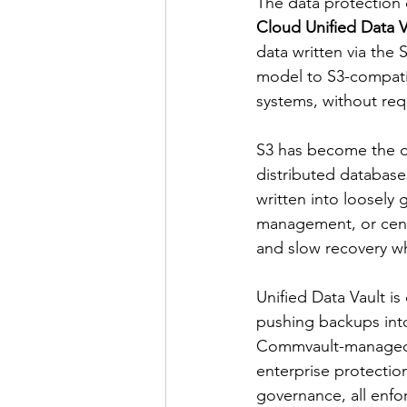
The data protection
Cloud Unified Data V
data written via the
model to S3-compati
systems, without req
S3 has become the de
distributed database
written into loosely 
management, or centr
and slow recovery wh
Unified Data Vault is
pushing backups into
Commvault-managed S
enterprise protection
governance, all enfo