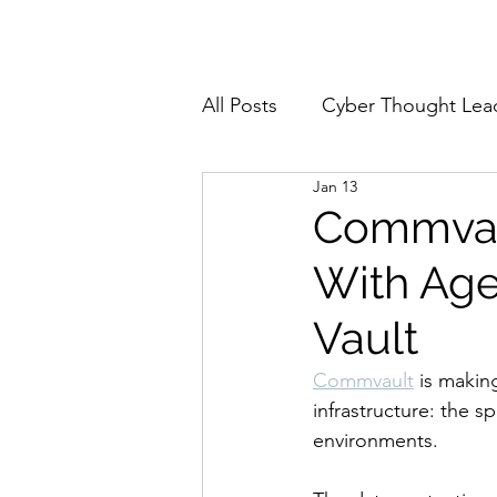
Home
About
All Posts
Cyber Thought Lea
Jan 13
Cyberattacks and Breaches
Commvaul
With Age
Email Security
Events
Vault
Reports and Stats
Risk
Commvault
 is makin
infrastructure: the 
environments.
Zero Trust
Product Spot