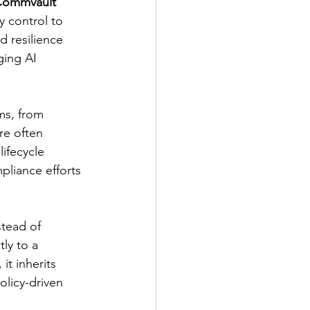
ommvault 
y control to 
d resilience 
ing AI 
ms, from 
re often 
ifecycle 
pliance efforts 
stead of 
ly to a 
t inherits 
olicy-driven 