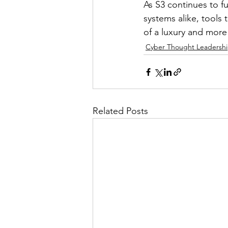
As S3 continues to f
systems alike, tool
of a luxury and more
Cyber Thought Leadersh
Related Posts