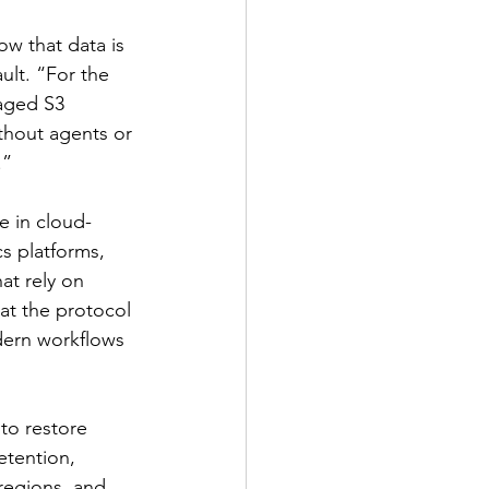
w that data is 
lt. “For the 
aged S3 
ithout agents or 
.”
e in cloud-
s platforms, 
at rely on 
at the protocol 
dern workflows 
to restore 
etention, 
regions, and 