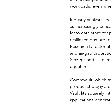
workloads, even when
Industry analysts se
as increasingly criti
facto data store for
resilience posture t
Research Director at
and air-gap protectio
SecOps and IT teams 
equation.”
Commvault, which tra
product strategy arou
Vault fits squarely i
applications generat