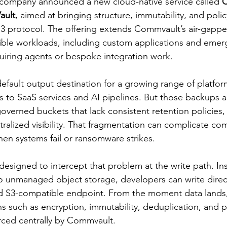
 company announced a new cloud-native service called 
C
ault
, aimed at bringing structure, immutability, and polic
 S3 protocol. The offering extends Commvault’s air-gappe
ble workloads, including custom applications and emerg
uiring agents or bespoke integration work.
fault output destination for a growing range of platfor
s to SaaS services and AI pipelines. But those backups a
governed buckets that lack consistent retention policies, l
alized visibility. That fragmentation can complicate com
en systems fail or ransomware strikes.
 designed to intercept that problem at the write path. In
 unmanaged object storage, developers can write direct
3-compatible endpoint. From the moment data lands, i
s such as encryption, immutability, deduplication, and p
rced centrally by Commvault.