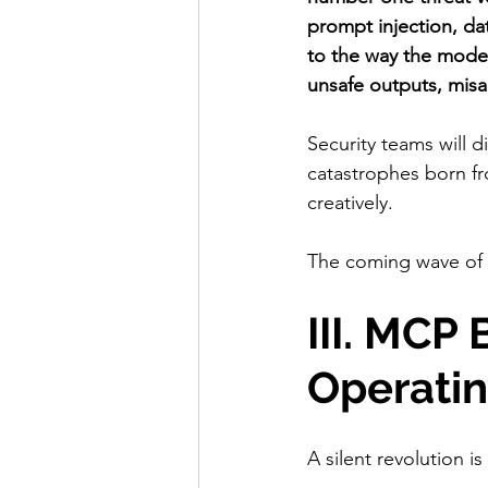
prompt injection, da
to the way the model
unsafe outputs, misa
Security teams will 
catastrophes born fro
creatively.
The coming wave of 
III. MCP
Operati
A silent revolution i