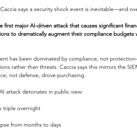
accia says a security shock event is inevitable—and ov
he first major AI-driven attack that causes significant fina
ons to dramatically augment their compliance budgets w
tment has been dominated by compliance, not protecti
ions rather than threats. Caccia says this mirrors the SI
ce, not defense, drove purchasing.
AI attack detonates in public view:
 triple overnight
lapse from months to days