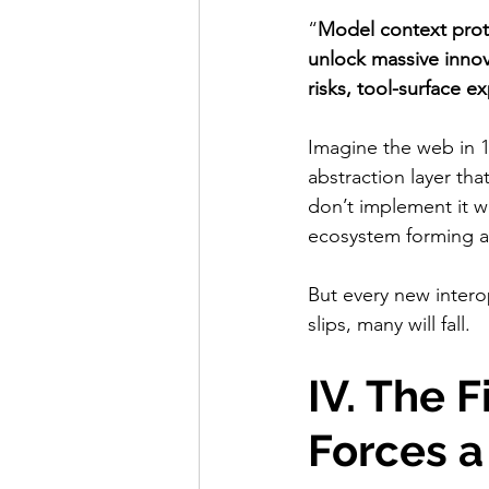
“
Model context prot
unlock massive innov
risks, tool-surface e
Imagine the web in 1
abstraction layer tha
don’t implement it w
ecosystem forming 
But every new interop
slips, many will fall.
IV. The F
Forces 