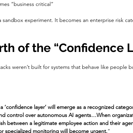
mes “business critical”
 a sandbox experiment. It becomes an enterprise risk cate
irth of the “Confidence 
stacks weren’t built for systems that behave like people bu
 a ‘confidence layer’ will emerge as a recognized cate
y and control over autonomous AI agents…When organizati
ish between a legitimate employee action and their agen
r specialized monitoring will become urgent.
”