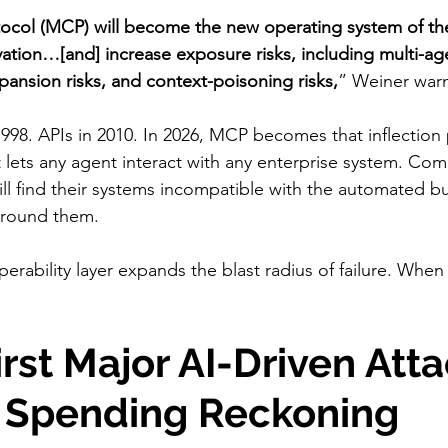
ocol (MCP) will become the new operating system of th
ation…[and] increase exposure risks, including multi-ag
xpansion risks, and context-poisoning risks,
” Weiner war
998. APIs in 2010. In 2026, MCP becomes that inflectio
t lets any agent interact with any enterprise system. Com
ill find their systems incompatible with the automated b
around them.
erability layer expands the blast radius of failure. Whe
irst Major AI-Driven Atta
a Spending Reckoning