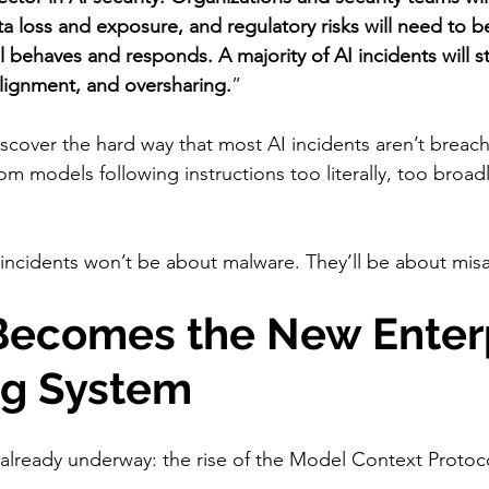
ta loss and exposure, and regulatory risks will need to
 behaves and responds. A majority of AI incidents will 
lignment, and oversharing.
”
discover the hard way that most AI incidents aren’t brea
m models following instructions too literally, too broadl
incidents won’t be about malware. They’ll be about mis
 Becomes the New Enterp
ng System
s already underway: the rise of the Model Context Protoc