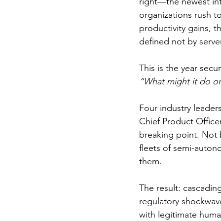
right—the newest int
organizations rush t
productivity gains, t
defined not by serve
This is the year secur
“What might it do on
Four industry leade
Chief Product Office
breaking point. Not 
fleets of semi-auton
them.
The result: cascadin
regulatory shockwave
with legitimate huma