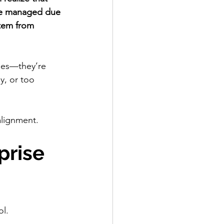
 be managed due 
stem from 
ches—they’re 
y, or too 
alignment.
rise 
ol.