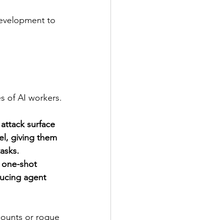
evelopment to 
s of AI workers.
attack surface 
el, giving them 
asks. 
 one-shot 
ucing agent 
counts or rogue 