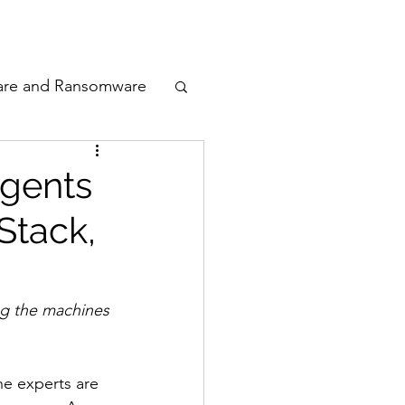
odcast
Awards
are and Ransomware
ata Privacy
Agents
Stack,
ty
n Cyber
ing the machines 
e experts are 