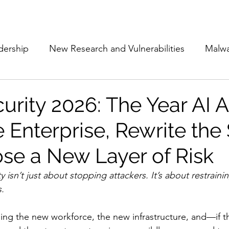
Subscribe
The Cyber Jack P
dership
New Research and Vulnerabilities
Malw
Cloud Security
Alliances and Partnerships
D
urity 2026: The Year AI 
 Enterprise, Rewrite the 
Movers and Shakers
Funding
Network Securi
se a New Layer of Risk
 Management
The Cyber Jack Podcast
Women i
y isn’t just about stopping attackers. It’s about restrain
s.
lights
AI
Awards
Guest Articles
ng the new workforce, the new infrastructure, and—if th