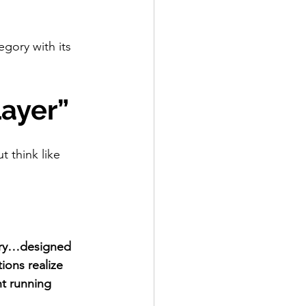
gory with its 
Layer”
t think like 
gory…designed 
ons realize 
t running 