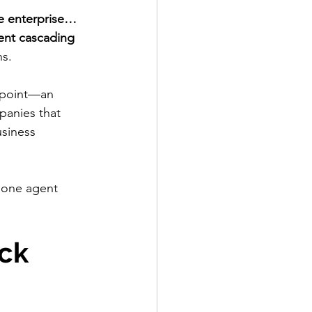
e enterprise…
ent cascading 
ns.
n point—an 
panies that 
usiness 
n one agent 
ck 