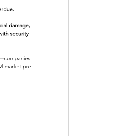
erdue.
ncial damage, 
ith security 
on—companies 
EM market pre-