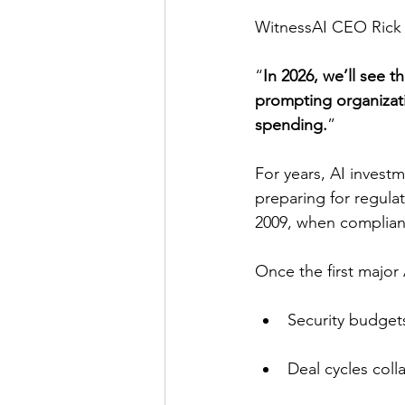
WitnessAI CEO Rick C
“
In 2026, we’ll see t
prompting organizati
spending.
”
For years, AI inves
preparing for regulat
2009, when complian
Once the first major 
Security budgets
Deal cycles col