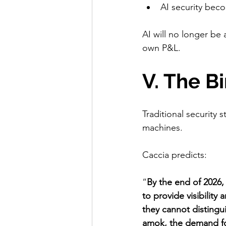
AI security beco
AI will no longer be
own P&L.
V. The B
Traditional security 
machines.
Caccia predicts:
“
By the end of 2026,
to provide visibilit
they cannot distingu
amok, the demand fo