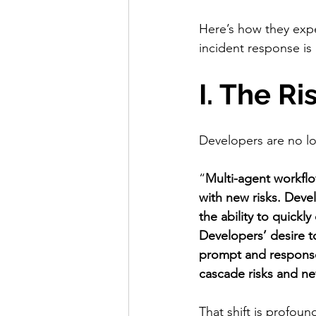
Here’s how they exp
incident response is
I. The R
Developers are no lo
“
Multi-agent workflo
with new risks. Devel
the ability to quick
Developers’ desire 
prompt and response
cascade risks and ne
That shift is profo