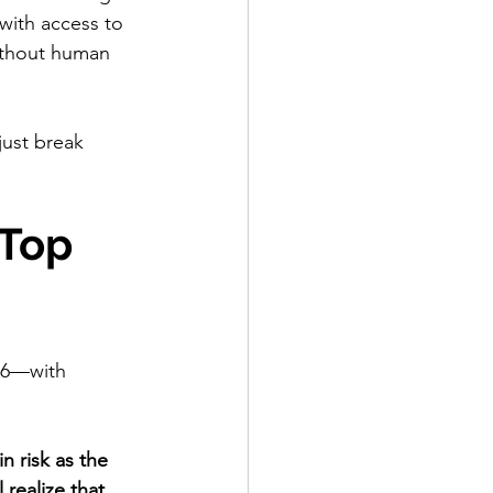
ith access to 
ithout human 
ust break 
Top 
26—with 
n risk as the 
realize that 