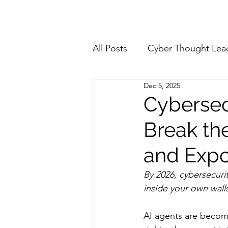
Home
About
All Posts
Cyber Thought Lea
Dec 5, 2025
Cyberattacks and Breaches
Cybersec
Break the
Email Security
Events
and Expo
Reports and Stats
Risk
By 2026, cybersecurit
inside your own wall
Zero Trust
Product Spot
AI agents are becomi