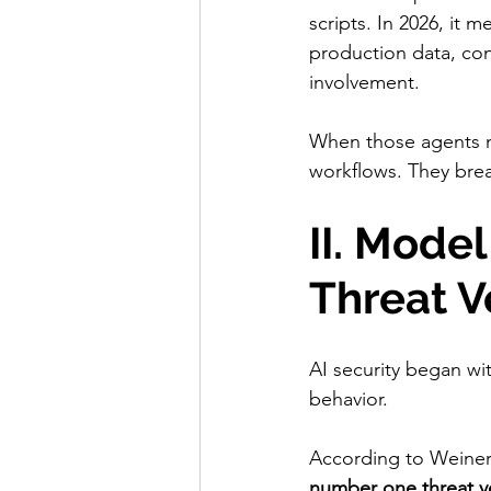
scripts. In 2026, it 
production data, con
involvement.
When those agents mi
workflows. They bre
II. Mode
Threat V
AI security began wi
behavior.
According to Weiner
number one threat vec