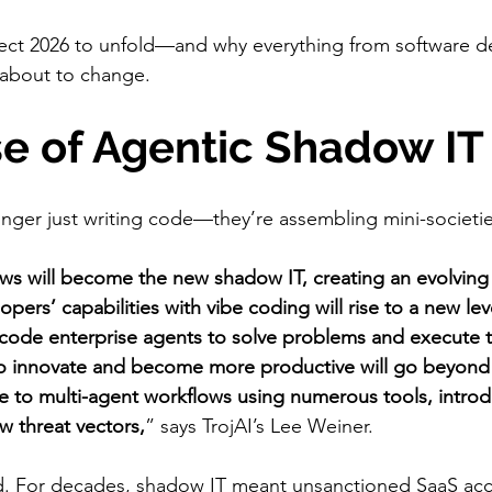
ect 2026 to unfold—and why everything from software d
 about to change.
ise of Agentic Shadow IT
nger just writing code—they’re assembling mini-societie
ws will become the new shadow IT, creating an evolving 
opers’ capabilities with vibe coding will rise to a new lev
ly code enterprise agents to solve problems and execute t
to innovate and become more productive will go beyond
 to multi-agent workflows using numerous tools, introd
w threat vectors,
” says TrojAI’s Lee Weiner.
und. For decades, shadow IT meant unsanctioned SaaS ac