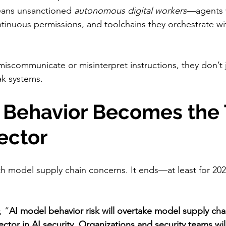
means unsanctioned 
autonomous digital workers
—agents w
tinuous permissions, and toolchains they orchestrate w
scommunicate or misinterpret instructions, they don’t j
ak systems.
l Behavior Becomes the 
ector
th model supply chain concerns. It ends—at least for 20
, “
AI model behavior risk will overtake model supply chai
tor in AI security. Organizations and security teams will 