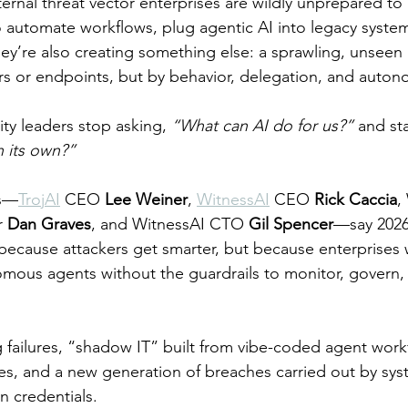
ernal threat vector enterprises are wildly unprepared to
o automate workflows, plug agentic AI into legacy syste
hey’re also creating something else: a sprawling, unseen 
rs or endpoints, but by behavior, delegation, and auton
ity leaders stop asking, 
“What can AI do for us?”
 and sta
 its own?”
rs—
TrojAI
 CEO 
Lee Weiner
, 
WitnessAI
 CEO 
Rick Caccia
,
r 
Dan Graves
, and WitnessAI CTO 
Gil Spencer
—say 2026 
because attackers get smarter, but because enterprises w
omous agents without the guardrails to monitor, govern, o
g failures, “shadow IT” built from vibe-coded agent work
s, and a new generation of breaches carried out by sys
n credentials.