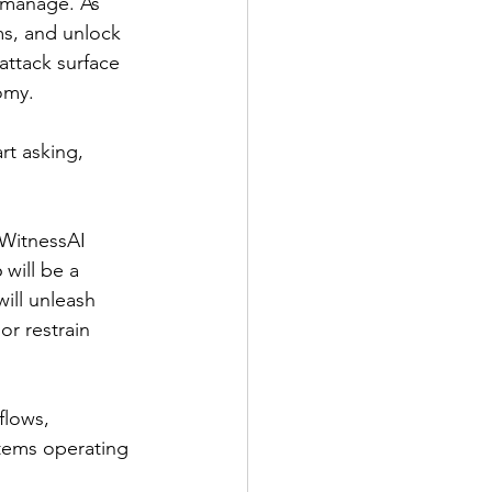
 manage. As 
ms, and unlock 
attack surface 
omy.
rt asking, 
 WitnessAI 
will be a 
ill unleash 
r restrain 
flows, 
tems operating 