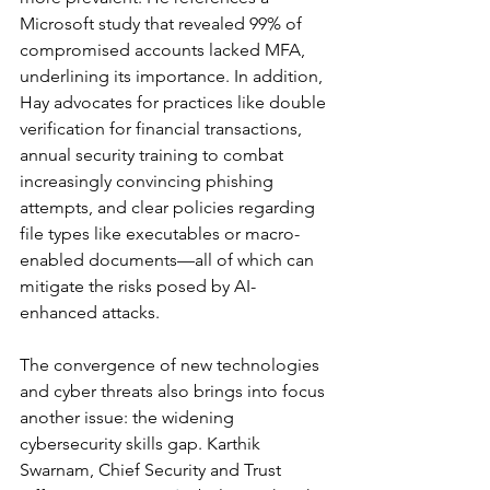
Microsoft study that revealed 99% of 
compromised accounts lacked MFA, 
underlining its importance. In addition, 
Hay advocates for practices like double 
verification for financial transactions, 
annual security training to combat 
increasingly convincing phishing 
attempts, and clear policies regarding 
file types like executables or macro-
enabled documents—all of which can 
mitigate the risks posed by AI-
enhanced attacks.
The convergence of new technologies 
and cyber threats also brings into focus 
another issue: the widening 
cybersecurity skills gap. Karthik 
Swarnam, Chief Security and Trust 