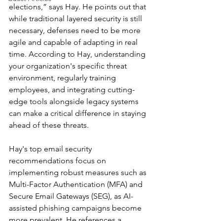
elections,” says Hay. He points out that 
while traditional layered security is still 
necessary, defenses need to be more 
agile and capable of adapting in real 
time. According to Hay, understanding 
your organization's specific threat 
environment, regularly training 
employees, and integrating cutting-
edge tools alongside legacy systems 
can make a critical difference in staying 
ahead of these threats.
Hay's top email security 
recommendations focus on 
implementing robust measures such as 
Multi-Factor Authentication (MFA) and 
Secure Email Gateways (SEG), as AI-
assisted phishing campaigns become 
more prevalent. He references a 