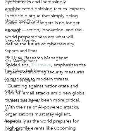
Email Security
cyberattacks and increasingly 
sophisticated phishing tactics. Experts 
Events
in the field argue that simply being 
Movers and Shakers
aware of these dangers is no longer 
enough—action, innovation, and real-
Funding
world preparedness are what will 
Network Security
define the future of cybersecurity.
Reports and Stats
Phil Hay, Research Manager at 
Risk Management
SpiderLabs, 
Trustwave
, emphasizes the 
The Cyber Jack Podcast
urgency of evolving security measures 
in response to modern threats. 
Women in Cyber
“Guarding against nation-state and 
Zero Trust
criminal email attacks amid new global 
threats has never been more critical. 
Product Spotlights
With the rise of AI-powered attacks, 
AI
organizations must stay vigilant, 
Awards
especially as the world prepares for 
high-profile events like upcoming 
Guest Articles