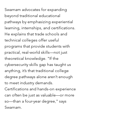
Swarnam advocates for expanding 
beyond traditional educational 
pathways by emphasizing experiential 
learning, internships, and certifications. 
He explains that trade schools and 
technical colleges offer useful 
programs that provide students with 
practical, real-world skills—not just 
theoretical knowledge. "If the 
cybersecurity skills gap has taught us 
anything, it’s that traditional college 
degree pathways alone aren’t enough 
to meet industry demands. 
Certifications and hands-on experience 
can often be just as valuable—or more 
so—than a four-year degree," says 
Swarnam.