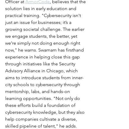
Officer at 
ArmorCode
, believes that the 
solution lies in early education and 
practical training. "Cybersecurity isn't 
just an issue for businesses; it’s a 
growing societal challenge. The earlier 
we engage students, the better, yet 
we’re simply not doing enough right 
now," he warns. Swarnam has firsthand 
experience in helping close this gap 
through initiatives like the Security 
Advisory Alliance in Chicago, which 
aims to introduce students from inner-
city schools to cybersecurity through 
mentorship, labs, and hands-on 
learning opportunities. "Not only do 
these efforts build a foundation of 
cybersecurity knowledge, but they also 
help companies cultivate a diverse, 
skilled pipeline of talent," he adds.