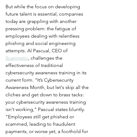
But while the focus on developing 
future talent is essential, companies 
today are grappling with another 
pressing problem: the fatigue of 
employees dealing with relentless 
phishing and social engineering 
attempts. Al Pascual, CEO of 
Scamnetic
, challenges the 
effectiveness of traditional 
cybersecurity awareness training in its 
current form. "It’s Cybersecurity 
Awareness Month, but let's skip all the 
cliches and get down to brass tacks: 
your cybersecurity awareness training 
isn't working," Pascual states bluntly. 
"Employees still get phished or 
scammed, leading to fraudulent 
payments, or worse yet, a foothold for 