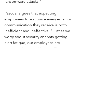
ransomware attacks."
Pascual argues that expecting 
employees to scrutinize every email or 
communication they receive is both 
inefficient and ineffective. "Just as we 
worry about security analysts getting 
alert fatigue, our employees are 
getting educational fatigue. They 
cannot be expected to interrogate 
every communication accurately all of 
the time. It is inefficient and ineffective. 
We automate everything else—why not 
this?" he adds, urging companies to 
explore automated tools that can ease 
the burden on employees while 
enhancing security defenses.
This Cybersecurity Awareness Month, 