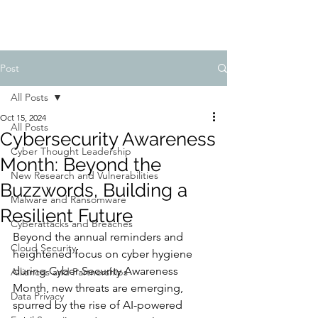
Post
All Posts
Oct 15, 2024
All Posts
Cybersecurity Awareness
Cyber Thought Leadership
Month: Beyond the
New Research and Vulnerabilities
Buzzwords, Building a
Malware and Ransomware
Resilient Future
Cyberattacks and Breaches
Beyond the annual reminders and 
Cloud Security
heightened focus on cyber hygiene 
during Cyber Security Awareness 
Alliances and Partnerships
Month, new threats are emerging, 
Data Privacy
spurred by the rise of AI-powered 