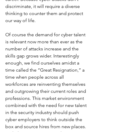
discriminate, it will require a diverse 
thinking to counter them and protect 
our way of life.
Of course the demand for cyber talent 
is relevant now more than ever as the 
number of attacks increase and the 
skills gap grows wider. Interestingly 
enough, we find ourselves amidst a 
time called the “Great Resignation,” a 
time when people across all 
workforces are reinventing themselves 
and outgrowing their current roles and 
professions. This market environment 
combined with the need for new talent 
in the security industry should push 
cyber employers to think outside the 
box and source hires from new places. 