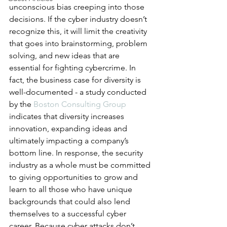
unconscious bias creeping into those 
decisions. If the cyber industry doesn’t 
recognize this, it will limit the creativity 
that goes into brainstorming, problem 
solving, and new ideas that are 
essential for fighting cybercrime. In 
fact, the business case for diversity is 
well-documented - a study conducted 
by the 
Boston Consulting Group
indicates that diversity increases 
innovation, expanding ideas and 
ultimately impacting a company’s 
bottom line. In response, the security 
industry as a whole must be committed 
to giving opportunities to grow and 
learn to all those who have unique 
backgrounds that could also lend 
themselves to a successful cyber 
career. Because cyber attacks don’t 