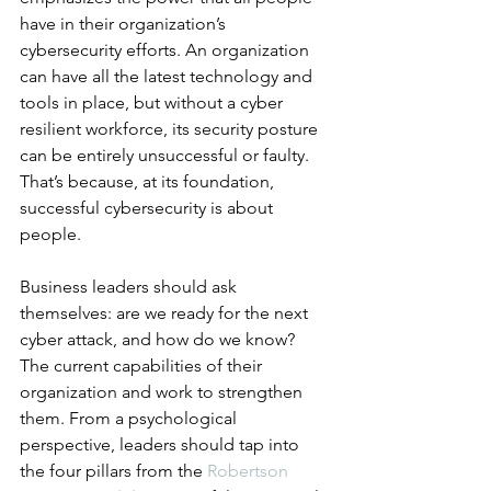
have in their organization’s 
cybersecurity efforts. An organization 
can have all the latest technology and 
tools in place, but without a cyber 
resilient workforce, its security posture 
can be entirely unsuccessful or faulty. 
That’s because, at its foundation, 
successful cybersecurity is about 
people. 
Business leaders should ask 
themselves: are we ready for the next 
cyber attack, and how do we know? 
The current capabilities of their 
organization and work to strengthen 
them. From a psychological 
perspective, leaders should tap into 
the four pillars from the 
Robertson 