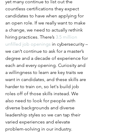
yet many continue to list out the 
countless certifications they expect 
candidates to have when applying for 
an open role. If we really want to make 
a change, we need to actually rethink 
hiring practices. There’s 
3.5 million 
unfilled job openings
 in cybersecurity – 
we can’t continue to ask for a master’s 
degree and a decade of experience for 
each and every opening. Curiosity and 
a willingness to learn are key traits we 
want in candidates, and these skills are 
harder to train on, so let's build job 
roles off of those skills instead. We 
also need to look for people with 
diverse backgrounds and diverse 
leadership styles so we can tap their 
varied experiences and elevate 
problem-solving in our industry.