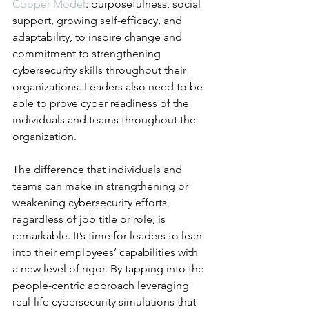
Cooper Model
: purposefulness, social 
support, growing self-efficacy, and 
adaptability, to inspire change and 
commitment to strengthening 
cybersecurity skills throughout their 
organizations. Leaders also need to be 
able to prove cyber readiness of the 
individuals and teams throughout the 
organization. 
The difference that individuals and 
teams can make in strengthening or 
weakening cybersecurity efforts, 
regardless of job title or role, is 
remarkable. It’s time for leaders to lean 
into their employees’ capabilities with 
a new level of rigor. By tapping into the 
people-centric approach leveraging 
real-life cybersecurity simulations that 