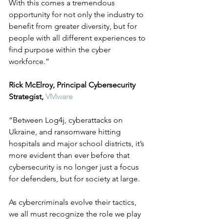
With this comes a tremendous 
opportunity for not only the industry to 
benefit from greater diversity, but for 
people with all different experiences to 
find purpose within the cyber 
workforce.”
Rick McElroy, Principal Cybersecurity 
Strategist, 
VMware
“Between Log4j, cyberattacks on 
Ukraine, and ransomware hitting 
hospitals and major school districts, it’s 
more evident than ever before that 
cybersecurity is no longer just a focus 
for defenders, but for society at large.
As cybercriminals evolve their tactics, 
we all must recognize the role we play 