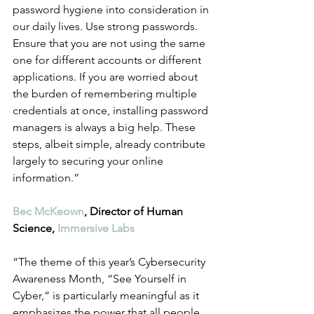
password hygiene into consideration in 
our daily lives. Use strong passwords. 
Ensure that you are not using the same 
one for different accounts or different 
applications. If you are worried about 
the burden of remembering multiple 
credentials at once, installing password 
managers is always a big help. These 
steps, albeit simple, already contribute 
largely to securing your online 
information.”
Bec McKeown
, Director of Human 
Science, 
Immersive Labs
“The theme of this year’s Cybersecurity 
Awareness Month, “See Yourself in 
Cyber,” is particularly meaningful as it 
emphasizes the power that all people 