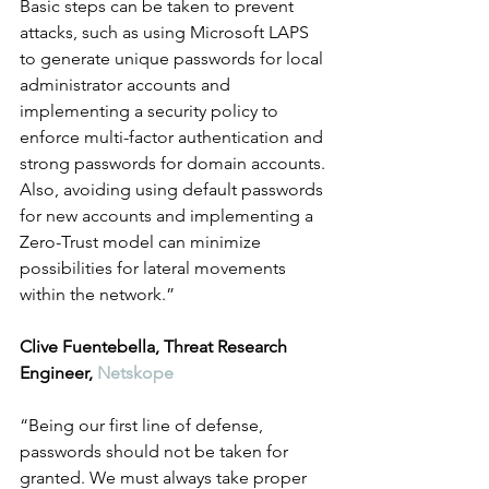
Basic steps can be taken to prevent 
attacks, such as using Microsoft LAPS 
to generate unique passwords for local 
administrator accounts and 
implementing a security policy to 
enforce multi-factor authentication and 
strong passwords for domain accounts. 
Also, avoiding using default passwords 
for new accounts and implementing a 
Zero-Trust model can minimize 
possibilities for lateral movements 
within the network.”
Clive Fuentebella, Threat Research 
Engineer, 
Netskope
“Being our first line of defense, 
passwords should not be taken for 
granted. We must always take proper 