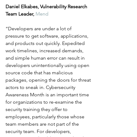
Daniel Elkabes, Vulnerability Research 
Team Leader, 
Mend
“Developers are under a lot of 
pressure to get software, applications, 
and products out quickly. Expedited 
work timelines, increased demands, 
and simple human error can result in 
developers unintentionally using open 
source code that has malicious 
packages, opening the doors for threat 
actors to sneak in. Cybersecurity 
Awareness Month is an important time 
for organizations to re-examine the 
security training they offer to 
employees, particularly those whose 
team members are not part of the 
security team. For developers, 