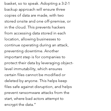
basket, so to speak. Adopting a 3-2-1 
backup approach will ensure three 
copies of data are made, with two 
stored onsite and one off-premise, or 
in the cloud. This prevents hackers 
from accessing data stored in each 
location, allowing businesses to 
continue operating during an attack, 
preventing downtime. Another 
important step is for companies to 
protect their data by leveraging object-
level immutability, which ensures 
certain files cannot be modified or 
deleted by anyone. This helps keep 
files safe against disruption, and helps 
prevent ransomware attacks from the 
start, where bad actors attempt to 
encrypt the data.”