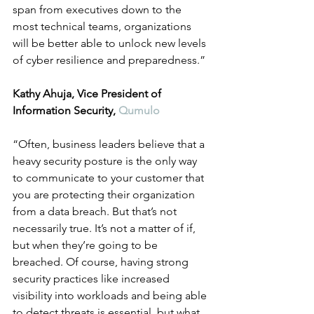
span from executives down to the 
most technical teams, organizations 
will be better able to unlock new levels 
of cyber resilience and preparedness.” 
Kathy Ahuja, Vice President of 
Information Security, 
Qumulo
“Often, business leaders believe that a 
heavy security posture is the only way 
to communicate to your customer that 
you are protecting their organization 
from a data breach. But that’s not 
necessarily true. It’s not a matter of if, 
but when they’re going to be 
breached. Of course, having strong 
security practices like increased 
visibility into workloads and being able 
to detect threats is essential, but what 