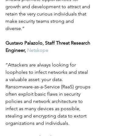
growth and development to attract and 
retain the very curious individuals that 
make security teams strong and 
diverse.”
Gustavo Palazolo, Staff Threat Research 
Engineer, 
Netskope
“Attackers are always looking for 
loopholes to infect networks and steal 
a valuable asset: your data. 
Ransomware-as-a-Service (RaaS) groups 
often exploit basic flaws in security 
policies and network architecture to 
infect as many devices as possible, 
stealing and encrypting data to extort 
organizations and individuals. 