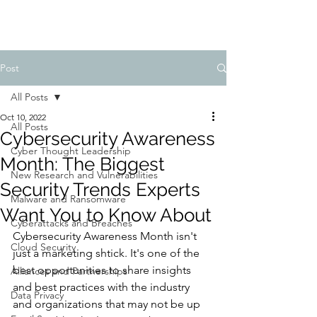
Post
All Posts
Oct 10, 2022
All Posts
Cybersecurity Awareness
Cyber Thought Leadership
Month: The Biggest
New Research and Vulnerabilities
Security Trends Experts
Malware and Ransomware
Want You to Know About
Cyberattacks and Breaches
Cybersecurity Awareness Month isn't 
Cloud Security
just a marketing shtick. It's one of the 
best opportunities to share insights 
Alliances and Partnerships
and best practices with the industry 
Data Privacy
and organizations that may not be up 