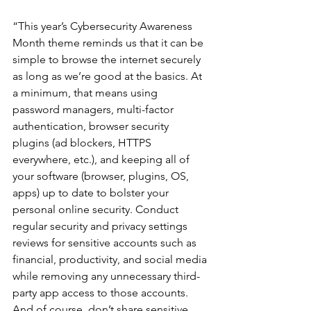
“This year’s Cybersecurity Awareness 
Month theme reminds us that it can be 
simple to browse the internet securely 
as long as we’re good at the basics. At 
a minimum, that means using 
password managers, multi-factor 
authentication, browser security 
plugins (ad blockers, HTTPS 
everywhere, etc.), and keeping all of 
your software (browser, plugins, OS, 
apps) up to date to bolster your 
personal online security. Conduct 
regular security and privacy settings 
reviews for sensitive accounts such as 
financial, productivity, and social media 
while removing any unnecessary third-
party app access to those accounts. 
And of course, don’t share sensitive 