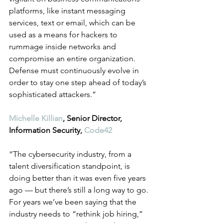
platforms, like instant messaging 
services, text or email, which can be 
used as a means for hackers to 
rummage inside networks and 
compromise an entire organization. 
Defense must continuously evolve in 
order to stay one step ahead of today’s 
sophisticated attackers.”
Michelle Killian
, Senior Director, 
Information Security, 
Code42
“The cybersecurity industry, from a 
talent diversification standpoint, is 
doing better than it was even five years 
ago — but there’s still a long way to go. 
For years we’ve been saying that the 
industry needs to “rethink job hiring,” 