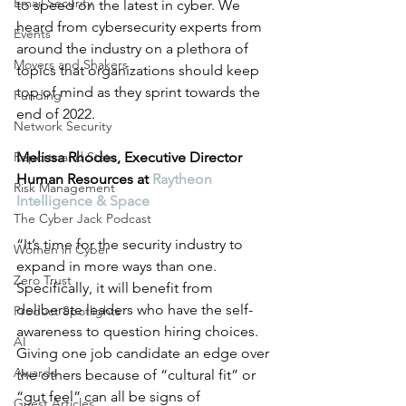
Email Security
to speed on the latest in cyber. We 
heard from cybersecurity experts from 
Events
around the industry on a plethora of 
Movers and Shakers
topics that organizations should keep 
top of mind as they sprint towards the 
Funding
end of 2022. 
Network Security
Reports and Stats
Melissa Rhodes, Executive Director 
Human Resources at 
Raytheon 
Risk Management
Intelligence & Space
The Cyber Jack Podcast
“It’s time for the security industry to 
Women in Cyber
expand in more ways than one. 
Zero Trust
Specifically, it will benefit from 
deliberate leaders who have the self-
Product Spotlights
awareness to question hiring choices. 
AI
Giving one job candidate an edge over 
Awards
the others because of “cultural fit” or 
“gut feel” can all be signs of 
Guest Articles