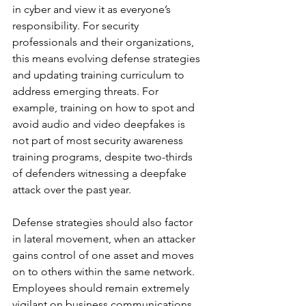
in cyber and view it as everyone’s 
responsibility. For security 
professionals and their organizations, 
this means evolving defense strategies 
and updating training curriculum to 
address emerging threats. For 
example, training on how to spot and 
avoid audio and video deepfakes is 
not part of most security awareness 
training programs, despite two-thirds 
of defenders witnessing a deepfake 
attack over the past year. 
Defense strategies should also factor 
in lateral movement, when an attacker 
gains control of one asset and moves 
on to others within the same network. 
Employees should remain extremely 
vigilant on business communications 