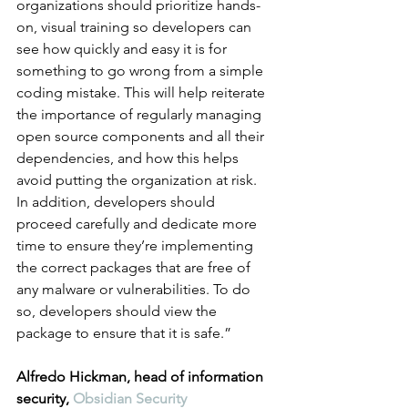
organizations should prioritize hands-
on, visual training so developers can 
see how quickly and easy it is for 
something to go wrong from a simple 
coding mistake. This will help reiterate 
the importance of regularly managing 
open source components and all their 
dependencies, and how this helps 
avoid putting the organization at risk. 
In addition, developers should 
proceed carefully and dedicate more 
time to ensure they’re implementing 
the correct packages that are free of 
any malware or vulnerabilities. To do 
so, developers should view the 
package to ensure that it is safe.”
Alfredo Hickman, head of information 
security, 
Obsidian Security