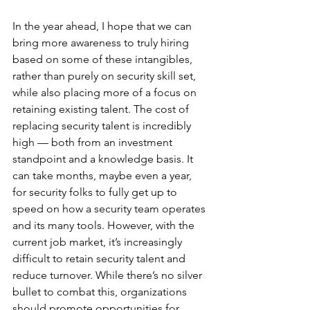
In the year ahead, I hope that we can 
bring more awareness to truly hiring 
based on some of these intangibles, 
rather than purely on security skill set, 
while also placing more of a focus on 
retaining existing talent. The cost of 
replacing security talent is incredibly 
high — both from an investment 
standpoint and a knowledge basis. It 
can take months, maybe even a year, 
for security folks to fully get up to 
speed on how a security team operates 
and its many tools. However, with the 
current job market, it’s increasingly 
difficult to retain security talent and 
reduce turnover. While there’s no silver 
bullet to combat this, organizations 
should promote opportunities for 