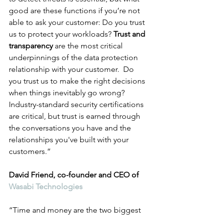
good are these functions if you’re not 
able to ask your customer: Do you trust 
us to protect your workloads? 
Trust and 
transparency
 are the most critical 
underpinnings of the data protection 
relationship with your customer.  Do 
you trust us to make the right decisions 
when things inevitably go wrong? 
Industry-standard security certifications 
are critical, but trust is earned through 
the conversations you have and the 
relationships you've built with your 
customers.”
David Friend, co-founder and CEO of 
Wasabi Technologies
“Time and money are the two biggest 