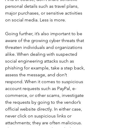
personal details such as travel plans, 
major purchases, or sensitive activities 
on social media. Less is more.
Going further, it’s also important to be 
aware of the growing cyber threats that 
threaten individuals and organizations 
alike. When dealing with suspected 
social engineering attacks such as 
phishing for example, take a step back, 
assess the message, and don’t 
respond. When it comes to suspicious 
account requests such as PayPal, e-
commerce, or other scams, investigate 
the requests by going to the vendor’s 
official website directly. In either case, 
never click on suspicious links or 
attachments; they are often malicious. 