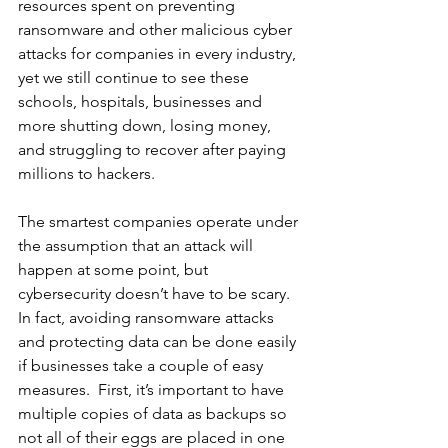
resources spent on preventing 
ransomware and other malicious cyber 
attacks for companies in every industry, 
yet we still continue to see these 
schools, hospitals, businesses and 
more shutting down, losing money, 
and struggling to recover after paying 
millions to hackers. 
The smartest companies operate under 
the assumption that an attack will 
happen at some point, but 
cybersecurity doesn’t have to be scary. 
In fact, avoiding ransomware attacks 
and protecting data can be done easily 
if businesses take a couple of easy 
measures.  First, it’s important to have 
multiple copies of data as backups so 
not all of their eggs are placed in one 