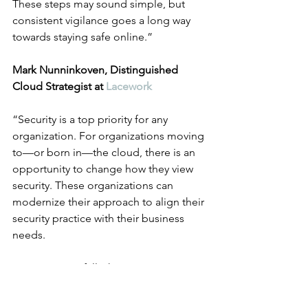
These steps may sound simple, but 
consistent vigilance goes a long way 
towards staying safe online.”
Mark Nunninkoven, Distinguished 
Cloud Strategist at 
Lacework
“Security is a top priority for any 
organization. For organizations moving 
to—or born in—the cloud, there is an 
opportunity to change how they view 
security. These organizations can 
modernize their approach to align their 
security practice with their business 
needs.
A common pitfall when organizations 
take this approach—and they should 
be taking this approach!—