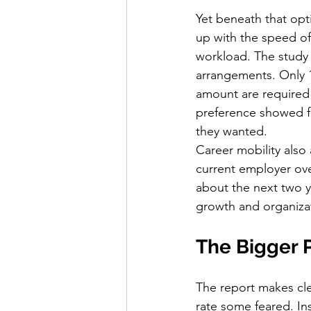
Yet beneath that opti
up with the speed of
workload. The study
arrangements. Only 10
amount are required
preference showed fa
they wanted.
Career mobility also 
current employer ove
about the next two y
growth and organizat
The Bigger 
The report makes clea
rate some feared. Ins