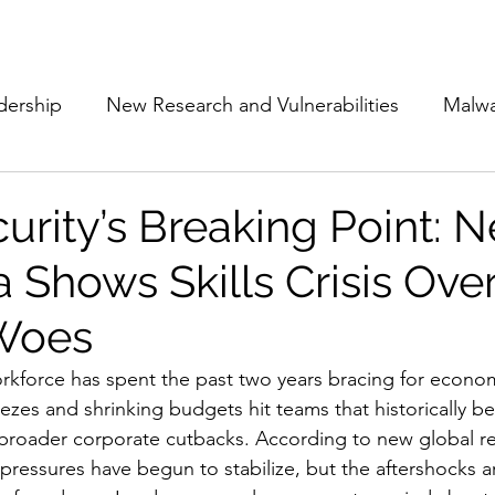
Subscribe
The Cyber Jack P
dership
New Research and Vulnerabilities
Malw
Cloud Security
Alliances and Partnerships
D
urity’s Breaking Point: 
 Shows Skills Crisis Ove
Movers and Shakers
Funding
Network Securi
 Woes
 Management
The Cyber Jack Podcast
Women i
rkforce has spent the past two years bracing for econom
ezes and shrinking budgets hit teams that historically be
 broader corporate cutbacks. According to new global r
lights
AI
Awards
Guest Articles
l pressures have begun to stabilize, but the aftershocks 