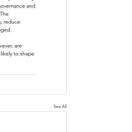
 governance and 
 The 
g, reduce 
aged.
wever, are 
likely to shape 
See All