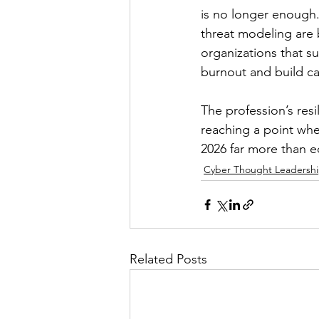
is no longer enough.
threat modeling are b
organizations that sur
burnout and build ca
The profession’s resi
reaching a point wher
2026 far more than 
Cyber Thought Leadersh
Related Posts