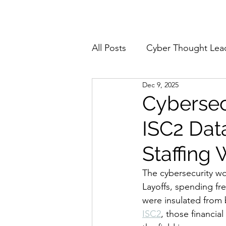
Home
About
All Posts
Cyber Thought Lea
Dec 9, 2025
Cyberattacks and Breaches
Cybersec
ISC2 Data
Email Security
Events
Staffing
Reports and Stats
Risk
The cybersecurity wo
Layoffs, spending fre
were insulated from
Zero Trust
Product Spot
ISC2
, those financia