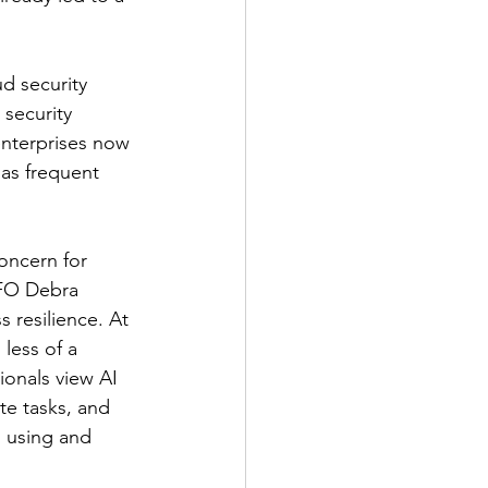
d security 
security 
enterprises now 
 as frequent 
oncern for 
CFO Debra 
s resilience. At 
less of a 
ionals view AI 
te tasks, and 
n using and 