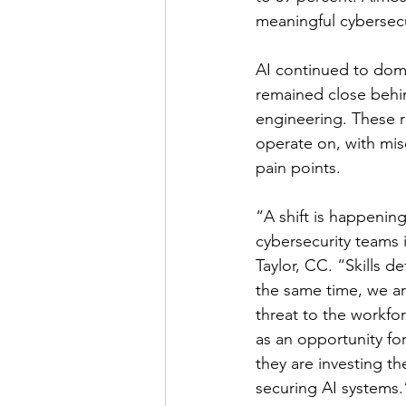
meaningful cybersecu
AI continued to domi
remained close behin
engineering. These r
operate on, with misc
pain points.
“A shift is happening
cybersecurity teams 
Taylor, CC. “Skills de
the same time, we ar
threat to the workfor
as an opportunity fo
they are investing th
securing AI systems.