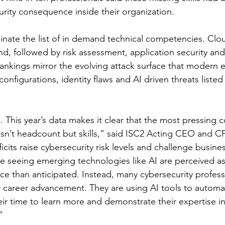
rity consequence inside their organization.
nate the list of in demand technical competencies. Clou
d, followed by risk assessment, application security and 
ankings mirror the evolving attack surface that modern 
onfigurations, identity flaws and AI driven threats listed
. This year’s data makes it clear that the most pressing c
isn’t headcount but skills,” said ISC2 Acting CEO and 
ficits raise cybersecurity risk levels and challenge busines
e seeing emerging technologies like AI are perceived as 
ce than anticipated. Instead, many cybersecurity profess
r career advancement. They are using AI tools to automa
eir time to learn more and demonstrate their expertise i
”