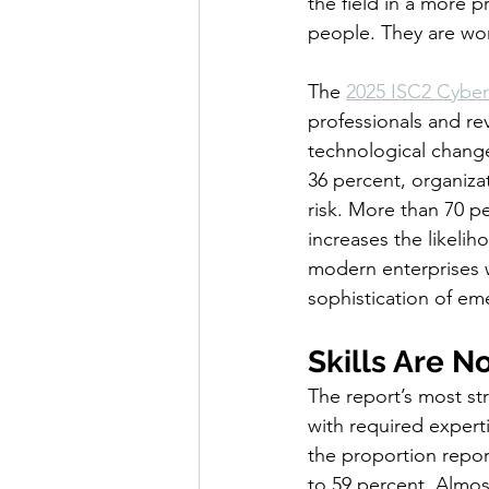
the field in a more 
people. They are wor
The 
2025 ISC2 Cyber
professionals and re
technological change
36 percent, organiza
risk. More than 70 pe
increases the likelih
modern enterprises w
sophistication of em
Skills Are N
The report’s most str
with required experti
the proportion report
to 59 percent. Almost