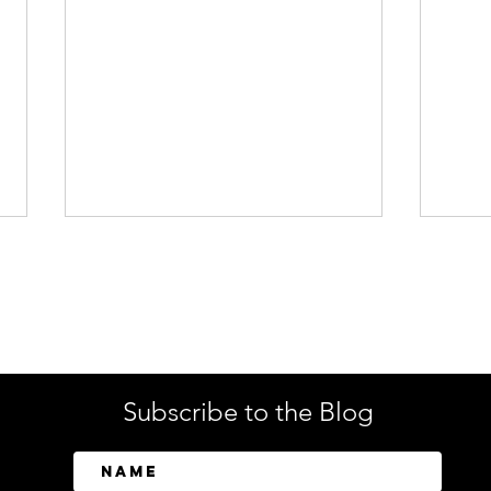
Enterprise Security
Tech
Subscribe to the Blog
SailPoint Unifies Human,
Crow
Machine, and AI Agent
Abov
Identity Security
Driv