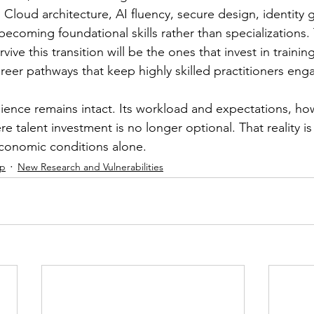
 Cloud architecture, AI fluency, secure design, identity
ecoming foundational skills rather than specializations.
vive this transition will be the ones that invest in trainin
reer pathways that keep highly skilled practitioners eng
lience remains intact. Its workload and expectations, ho
e talent investment is no longer optional. That reality is 
economic conditions alone.
ip
New Research and Vulnerabilities