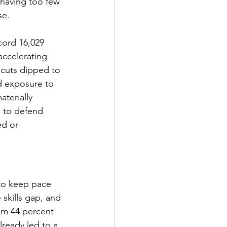
 having too few 
se.
cord 16,029 
ccelerating 
 cuts dipped to 
d exposure to 
terially 
g to defend 
ed or 
 to keep pace 
 skills gap, and 
rom 44 percent 
lready led to a 