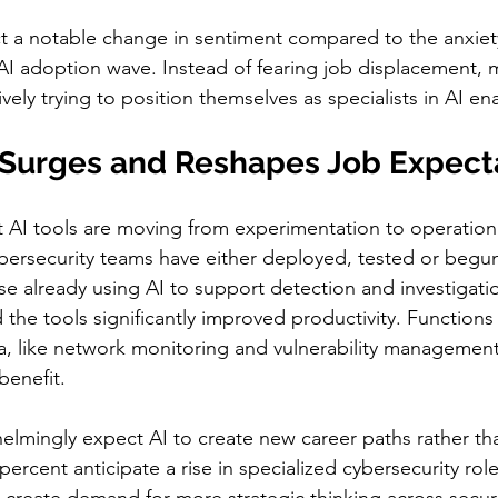
t a notable change in sentiment compared to the anxiet
 AI adoption wave. Instead of fearing job displacement, 
ively trying to position themselves as specialists in AI en
 Surges and Reshapes Job Expect
 AI tools are moving from experimentation to operation
ybersecurity teams have either deployed, tested or begun
 already using AI to support detection and investigati
d the tools significantly improved productivity. Function
a, like network monitoring and vulnerability managemen
benefit.
mingly expect AI to create new career paths rather tha
ercent anticipate a rise in specialized cybersecurity role