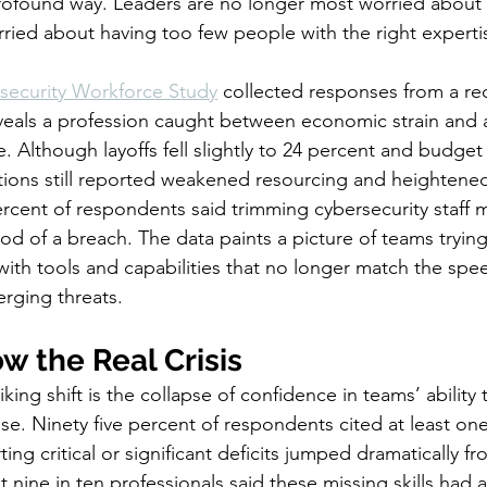
profound way. Leaders are no longer most worried about
ried about having too few people with the right experti
security Workforce Study
 collected responses from a re
veals a profession caught between economic strain and a
. Although layoffs fell slightly to 24 percent and budget
tions still reported weakened resourcing and heightene
rcent of respondents said trimming cybersecurity staff ma
ood of a breach. The data paints a picture of teams tryin
ith tools and capabilities that no longer match the spe
erging threats.
ow the Real Crisis
iking shift is the collapse of confidence in teams’ ability
se. Ninety five percent of respondents cited at least one
ing critical or significant deficits jumped dramatically f
 nine in ten professionals said these missing skills had a