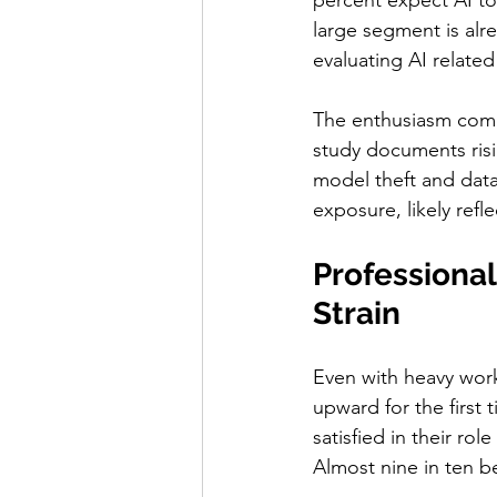
percent expect AI to
large segment is alre
evaluating AI related
The enthusiasm comes
study documents risi
model theft and data
exposure, likely refle
Professional
Strain
Even with heavy work
upward for the first 
satisfied in their ro
Almost nine in ten be