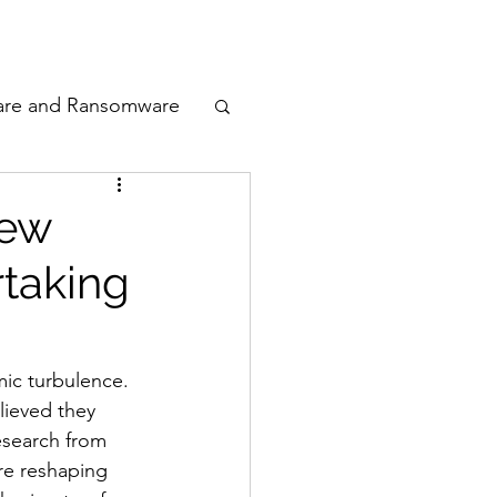
odcast
Awards
are and Ransomware
ata Privacy
New
rtaking
ty
n Cyber
ic turbulence. 
lieved they 
esearch from 
are reshaping 