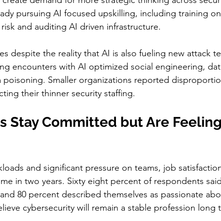
 create demand for more strategic thinking across secur
ady pursuing AI focused upskilling, including training on
 risk and auditing AI driven infrastructure.
 despite the reality that AI is also fueling new attack t
ng encounters with AI optimized social engineering, dat
 poisoning. Smaller organizations reported disproportio
cting their thinner security staffing.
s Stay Committed but Are Feeling
loads and significant pressure on teams, job satisfaction
time in two years. Sixty eight percent of respondents said
le and 80 percent described themselves as passionate abo
lieve cybersecurity will remain a stable profession long 