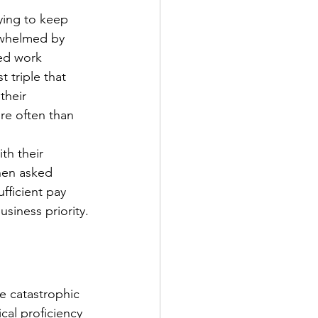
ying to keep 
rwhelmed by 
ed work 
 triple that 
heir 
re often than 
th their 
hen asked 
fficient pay 
siness priority.
e catastrophic 
cal proficiency 