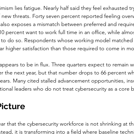
mism lies fatigue. Nearly half said they feel exhausted tr
 new threats. Forty seven percent reported feeling ove
 also exposes a mismatch between preferred and requir
 percent want to work full time in an office, while almost
 to do so. Respondents whose working model matched t
r higher satisfaction than those required to come in mo
appears to be in flux. Three quarters expect to remain wi
r the next year, but that number drops to 66 percent w
ears. Many cited stalled advancement opportunities, insu
ional leaders who do not treat cybersecurity as a core bu
Picture
r that the cybersecurity workforce is not shrinking at th
tead, it is transforming into a field where baseline techni