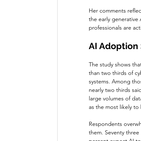
Her comments reflec
the early generative
professionals are act
AI Adoption
The study shows that
than two thirds of c
systems. Among those
nearly two thirds sai
large volumes of dat
as the most likely to 
Respondents overwhel
them. Seventy three p