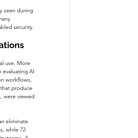
y seen during 
many 
abled security.
ations
al use. More 
 evaluating AI 
on workflows, 
s that produce 
t, were viewed 
n eliminate 
s, while 72 