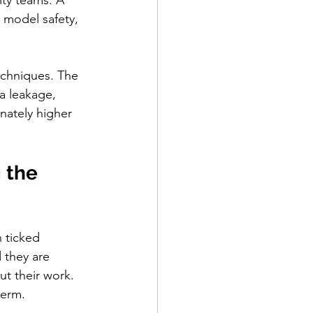
ity teams. A 
 model safety, 
echniques. The 
a leakage, 
nately higher 
 the 
 ticked 
 they are 
ut their work. 
term.