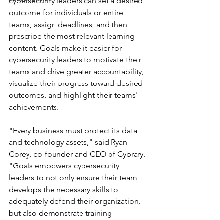
cybersecurity leaders can set a desired 
outcome for individuals or entire 
teams, assign deadlines, and then 
prescribe the most relevant learning 
content. Goals make it easier for 
cybersecurity leaders to motivate their 
teams and drive greater accountability, 
visualize their progress toward desired 
outcomes, and highlight their teams' 
achievements.
"Every business must protect its data 
and technology assets," said Ryan 
Corey, co-founder and CEO of Cybrary. 
"Goals empowers cybersecurity 
leaders to not only ensure their team 
develops the necessary skills to 
adequately defend their organization, 
but also demonstrate training 