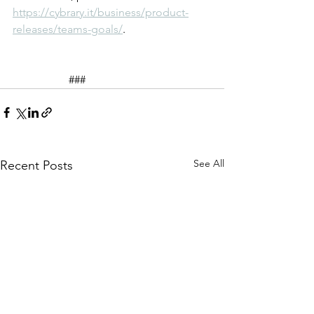
https://cybrary.it/business/product-
releases/teams-goals/
.
		###
See All
Recent Posts