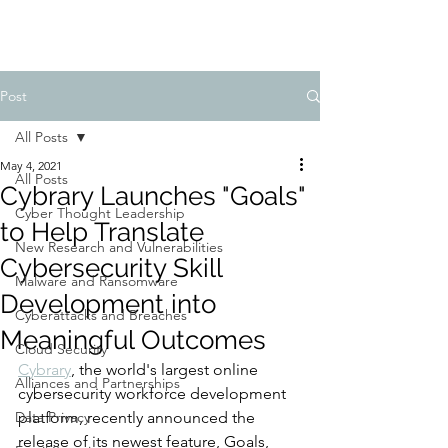
Post
All Posts
May 4, 2021
All Posts
Cybrary Launches "Goals"
Cyber Thought Leadership
to Help Translate
New Research and Vulnerabilities
Cybersecurity Skill
Malware and Ransomware
Development into
Cyberattacks and Breaches
Meaningful Outcomes
Cloud Security
Cybrary
, the world's largest online 
Alliances and Partnerships
cybersecurity workforce development 
Data Privacy
platform, recently announced the 
release of its newest feature, Goals, 