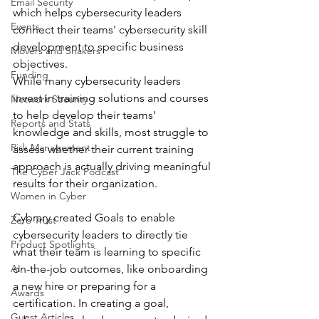
Email Security
which helps cybersecurity leaders 
Events
connect their teams' cybersecurity skill 
development to specific business 
Movers and Shakers
objectives.
Funding
While many cybersecurity leaders 
invest in training solutions and courses 
Network Security
to help develop their teams' 
Reports and Stats
knowledge and skills, most struggle to 
Risk Management
assess whether their current training 
approach is actually driving meaningful 
The Cyber Jack Podcast
results for their organization.
Women in Cyber
Cybrary created Goals to enable 
Zero Trust
cybersecurity leaders to directly tie 
Product Spotlights
what their team is learning to specific 
AI
on-the-job outcomes, like onboarding 
a new hire or preparing for a 
Awards
certification. In creating a goal, 
Guest Articles