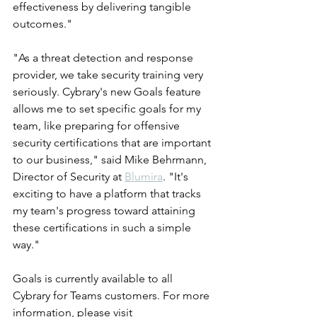
effectiveness by delivering tangible 
outcomes."
"As a threat detection and response 
provider, we take security training very 
seriously. Cybrary's new Goals feature 
allows me to set specific goals for my 
team, like preparing for offensive 
security certifications that are important 
to our business," said Mike Behrmann, 
Director of Security at 
Blumira
. "It's 
exciting to have a platform that tracks 
my team's progress toward attaining 
these certifications in such a simple 
way."
Goals is currently available to all 
Cybrary for Teams customers. For more 
information, please visit 