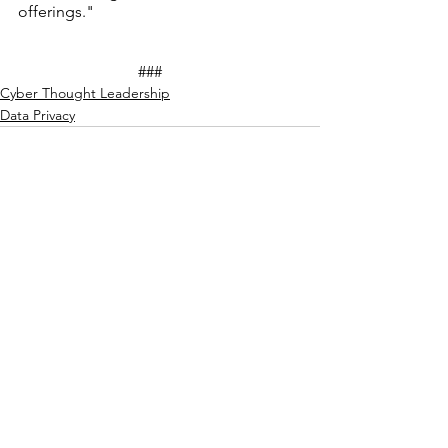
offerings."
			###
Cyber Thought Leadership
Data Privacy
See All
Recent Posts