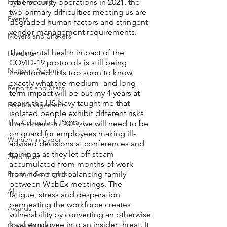
Email Security
cybersecurity operations in 2021, the 
two primary difficulties meeting us are 
Events
degraded human factors and stringent 
vendor management requirements.
Movers and Shakers
The mental health impact of the 
Funding
COVID-19 protocols is still being 
Network Security
inventoried. It is too soon to know 
exactly what the medium- and long-
Reports and Stats
term impact will be but my 4 years at 
sea in the US Navy taught me that 
Risk Management
isolated people exhibit different risks 
The Cyber Jack Podcast
than others. In 2021, we will need to be 
on guard for employees making ill-
Women in Cyber
advised decisions at conferences and 
trainings as they let off steam 
Zero Trust
accumulated from months of work 
Product Spotlights
from home and balancing family 
between WebEx meetings. The 
AI
fatigue, stress and desperation 
permeating the workforce creates 
Awards
vulnerability by converting an otherwise 
loyal employee into an insider threat. It 
Guest Articles