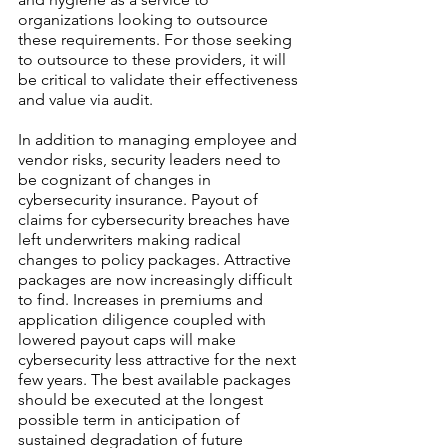
organizations looking to outsource 
these requirements. For those seeking 
to outsource to these providers, it will 
be critical to validate their effectiveness 
and value via audit.
In addition to managing employee and 
vendor risks, security leaders need to 
be cognizant of changes in 
cybersecurity insurance. Payout of 
claims for cybersecurity breaches have 
left underwriters making radical 
changes to policy packages. Attractive 
packages are now increasingly difficult 
to find. Increases in premiums and 
application diligence coupled with 
lowered payout caps will make 
cybersecurity less attractive for the next 
few years. The best available packages 
should be executed at the longest 
possible term in anticipation of 
sustained degradation of future 