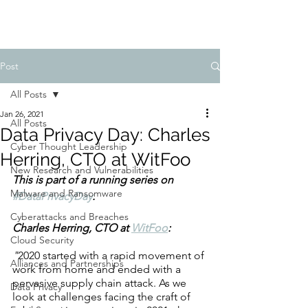
Post
All Posts
Jan 26, 2021
All Posts
Data Privacy Day: Charles
Cyber Thought Leadership
Herring, CTO at WitFoo
New Research and Vulnerabilities
This is part of a running series on 
Malware and Ransomware
#DataPrivacyDay
. 
Cyberattacks and Breaches
Charles Herring, CTO at 
WitFoo
: 
Cloud Security
"
2020 started with a rapid movement of 
Alliances and Partnerships
work from home and ended with a 
pervasive supply chain attack. As we 
Data Privacy
look at challenges facing the craft of 