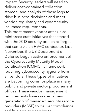
impact. Security leaders will need to 
deliver cost-contained collection, 
storage, and analysis of these logs to 
drive business decisions and meet 
vendor, regulatory and cybersecurity 
insurance requirements. 
This most recent vendor attack also 
reinforces craft initiatives that started 
with the 2013 security breach at Target 
that came via an HVAC contractor. Last 
November, the US Department of 
Defense began active enforcement of 
the Cybersecurity Maturity Model 
Certification (CMMC), a framework 
requiring cybersecurity hygiene from 
all vendors. These types of initiatives 
are becoming commonplace in many 
public and private sector procurement 
offices. These vendor management 
requirements have created a new 
generation of managed security service 
providers (MSSP) to deliver compliance 
and hygiene as a service to 