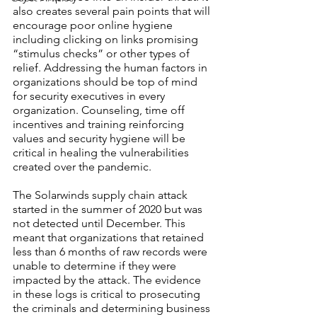
also creates several pain points that will 
encourage poor online hygiene 
including clicking on links promising 
“stimulus checks” or other types of 
relief. Addressing the human factors in 
organizations should be top of mind 
for security executives in every 
organization. Counseling, time off 
incentives and training reinforcing 
values and security hygiene will be 
critical in healing the vulnerabilities 
created over the pandemic.
The Solarwinds supply chain attack 
started in the summer of 2020 but was 
not detected until December. This 
meant that organizations that retained 
less than 6 months of raw records were 
unable to determine if they were 
impacted by the attack. The evidence 
in these logs is critical to prosecuting 
the criminals and determining business 