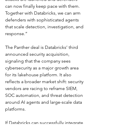
can now finally keep pace with them. 
Together with Databricks, we can arm 
defenders with sophisticated agents 
that scale detection, investigation, and 
response.”
The Panther deal is Databricks’ third 
announced security acquisition, 
signaling that the company sees 
cybersecurity as a major growth area 
for its lakehouse platform. It also 
reflects a broader market shift: security 
vendors are racing to reframe SIEM, 
SOC automation, and threat detection 
around AI agents and large-scale data 
platforms.
If Databricks can successfully integrate 