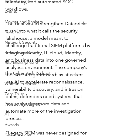
Email Security
telemetry, and automated SOC 
workflows.
Events
Movers and Shakers
The deal would strengthen Databricks’ 
push into what it calls the security 
Funding
lakehouse, a model meant to 
Network Security
challenge traditional SIEM platforms by 
Reports and Stats
bringing security, IT, cloud, identity, 
and business data into one governed 
Risk Management
analytics environment. The company’s 
The Cyber Jack Podcast
thesis is straightforward: as attackers 
use AI to accelerate reconnaissance, 
Women in Cyber
vulnerability discovery, and intrusion 
Zero Trust
paths, defenders need systems that 
can analyze far more data and 
Product Spotlights
automate more of the investigation 
AI
process.
Awards
“Legacy SIEM was never designed for 
Guest Articles