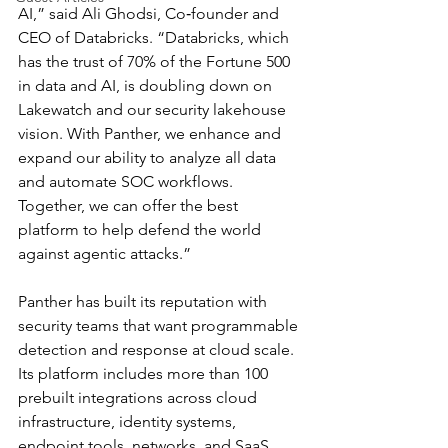
AI,” said Ali Ghodsi, Co‑founder and 
CEO of Databricks. “Databricks, which 
has the trust of 70% of the Fortune 500 
in data and AI, is doubling down on 
Lakewatch and our security lakehouse 
vision. With Panther, we enhance and 
expand our ability to analyze all data 
and automate SOC workflows. 
Together, we can offer the best 
platform to help defend the world 
against agentic attacks.”
Panther has built its reputation with 
security teams that want programmable 
detection and response at cloud scale. 
Its platform includes more than 100 
prebuilt integrations across cloud 
infrastructure, identity systems, 
endpoint tools, networks, and SaaS 