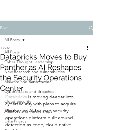
Post
All Posts
Jun 16
All Posts
Databricks Moves to Buy
Cyber Thought Leadership
Panther as AI Reshapes
New Research and Vulnerabilities
the Security Operations
Malware and Ransomware
Center
Cyberattacks and Breaches
Databricks
 is moving deeper into 
Cloud Security
cybersecurity with plans to acquire 
Panther, an AI-focused security 
Alliances and Partnerships
operations platform built around 
Data Privacy
detection-as-code, cloud-native 