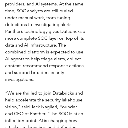
providers, and AI systems. At the same 
time, SOC analysts are still buried 
under manual work, from tuning 
detections to investigating alerts.
Panther’s technology gives Databricks a 
more complete SOC layer on top of its 
data and AI infrastructure. The 
combined platform is expected to use 
AI agents to help triage alerts, collect 
context, recommend response actions, 
and support broader security 
investigations.
“We are thrilled to join Databricks and 
help accelerate the security lakehouse 
vision,” said Jack Naglieri, Founder 
and CEO of Panther. “The SOC is at an 
inflection point: AI is changing how 
attacks are launched and defenders 