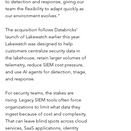
to detection and response, giving our 
team the flexibility to adapt quickly as 
our environment evolves."
The acquisition follows Databricks’ 
launch of Lakewatch earlier this year. 
Lakewatch was designed to help 
customers centralize security data in 
the lakehouse, retain larger volumes of 
telemetry, reduce SIEM cost pressure, 
and use AI agents for detection, triage, 
and response.
For security teams, the stakes are 
rising. Legacy SIEM tools often force 
organizations to limit what data they 
ingest because of cost and complexity. 
That can leave blind spots across cloud 
services, SaaS applications, identity 