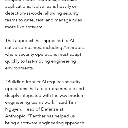
applications. It also leans heavily on 
detection-as-code, allowing security 
teams to write, test, and manage rules 
more like software.
That approach has appealed to AI-
native companies, including Anthropic, 
where security operations must adapt 
quickly to fast-moving engineering 
environments.
"Building frontier AI requires security 
operations that are programmable and 
deeply integrated with the way modern 
engineering teams work,” said Tim 
Nguyen, Head of Defense at 
Anthropic. “Panther has helped us 
bring a software engineering approach 