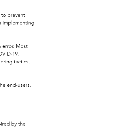
 to prevent 
h implementing 
 error. Most 
OVID-19, 
ring tactics, 
the end-users. 
ired by the 