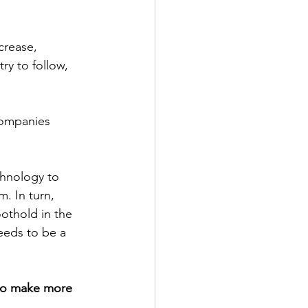
crease, 
ry to follow, 
companies 
hnology to 
. In turn, 
oothold in the 
eeds to be a 
 to make more 