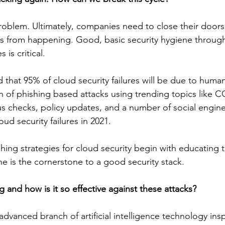
 problem. Ultimately, companies need to close their doors
ks from happening. Good, basic security hygiene throug
 is critical.
 that 95% of cloud security failures will be due to human
n of phishing based attacks using trending topics like C
s checks, policy updates, and a number of social enginee
oud security failures in 2021.
hing strategies for cloud security begin with educating 
e is the cornerstone to a good security stack.
 and how is it so effective against these attacks?
dvanced branch of artificial intelligence technology insp