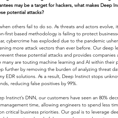
antees may be a target for hackers, what makes Deep Ins
se potential attacks?
hen others fail to do so. As threats and actors evolve, i
-first based methodology is failing to protect businesse
year, cybercrime has exploded due to the pandemic usheri
ning more attack vectors than ever before. Our deep le
prevent these potential attacks and provides companies
 many are touting machine learning and AI within their 
tep further by removing the burden of analyzing threat d
ny EDR solutions. As a result, Deep Instinct stops unkno
onds, reducing false positives by 99%.
p Instinct’s DNN, our customers have seen an 80% decr
 management time, allowing engineers to spend less tim
 critical business priorities. Our goal is to leverage de