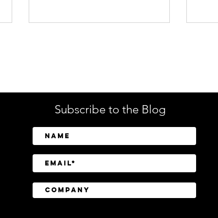
Enterprise Security
Tech
Subscribe to the Blog
SailPoint Unifies Human,
Crow
Machine, and AI Agent
Abov
Identity Security
Driv
Inve