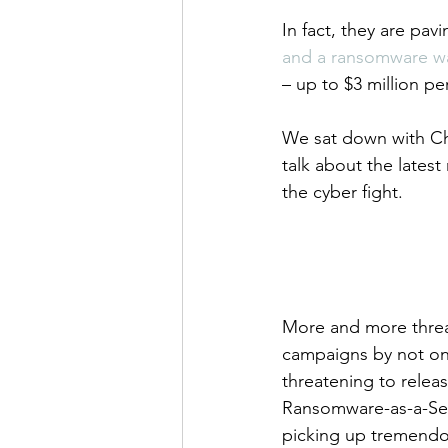
In fact, they are pavi
and a ransomware wa
– up to $3 million pe
We sat down with Chu
talk about the lates
the cyber fight.
More and more threat
campaigns by not on
threatening to releas
Ransomware-as-a-Ser
picking up tremendou