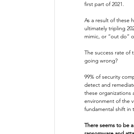
first part of 2021.
As a result of these h
ultimately tripling 2
mimic, or “out do” o
The success rate of 
going wrong?
99% of security com
detect and remediate 
these organizations a
environment of the v
fundamental shift in
There seems to be a
ransomware and atta