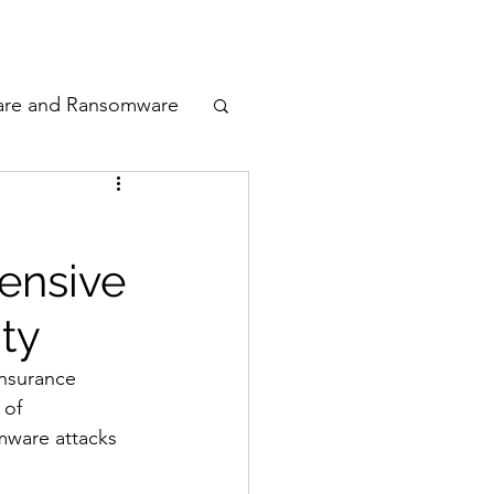
odcast
Awards
are and Ransomware
ata Privacy
ensive
ty
ty
n Cyber
insurance 
 of 
mware attacks 