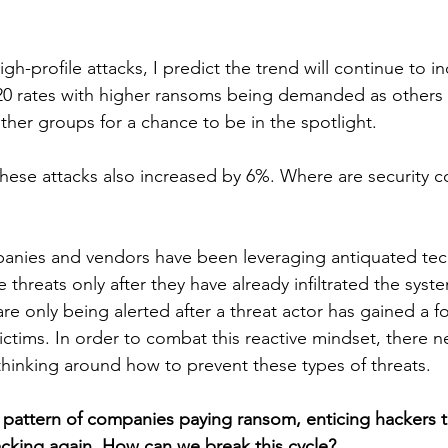
igh-profile attacks, I predict the trend will continue to in
020 rates with higher ransoms being demanded as others t
ther groups for a chance to be in the spotlight. 
these attacks also increased by 6%. Where are security 
panies and vendors have been leveraging antiquated tec
threats only after they have already infiltrated the system
re only being alerted after a threat actor has gained a f
ictims. In order to combat this reactive mindset, there n
 thinking around how to prevent these types of threats.
 pattern of companies paying ransom, enticing hackers
cking again. How can we break this cycle?