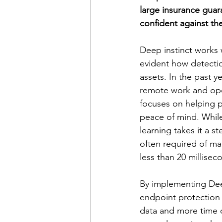
large insurance guar
confident against the
Deep instinct works w
evident how detection
assets. In the past 
remote work and ope
focuses on helping 
peace of mind. While
learning takes it a s
often required of ma
less than 20 millisec
By implementing Dee
endpoint protection
data and more time on