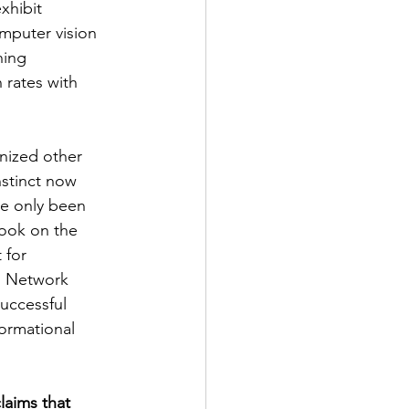
xhibit 
mputer vision 
ning 
 rates with 
onized other 
nstinct now 
ve only been 
took on the 
 for 
l Network 
successful 
ormational 
laims that 