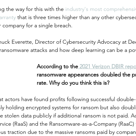
ng the way for this with the 
industry's most comprehensi
rranty 
that is three times higher than any other cybers
r company for a single breach.  
ck Everette, Director of Cybersecurity Advocacy at Dee
t ransomware attacks and how deep learning can be a pow
According to the
 2021 Verizon DBIR repo
ransomware appearances doubled the pre
rate. Why do you think this is?
 actors have found profits following successful double-
ly holding encrypted systems for ransom but also doub
e stolen data publicly if additional ransom is not paid. Ad
vice (RaaS) and the Ransomware-as-a-Company (RaaC) ta
s traction due to the massive ransoms paid by companie