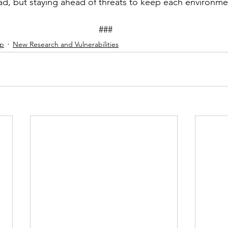
ad, but staying ahead of threats to keep each environme
									###
ip
New Research and Vulnerabilities