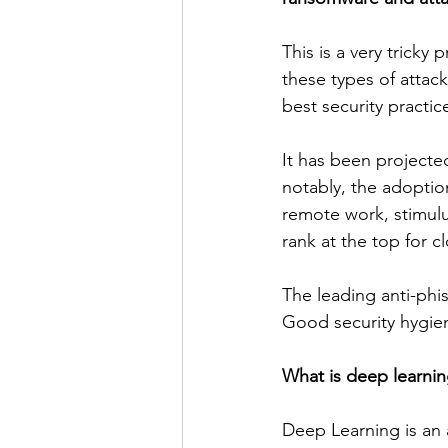
This is a very tricky
these types of attac
best security practices
It has been projected
notably, the adoptio
remote work, stimulu
rank at the top for cl
The leading anti-phis
Good security hygien
What is deep learning
Deep Learning is an a