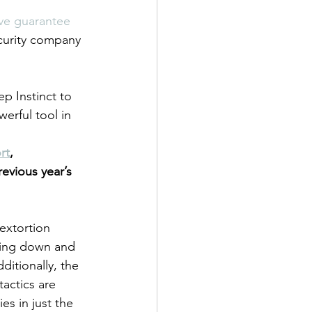
ve guarantee 
ecurity company 
p Instinct to 
erful tool in 
rt
,  
vious year’s 
extortion 
ling down and 
ditionally, the 
ctics are 
s in just the 