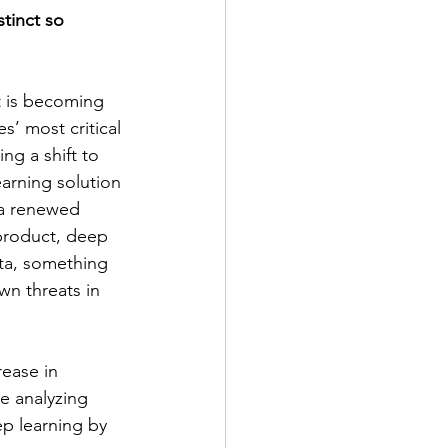
tinct so 
t is becoming 
s’ most critical 
ng a shift to 
arning solution 
 a renewed 
product, deep 
ata, something 
wn threats in 
ease in 
e analyzing 
ep learning by 