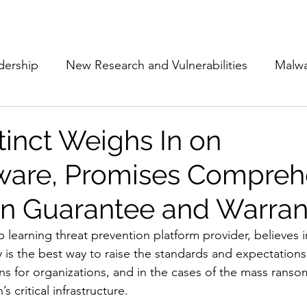
Subscribe
The Cyber Jack P
dership
New Research and Vulnerabilities
Malw
Cloud Security
Alliances and Partnerships
D
tinct Weighs In on
are, Promises Compreh
Movers and Shakers
Funding
Network Securi
on Guarantee and Warran
 Management
The Cyber Jack Podcast
Women i
p learning threat prevention platform provider, believes 
 is the best way to raise the standards and expectations
ons for organizations, and in the cases of the mass ranso
lights
AI
Awards
Guest Articles
s critical infrastructure. 