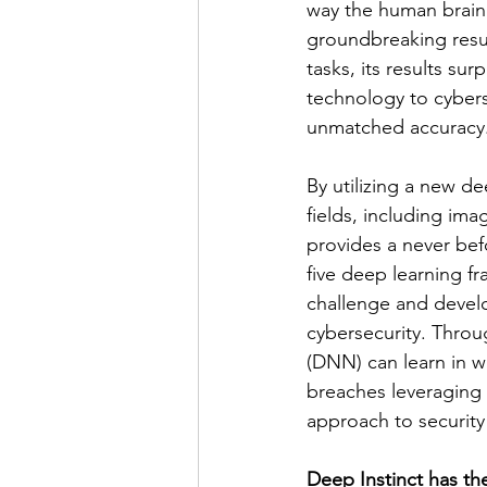
way the human brain 
groundbreaking resu
tasks, its results su
technology to cybers
unmatched accuracy.
By utilizing a new de
fields, including im
provides a never bef
five deep learning f
challenge and develo
cybersecurity. Thro
(DNN) can learn in wa
breaches leveraging 
approach to security
Deep Instinct has th