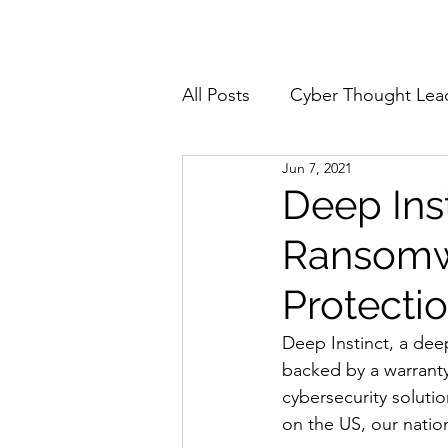
Home
About
All Posts
Cyber Thought Lea
Jun 7, 2021
Cyberattacks and Breaches
Deep Ins
Ransomw
Email Security
Events
Protecti
Reports and Stats
Risk
Deep Instinct, a dee
backed by a warranty
cybersecurity soluti
Zero Trust
Product Spot
on the US, our nation’