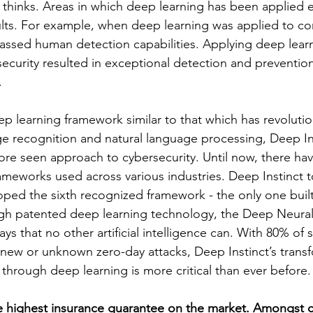
thinks. Areas in which deep learning has been applied e
lts. For example, when deep learning was applied to co
rpassed human detection capabilities. Applying deep lear
ecurity resulted in exceptional detection and prevention
 
ep learning framework similar to that which has revoluti
age recognition and natural language processing, Deep I
ore seen approach to cybersecurity. Until now, there ha
rameworks used across various industries. Deep Instinct 
ped the sixth recognized framework - the only one built
ugh patented deep learning technology, the Deep Neura
ys that no other artificial intelligence can. With 80% of 
new or unknown zero-day attacks, Deep Instinct’s transf
 through deep learning is more critical than ever before.
e highest insurance guarantee on the market. Amongst c