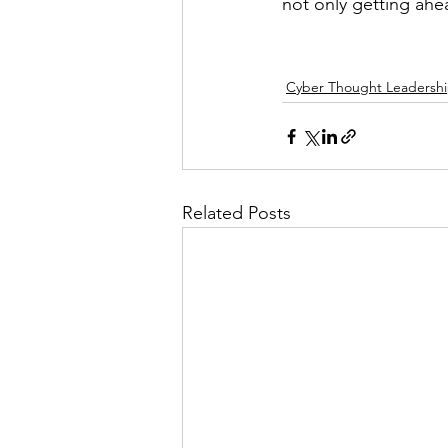
not only getting ahe
Cyber Thought Leadersh
Related Posts