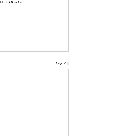
nt secure.
See All