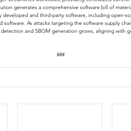
lution generates a comprehensive software bill of materi
ly developed and third-party software, including open-s
 software. As attacks targeting the software supply chai
t detection and SBOM generation grows, aligning with 
									###