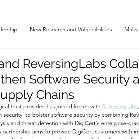
Subscribe
The Cyber Jack P
dership
New Research and Vulnerabilities
Malw
Cloud Security
Alliances and Partnerships
D
 and ReversingLabs Coll
gthen Software Security 
Movers and Shakers
Funding
Network Securi
Supply Chains
 Management
The Cyber Jack Podcast
Women i
gital trust provider, has joined forces with 
ReversingLabs
n security, to bolster software security by combining Rev
ysis and threat detection with DigiCert's enterprise-gra
lights
AI
Awards
Guest Articles
is partnership aims to provide DigiCert customers with i