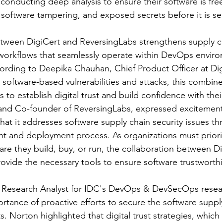
y conducting deep analysis to ensure their software is fr
, software tampering, and exposed secrets before it is se
tween DigiCert and ReversingLabs strengthens supply ch
orkflows that seamlessly operate within DevOps envir
ording to Deepika Chauhan, Chief Product Officer at Dig
 software-based vulnerabilities and attacks, this combine
 to establish digital trust and build confidence with the
nd Co-founder of ReversingLabs, expressed excitement
that it addresses software supply chain security issues t
 and deployment process. As organizations must priorit
ware they build, buy, or run, the collaboration between D
rovide the necessary tools to ensure software trustworth
r Research Analyst for IDC's DevOps & DevSecOps resear
tance of proactive efforts to secure the software supply
s. Norton highlighted that digital trust strategies, which