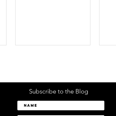
Enterprise Security
Tech
Subscribe to the Blog
CrowdStrike Invests in
Tusk
Above Security to Bring AI-
Cont
Driven Insider Risk
Disc
Investigations to Falcon