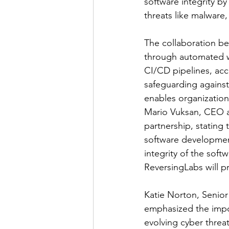
software integrity b
threats like malware
The collaboration be
through automated w
CI/CD pipelines, acc
safeguarding against
enables organizations
Mario Vuksan, CEO a
partnership, stating 
software development
integrity of the soft
ReversingLabs will p
Katie Norton, Senio
emphasized the impor
evolving cyber threat