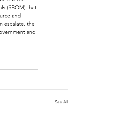
als (SBOM) that 
ource and 
n escalate, the 
government and 
See All