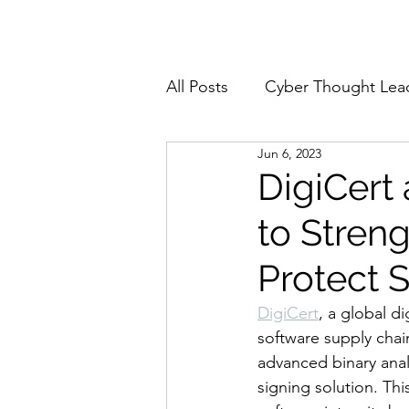
Home
About
All Posts
Cyber Thought Lea
Jun 6, 2023
Cyberattacks and Breaches
DigiCert
to Stren
Email Security
Events
Protect 
Reports and Stats
Risk
DigiCert
, a global di
software supply chai
advanced binary anal
Zero Trust
Product Spot
signing solution. Th