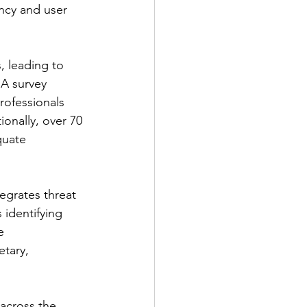
ency and user 
, leading to 
 A survey 
rofessionals 
ionally, over 70 
quate 
egrates threat 
 identifying 
e 
tary, 
across the 