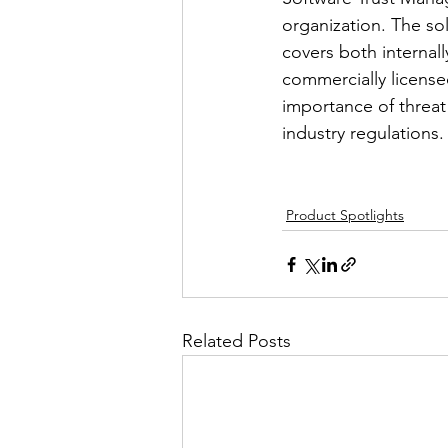
organization. The so
covers both internal
commercially licensed
importance of threa
industry regulations.
Product Spotlights
Related Posts