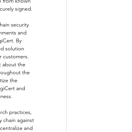
ee from known 
curely signed.
ain security 
onments and 
iCert. By 
d solution 
ir customers.
 about the 
hroughout the 
ize the 
igiCert and 
iness.
ch practices, 
 chain against 
 centralize and 