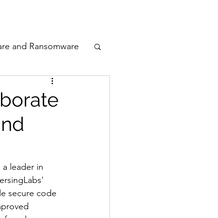
odcast
Awards
are and Ransomware
ata Privacy
aborate
and
ty
n Cyber
, a leader in 
ersingLabs' 
de secure code 
mproved 