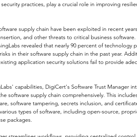
security practices, play a crucial role in improving resili
ftware supply chain have been exploited in recent years
sertion, and other threats to critical business software.
ngLabs revealed that nearly 90 percent of technology p
 risks in their software supply chain in the past year. Addit
xisting application security solutions fail to provide ade
gLabs' capabilities, DigiCert's Software Trust Manager int
the software supply chain comprehensively. This includes
re, software tampering, secrets inclusion, and certificat
various types of software, including open-source, proprie
ase packages.
er streamlines workflows, providing centralized control 