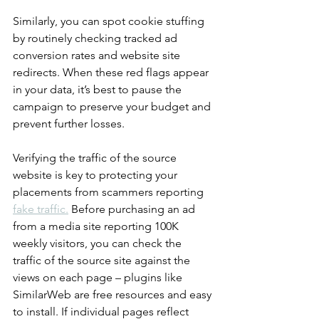
Similarly, you can spot cookie stuffing 
by routinely checking tracked ad 
conversion rates and website site 
redirects. When these red flags appear 
in your data, it’s best to pause the 
campaign to preserve your budget and 
prevent further losses.
Verifying the traffic of the source 
website is key to protecting your 
placements from scammers reporting 
fake traffic.
 Before purchasing an ad 
from a media site reporting 100K 
weekly visitors, you can check the 
traffic of the source site against the 
views on each page – plugins like 
SimilarWeb are free resources and easy 
to install. If individual pages reflect 