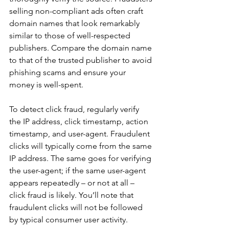
selling non-compliant ads often craft 
domain names that look remarkably 
similar to those of well-respected 
publishers. Compare the domain name 
to that of the trusted publisher to avoid 
phishing scams and ensure your 
money is well-spent.
To detect click fraud, regularly verify 
the IP address, click timestamp, action 
timestamp, and user-agent. Fraudulent 
clicks will typically come from the same 
IP address. The same goes for verifying 
the user-agent; if the same user-agent 
appears repeatedly – or not at all – 
click fraud is likely. You’ll note that  
fraudulent clicks will not be followed 
by typical consumer user activity. 