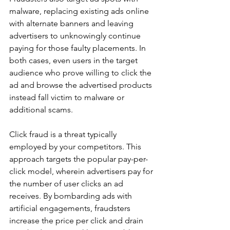
malware, replacing existing ads online 
with alternate banners and leaving 
advertisers to unknowingly continue 
paying for those faulty placements. In 
both cases, even users in the target 
audience who prove willing to click the 
ad and browse the advertised products 
instead fall victim to malware or 
additional scams. 
Click fraud is a threat typically 
employed by your competitors. This 
approach targets the popular pay-per-
click model, wherein advertisers pay for 
the number of user clicks an ad 
receives. By bombarding ads with 
artificial engagements, fraudsters 
increase the price per click and drain 