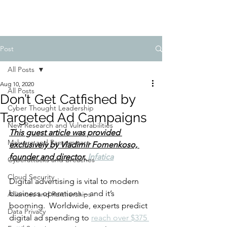
Post
All Posts
Aug 10, 2020
All Posts
Don’t Get Catfished by
Cyber Thought Leadership
Targeted Ad Campaigns
New Research and Vulnerabilities
This guest article was provided 
Malware and Ransomware
exclusively by 
Vladimir Fomenkoso, 
founder and director, 
Infatica
Cyberattacks and Breaches
Cloud Security
Digital advertising is vital to modern 
business operations – and it’s 
Alliances and Partnerships
booming.  Worldwide, experts predict 
Data Privacy
digital ad spending to 
reach over $375 