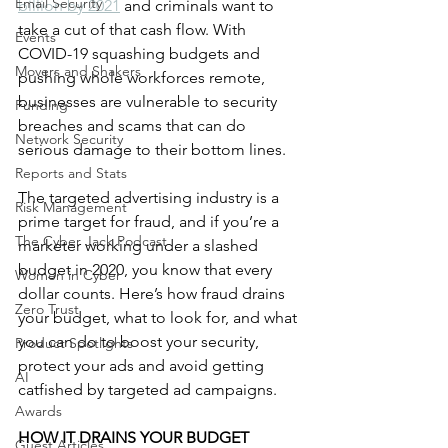
Email Security
billion by 2021
 and criminals want to 
take a cut of that cash flow. With 
Events
COVID-19 squashing budgets and 
Movers and Shakers
pushing whole workforces remote, 
businesses are vulnerable to security 
Funding
breaches and scams that can do 
Network Security
serious damage to their bottom lines. 
Reports and Stats
The targeted advertising industry is a 
Risk Management
prime target for fraud, and if you’re a 
The Cyber Jack Podcast
marketer working under a slashed 
budget in 2020, you know that every 
Women in Cyber
dollar counts. Here’s how fraud drains 
Zero Trust
your budget, what to look for, and what 
you can do to boost your security, 
Product Spotlights
protect your ads and avoid getting 
AI
catfished by targeted ad campaigns.
Awards
HOW IT DRAINS YOUR BUDGET
Guest Articles