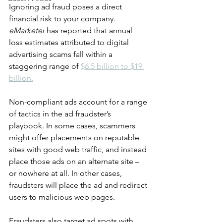
Ignoring ad fraud poses a direct 
financial risk to your company.
eMarketer
 has reported that annual 
loss estimates attributed to digital 
advertising scams fall within a 
staggering range of 
$6.5 billion to $19 
billion.
Non-compliant ads account for a range 
of tactics in the ad fraudster’s 
playbook. In some cases, scammers 
might offer placements on reputable 
sites with good web traffic, and instead 
place those ads on an alternate site – 
or nowhere at all. In other cases, 
fraudsters will place the ad and redirect 
users to malicious web pages. 
Fraudsters also target ad spots with 