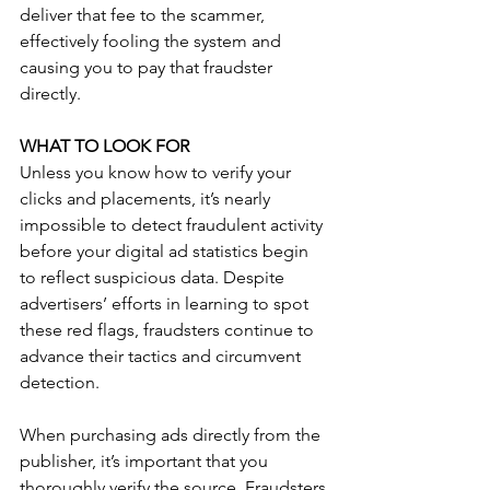
deliver that fee to the scammer, 
effectively fooling the system and 
causing you to pay that fraudster 
directly.
WHAT TO LOOK FOR
Unless you know how to verify your 
clicks and placements, it’s nearly 
impossible to detect fraudulent activity 
before your digital ad statistics begin 
to reflect suspicious data. Despite 
advertisers’ efforts in learning to spot 
these red flags, fraudsters continue to 
advance their tactics and circumvent 
detection.
When purchasing ads directly from the 
publisher, it’s important that you 
thoroughly verify the source. Fraudsters 