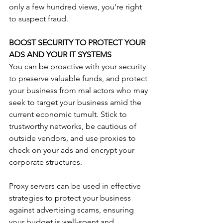
only a few hundred views, you’re right 
to suspect fraud. 
BOOST SECURITY TO PROTECT YOUR 
ADS AND YOUR IT SYSTEMS
You can be proactive with your security 
to preserve valuable funds, and protect 
your business from mal actors who may 
seek to target your business amid the 
current economic tumult. Stick to 
trustworthy networks, be cautious of 
outside vendors, and use proxies to 
check on your ads and encrypt your 
corporate structures. 
Proxy servers can be used in effective 
strategies to protect your business 
against advertising scams, ensuring 
your budget is well-spent and 