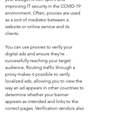
improving IT security in the COVID-19 
environment. Often, proxies are used 
as a sort of mediator between a 
website or online service and its 
clients. 
You can use proxies to verify your 
digital ads and ensure they’re 
successfully reaching your target 
audience. Routing traffic through a 
proxy makes it possible to verify 
localized ads, allowing you to view the 
way an ad appears in other countries to 
determine whether your banner 
appears as intended and links to the 
correct pages. Verification vendors also 
rely on proxies to detect ad fraud, to 
track and flag unusual data spikes that 