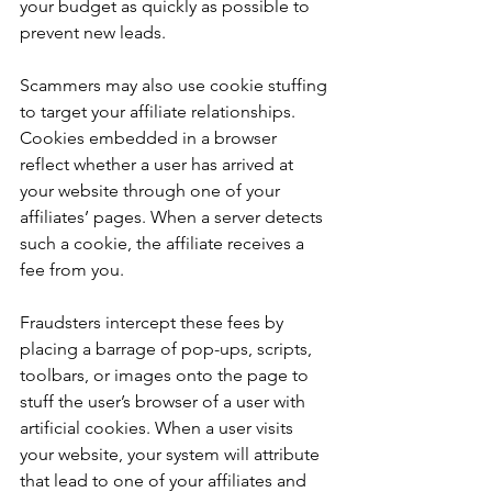
your budget as quickly as possible to 
prevent new leads. 
Scammers may also use cookie stuffing 
to target your affiliate relationships. 
Cookies embedded in a browser 
reflect whether a user has arrived at 
your website through one of your 
affiliates’ pages. When a server detects 
such a cookie, the affiliate receives a 
fee from you. 
Fraudsters intercept these fees by 
placing a barrage of pop-ups, scripts, 
toolbars, or images onto the page to 
stuff the user’s browser of a user with 
artificial cookies. When a user visits 
your website, your system will attribute 
that lead to one of your affiliates and 