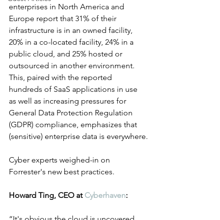
enterprises in North America and 
Europe report that 31% of their 
infrastructure is in an owned facility, 
20% in a co-located facility, 24% in a 
public cloud, and 25% hosted or 
outsourced in another environment. 
This, paired with the reported 
hundreds of SaaS applications in use 
as well as increasing pressures for 
General Data Protection Regulation 
(GDPR) compliance, emphasizes that 
(sensitive) enterprise data is everywhere.
Cyber experts weighed-in on 
Forrester's new best practices. 
Howard Ting, CEO at 
Cyberhaven
:
“It's obvious the cloud is uncovered 