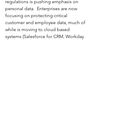
regulations is pushing emphasis on 
personal data.  Enterprises are now 
focusing on protecting critical 
customer and employee data, much of 
while is moving to cloud based 
systems (Salesforce for CRM, Workday 
for HRM).  These cloud systems are 
often multitenant and vendor hosted, 
and therefore cannot be secured with 
typical approaches like network-based 
access control or database level 
encryption.  A new breed of SaaS-
friendly data access governance 
solutions is emerging to protect this 
most sensitive data where it resides 
most often."
		###