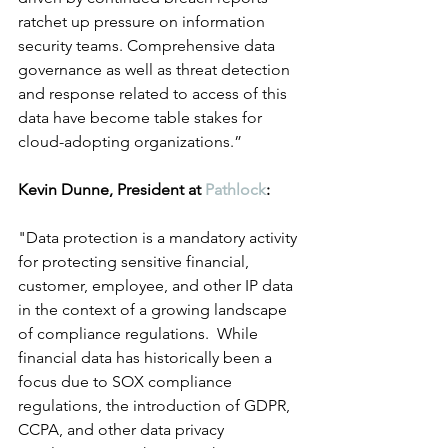
ratchet up pressure on information 
security teams. Comprehensive data 
governance as well as threat detection 
and response related to access of this 
data have become table stakes for 
cloud-adopting organizations.”
Kevin Dunne, President at 
Pathlock
:
"Data protection is a mandatory activity 
for protecting sensitive financial, 
customer, employee, and other IP data 
in the context of a growing landscape 
of compliance regulations.  While 
financial data has historically been a 
focus due to SOX compliance 
regulations, the introduction of GDPR, 
CCPA, and other data privacy 