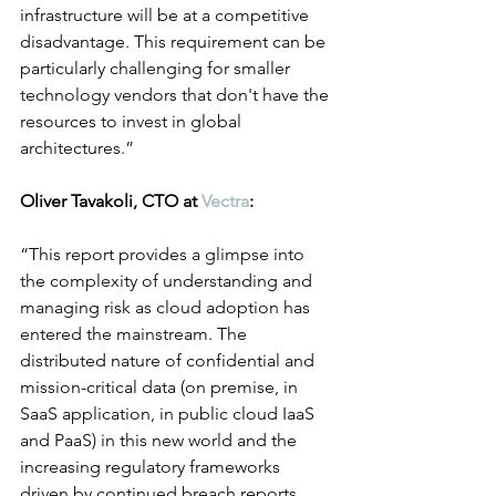
infrastructure will be at a competitive 
disadvantage. This requirement can be 
particularly challenging for smaller 
technology vendors that don't have the 
resources to invest in global 
architectures.”
Oliver Tavakoli, CTO at 
Vectra
:
“This report provides a glimpse into 
the complexity of understanding and 
managing risk as cloud adoption has 
entered the mainstream. The 
distributed nature of confidential and 
mission-critical data (on premise, in 
SaaS application, in public cloud IaaS 
and PaaS) in this new world and the 
increasing regulatory frameworks 
driven by continued breach reports 