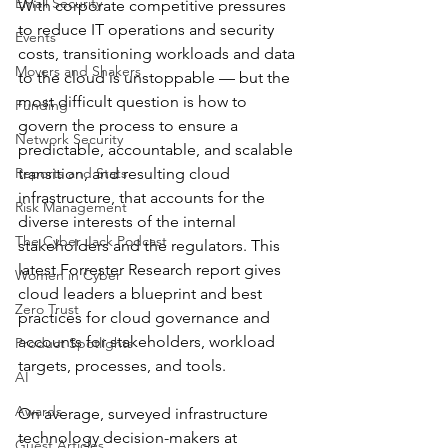
Email Security
With corporate competitive pressures 
to reduce IT operations and security 
Events
costs, transitioning workloads and data 
Movers and Shakers
to the cloud is unstoppable — but the 
most difficult question is how to 
Funding
govern the process to ensure a 
Network Security
predictable, accountable, and scalable 
Reports and Stats
transition, and resulting cloud 
infrastructure, that accounts for the 
Risk Management
diverse interests of the internal 
The Cyber Jack Podcast
stakeholders and the regulators. This 
latest Forrester Research report gives 
Women in Cyber
cloud leaders a blueprint and best 
Zero Trust
practices for cloud governance and 
accounts for stakeholders, workload 
Product Spotlights
targets, processes, and tools.
AI
Awards
On average, surveyed infrastructure 
technology decision-makers at 
Guest Articles