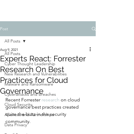
Post
All Posts
Aug 9, 2021
All Posts
Experts React: Forrester
Cyber Thought Leadership
Research On Best
New Research and Vulnerabilities
Practices for Cloud
Malware and Ransomware
Governance
Cyberattacks and Breaches
Recent Forrester 
research
 on cloud 
Cloud Security
governance best practices created 
quite the buzz in the security 
Alliances and Partnerships
community. 
Data Privacy