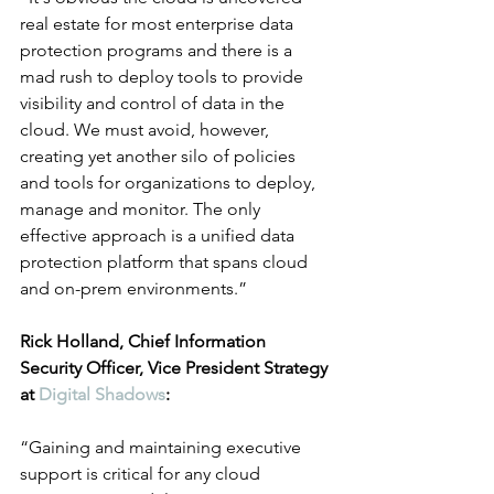
real estate for most enterprise data 
protection programs and there is a 
mad rush to deploy tools to provide 
visibility and control of data in the 
cloud. We must avoid, however, 
creating yet another silo of policies 
and tools for organizations to deploy, 
manage and monitor. The only 
effective approach is a unified data 
protection platform that spans cloud 
and on-prem environments.”
Rick Holland, Chief Information 
Security Officer, Vice President Strategy 
at 
Digital Shadows
:
“Gaining and maintaining executive 
support is critical for any cloud 