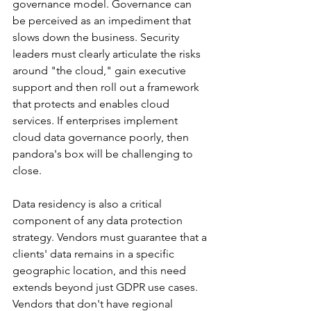
governance model. Governance can 
be perceived as an impediment that 
slows down the business. Security 
leaders must clearly articulate the risks 
around "the cloud," gain executive 
support and then roll out a framework 
that protects and enables cloud 
services. If enterprises implement 
cloud data governance poorly, then 
pandora's box will be challenging to 
close.
Data residency is also a critical 
component of any data protection 
strategy. Vendors must guarantee that a 
clients' data remains in a specific 
geographic location, and this need 
extends beyond just GDPR use cases. 
Vendors that don't have regional 