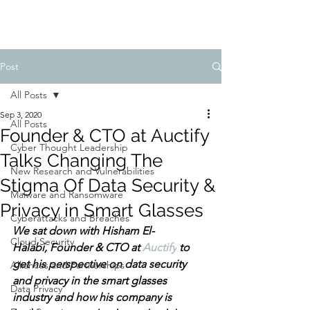
Post
All Posts
Sep 3, 2020
All Posts
Founder & CTO at Auctify
Cyber Thought Leadership
Talks Changing The
New Research and Vulnerabilities
Stigma Of Data Security &
Malware and Ransomware
Privacy in Smart Glasses
Cyberattacks and Breaches
We sat down with Hisham El-
Cloud Security
Halabi, 
Founder & CTO at 
Auctify
 to 
get his perspective on data security 
Alliances and Partnerships
and privacy in the smart glasses 
Data Privacy
industry and how his company is 