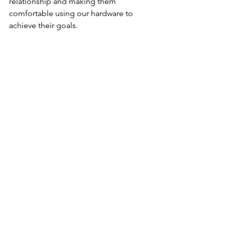
relationship and making them 
comfortable using our hardware to 
achieve their goals.
For more information about Auctify, 
please visit their website: 
https://auctify.ca/
Cyber Thought Leadership
Data Privacy
See All
Recent Posts