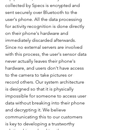
collected by Specs is encrypted and 
sent securely over Bluetooth to the 
user's phone. All the data processing 
for activity recognition is done directly 
on their phone's hardware and 
immediately discarded afterwards. 
Since no external servers are involved 
with this process, the user's sensor data 
never actually leaves their phone's 
hardware, and users don't have access 
to the camera to take pictures or 
record others. Our system architecture 
is designed so that it is physically 
impossible for someone to access user 
data without breaking into their phone 
and decrypting it. We believe 
communicating this to our customers 
is key to developing a trustworthy 