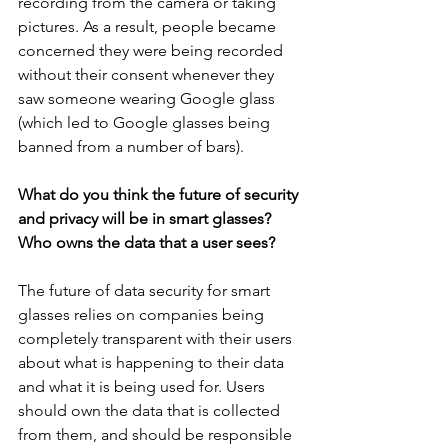
recording from the camera or taking 
pictures. As a result, people became 
concerned they were being recorded 
without their consent whenever they 
saw someone wearing Google glass 
(which led to Google glasses being 
banned from a number of bars).
What do you think the future of security 
and privacy will be in smart glasses? 
Who owns the data that a user sees?
The future of data security for smart 
glasses relies on companies being 
completely transparent with their users 
about what is happening to their data 
and what it is being used for. Users 
should own the data that is collected 
from them, and should be responsible 