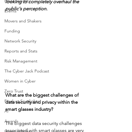
Email Security
looking to completely overhaul the 
public's perception. 
Events
Movers and Shakers
Funding
Network Security
Reports and Stats
Risk Management
The Cyber Jack Podcast
Women in Cyber
Zero Trust
What are the biggest challenges of 
Product Spotlights
data security and privacy within the 
smart glasses industry?
AI
Awards
The biggest data security challenges 
associated with smart glasses are very 
Guest Articles