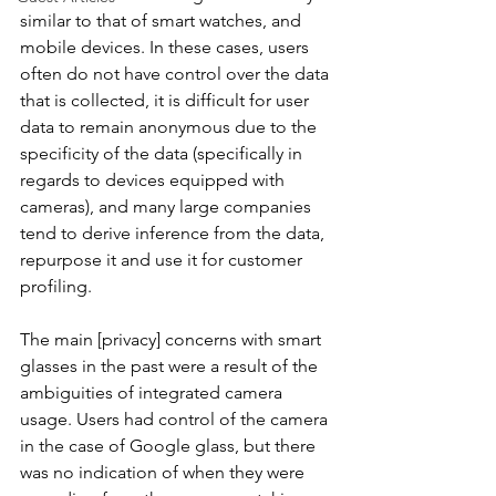
similar to that of smart watches, and 
mobile devices. In these cases, users 
often do not have control over the data 
that is collected, it is difficult for user 
data to remain anonymous due to the 
specificity of the data (specifically in 
regards to devices equipped with 
cameras), and many large companies 
tend to derive inference from the data, 
repurpose it and use it for customer 
profiling. 
The main [privacy] concerns with smart 
glasses in the past were a result of the 
ambiguities of integrated camera 
usage. Users had control of the camera 
in the case of Google glass, but there 
was no indication of when they were 