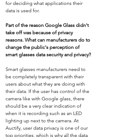
for deciding what applications their 
data is used for.
Part of the reason Google Glass didn't 
take off was because of privacy 
reasons. What can manufacturers do to 
change the public's perception of 
smart glasses data security and privacy? 
Smart glasses manufacturer
s need to 
be completely transparent with their 
users about what they are doing with 
their data. If the user has control of the 
camera like with Google glass, there 
should be a very clear indication of 
when it is recording such as an LED 
lighting up next to the camera. At 
Auctify, user data privacy is one of our 
top priorities, which is why all the data 