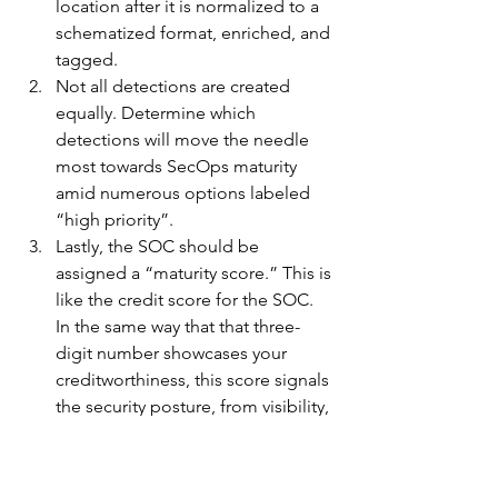
location after it is normalized to a 
schematized format, enriched, and 
tagged.
Not all detections are created 
equally. Determine which 
detections will move the needle 
most towards SecOps maturity 
amid numerous options labeled 
“high priority”. 
Lastly, the SOC should be 
assigned a “maturity score.” This is 
like the credit score for the SOC. 
In the same way that that three-
digit number showcases your 
creditworthiness, this score signals 
the security posture, from visibility, 
to detections and productivity, 
based on subcomponents.   