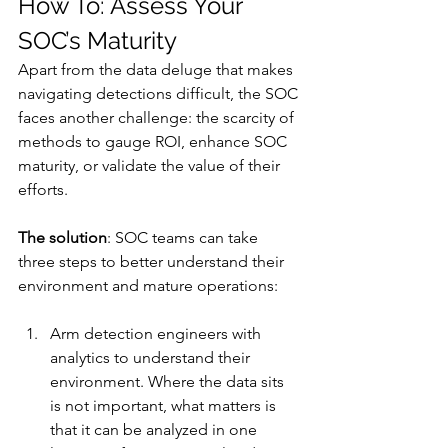
How To: Assess Your 
SOC’s Maturity
Apart from the data deluge that makes 
navigating detections difficult, the SOC 
faces another challenge: the scarcity of 
methods to gauge ROI, enhance SOC 
maturity, or validate the value of their 
efforts. 
The solution
: SOC teams can take 
three steps to better understand their 
environment and mature operations: 
Arm detection engineers with 
analytics to understand their 
environment. Where the data sits 
is not important, what matters is 
that it can be analyzed in one 