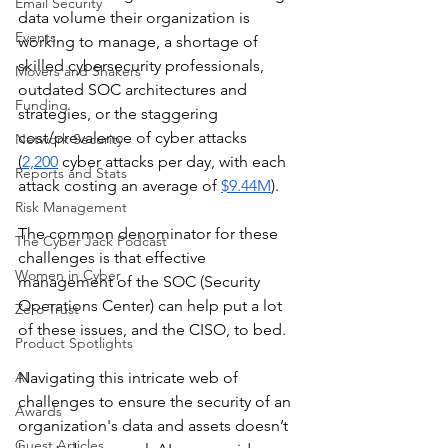
Email Security
data volume their organization is 
Events
working to manage, a shortage of 
skilled cybersecurity professionals, 
Movers and Shakers
outdated SOC architectures and 
Funding
strategies, or the staggering 
cost/prevalence of cyber attacks 
Network Security
(
2,200
 cyber attacks per day, with each 
Reports and Stats
attack costing an average of 
$9.44M
).  
Risk Management
The common denominator for these 
The Cyber Jack Podcast
challenges is that effective 
Women in Cyber
management of the SOC (Security 
Operations Center) can help put a lot 
Zero Trust
of these issues, and the CISO, to bed. 
Product Spotlights
AI
Navigating this intricate web of 
challenges to ensure the security of an 
Awards
organization's data and assets doesn’t 
Guest Articles