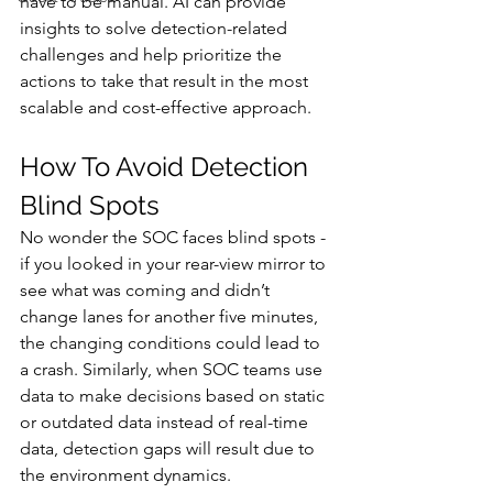
have to be manual. AI can provide 
insights to solve detection-related 
challenges and help prioritize the 
actions to take that result in the most 
scalable and cost-effective approach. 
How To Avoid Detection 
Blind Spots  
No wonder the SOC faces blind spots - 
if you looked in your rear-view mirror to 
see what was coming and didn’t 
change lanes for another five minutes, 
the changing conditions could lead to 
a crash. Similarly, when SOC teams use 
data to make decisions based on static 
or outdated data instead of real-time 
data, detection gaps will result due to 
the environment dynamics. 