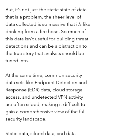
But, it’s not just the static state of data 
that is a problem, the sheer level of 
data collected is so massive that it’s like 
drinking from a fire hose. So much of 
this data isn't useful for building threat 
detections and can be a distraction to 
the true story that analysts should be 
tuned into. 
At the same time, common security 
data sets like Endpoint Detection and 
Response (EDR) data, cloud storage 
access, and undetected VPN activity 
are often siloed, making it difficult to 
gain a comprehensive view of the full 
security landscape.
Static data, siloed data, and data 