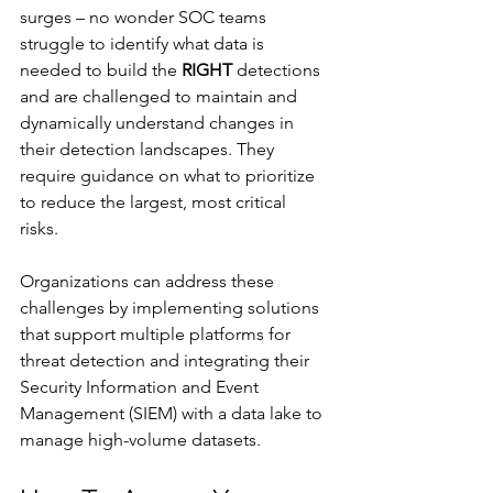
surges – no wonder SOC teams 
struggle to identify what data is 
needed to build the 
RIGHT
 detections 
and are challenged to maintain and 
dynamically understand changes in 
their detection landscapes. They 
require guidance on what to prioritize 
to reduce the largest, most critical 
risks. 
Organizations can address these 
challenges by implementing solutions 
that support multiple platforms for 
threat detection and integrating their 
Security Information and Event 
Management (SIEM) with a data lake to 
manage high-volume datasets.