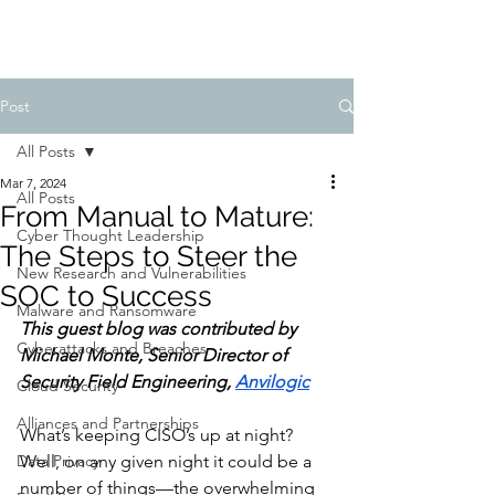
Post
All Posts
Mar 7, 2024
All Posts
From Manual to Mature:
Cyber Thought Leadership
The Steps to Steer the
New Research and Vulnerabilities
SOC to Success
Malware and Ransomware
This guest blog was contributed by 
Cyberattacks and Breaches
Michael Monte, Senior Director of 
Security Field Engineering, 
Anvilogic
Cloud Security
Alliances and Partnerships
What’s keeping CISO’s up at night? 
Data Privacy
Well, on any given night it could be a 
number of things—the overwhelming 