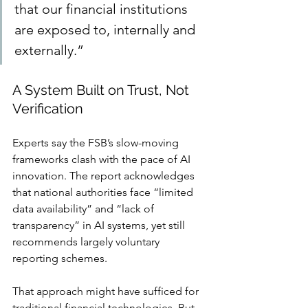
that our financial institutions 
are exposed to, internally and 
externally.”
A System Built on Trust, Not 
Verification
Experts say the FSB’s slow-moving 
frameworks clash with the pace of AI 
innovation. The report acknowledges 
that national authorities face “limited 
data availability” and “lack of 
transparency” in AI systems, yet still 
recommends largely voluntary 
reporting schemes.
That approach might have sufficed for 
traditional financial technologies. But 