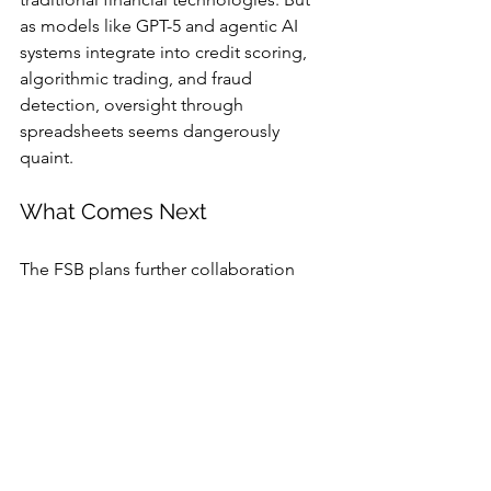
as models like GPT-5 and agentic AI 
systems integrate into credit scoring, 
algorithmic trading, and fraud 
detection, oversight through 
spreadsheets seems dangerously 
quaint.
What Comes Next
The FSB plans further collaboration 
with G20 regulators to align on 
definitions and reporting standards. In 
practice, that means years of additional 
consultations — a timeline Bird says 
finance can’t afford.
Regulators, meanwhile, are stuck 
between innovation and inertia: push 