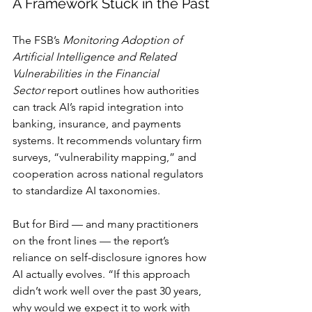
A Framework Stuck in the Past
The FSB’s 
Monitoring Adoption of 
Artificial Intelligence and Related 
Vulnerabilities in the Financial 
Sector
 report outlines how authorities 
can track AI’s rapid integration into 
banking, insurance, and payments 
systems. It recommends voluntary firm 
surveys, “vulnerability mapping,” and 
cooperation across national regulators 
to standardize AI taxonomies.
But for Bird — and many practitioners 
on the front lines — the report’s 
reliance on self-disclosure ignores how 
AI actually evolves. “If this approach 
didn’t work well over the past 30 years, 
why would we expect it to work with 