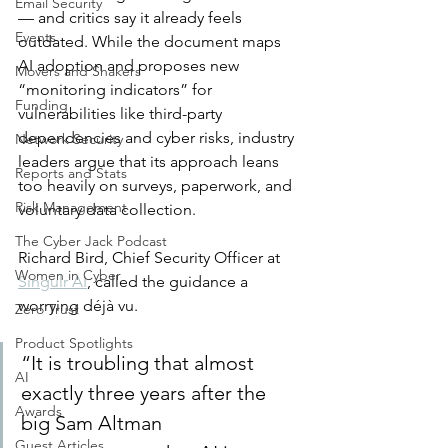
Email Security
— and critics say it already feels 
Events
outdated. While the document maps 
AI adoption and proposes new 
Movers and Shakers
“monitoring indicators” for 
Funding
vulnerabilities like third-party 
dependencies and cyber risks, industry 
Network Security
leaders argue that its approach leans 
Reports and Stats
too heavily on surveys, paperwork, and 
Risk Management
voluntary data collection.
The Cyber Jack Podcast
Richard Bird, Chief Security Officer at 
Women in Cyber
Singulr AI
, called the guidance a 
worrying déjà vu.
Zero Trust
Product Spotlights
“It is troubling that almost 
AI
exactly three years after the 
Awards
big Sam Altman 
Guest Articles