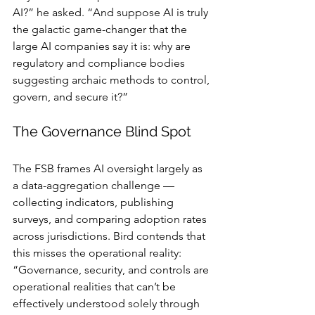
AI?” he asked. “And suppose AI is truly 
the galactic game-changer that the 
large AI companies say it is: why are 
regulatory and compliance bodies 
suggesting archaic methods to control, 
govern, and secure it?”
The Governance Blind Spot
The FSB frames AI oversight largely as 
a data-aggregation challenge — 
collecting indicators, publishing 
surveys, and comparing adoption rates 
across jurisdictions. Bird contends that 
this misses the operational reality: 
“Governance, security, and controls are 
operational realities that can’t be 
effectively understood solely through 