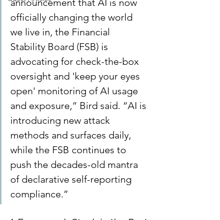
announcement that AI is now 
officially changing the world 
we live in, the Financial 
Stability Board (FSB) is 
advocating for check-the-box 
oversight and 'keep your eyes 
open' monitoring of AI usage 
and exposure,” Bird said. “AI is 
introducing new attack 
methods and surfaces daily, 
while the FSB continues to 
push the decades-old mantra 
of declarative self-reporting 
compliance.”