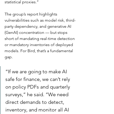
statistical proxies.”
The group’s report highlights 
vulnerabilities such as model risk, third-
party dependency, and generative AI 
(GenAI) concentration — but stops 
short of mandating real-time detection 
or mandatory inventories of deployed 
models. For Bird, that’s a fundamental 
gap.
“If we are going to make AI 
safe for finance, we can’t rely 
on policy PDFs and quarterly 
surveys,” he said. “We need 
direct demands to detect, 
inventory, and monitor all AI 