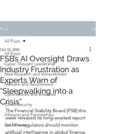
Post
All Posts
Oct 10, 2025
All Posts
FSB’s AI Oversight Draws
Cyber Thought Leadership
Industry Frustration as
New Research and Vulnerabilities
Experts Warn of
Malware and Ransomware
“Sleepwalking into a
Cyberattacks and Breaches
Crisis”
Cloud Security
The Financial Stability Board (FSB) this 
Alliances and Partnerships
week released its long-awaited report 
Data Privacy
on how regulators should monitor 
artificial intelligence in global finance 