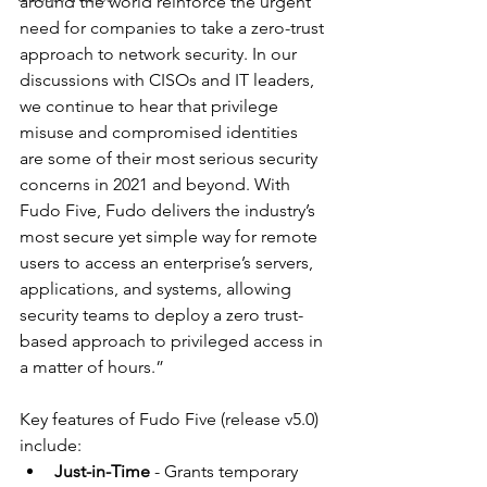
around the world reinforce the urgent 
need for companies to take a zero-trust 
approach to network security. In our 
discussions with CISOs and IT leaders, 
we continue to hear that privilege 
misuse and compromised identities 
are some of their most serious security 
concerns in 2021 and beyond. With 
Fudo Five, Fudo delivers the industry’s 
most secure yet simple way for remote 
users to access an enterprise’s servers, 
applications, and systems, allowing 
security teams to deploy a zero trust-
based approach to privileged access in 
a matter of hours.” 
Key features of Fudo Five (release v5.0) 
include:  
Just-in-Time
 - Grants temporary 