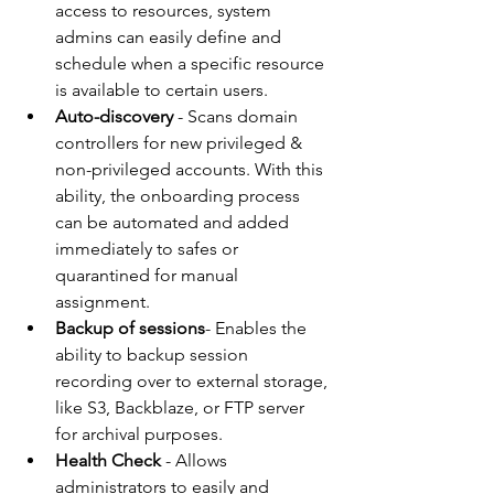
access to resources, system 
admins can easily define and 
schedule when a specific resource 
is available to certain users.  
Auto-discovery
 - Scans domain 
controllers for new privileged & 
non-privileged accounts. With this 
ability, the onboarding process 
can be automated and added 
immediately to safes or 
quarantined for manual 
assignment. 
Backup of sessions
- Enables the 
ability to backup session 
recording over to external storage, 
like S3, Backblaze, or FTP server 
for archival purposes. 
Health Check
 - Allows 
administrators to easily and 