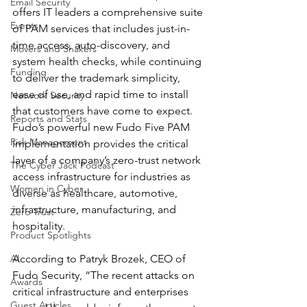
Email Security
offers IT leaders a comprehensive suite 
Events
of PAM services that includes just-in-
time access, auto-discovery, and 
Movers and Shakers
system health checks, while continuing 
Funding
to deliver the trademark simplicity, 
ease of use, and rapid time to install 
Network Security
that customers have come to expect.  
Reports and Stats
Fudo’s powerful new Fudo Five PAM 
Risk Management
implementation provides the critical 
layer of a company’s zero-trust network 
The Cyber Jack Podcast
access infrastructure for industries as 
Women in Cyber
diverse as healthcare, automotive, 
infrastructure, manufacturing, and 
Zero Trust
hospitality. 
Product Spotlights
AI
According to Patryk Brozek, CEO of 
Fudo Security, “The recent attacks on 
Awards
critical infrastructure and enterprises 
Guest Articles