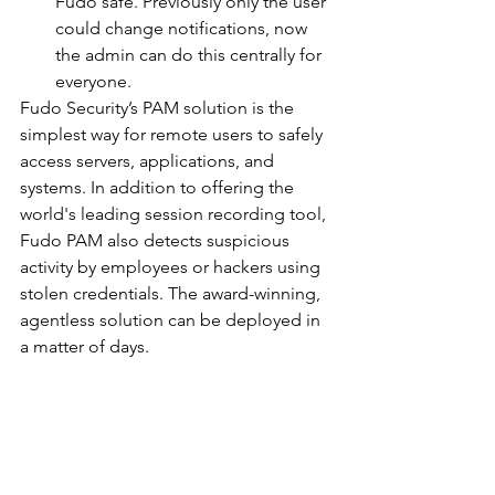
Fudo safe. Previously only the user 
could change notifications, now 
the admin can do this centrally for 
everyone. 
Fudo Security’s PAM solution is the 
simplest way for remote users to safely 
access servers, applications, and 
systems. In addition to offering the 
world's leading session recording tool, 
Fudo PAM also detects suspicious 
activity by employees or hackers using 
stolen credentials. The award-winning, 
agentless solution can be deployed in 
a matter of days.
		###