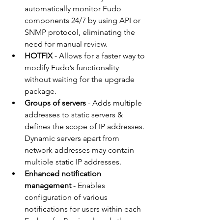
automatically monitor Fudo 
components 24/7 by using API or 
SNMP protocol, eliminating the 
need for manual review.
HOTFIX
 - Allows for a faster way to 
modify Fudo’s functionality 
without waiting for the upgrade 
package. 
Groups of servers
 - Adds multiple 
addresses to static servers & 
defines the scope of IP addresses. 
Dynamic servers apart from 
network addresses may contain 
multiple static IP addresses.  
Enhanced notification 
management
 - Enables 
configuration of various 
notifications for users within each 