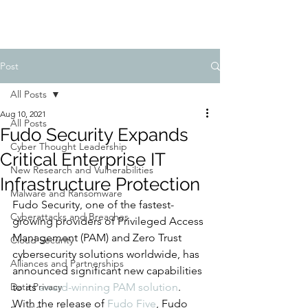
Post
All Posts
Aug 10, 2021
All Posts
Fudo Security Expands
Cyber Thought Leadership
Critical Enterprise IT
New Research and Vulnerabilities
Infrastructure Protection
Malware and Ransomware
Fudo Security, one of the fastest-
Cyberattacks and Breaches
growing providers of Privileged Access 
Management (PAM) and Zero Trust 
Cloud Security
cybersecurity solutions worldwide, has 
Alliances and Partnerships
announced significant new capabilities 
Data Privacy
to its 
award-winning PAM solution
. 
With the release of 
Fudo Five
, Fudo 