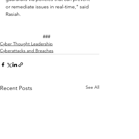
or remediate issues in real-time," said 
Rasiah.
			###
Cyber Thought Leadership
Cyberattacks and Breaches
See All
Recent Posts