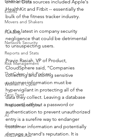
Email Security
online. Data sources included Apple's 
HealthKit and Fitbit -- essentially the 
Events
bulk of the fitness tracker industry.
Movers and Shakers
It's the latest in company security 
Funding
negligence that could be detrimental 
Network Security
to unsuspecting users.
Reports and Stats
Pravin Rasiah, VP of Product, 
Risk Management
CloudSphere said, “Companies 
The Cyber Jack Podcast
collecting and storing sensitive 
customer information must be 
Women in Cyber
hypervigilant in protecting all of the 
Zero Trust
data they collect. Leaving a database 
exposed without a password or 
Product Spotlights
authentication to prevent unauthorized 
AI
entry is a surefire way to endanger 
Awards
customer information and potentially 
damage a brand's reputation. It is 
Guest Articles