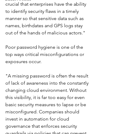
crucial that enterprises have the ability 
to identify security flaws in a timely 
manner so that sensitive data such as 
names, birthdates and GPS logs stay 
out of the hands of malicious actors."
Poor password hygiene is one of the 
top ways critical misconfigurations or 
exposures occur.
"A missing password is often the result 
of lack of awareness into the constantly 
changing cloud environment. Without 
this visibility, it is far too easy for even 
basic security measures to lapse or be 
misconfigured. Companies should 
invest in automation for cloud 
governance that enforces security 
guardrails via policies that can prevent 