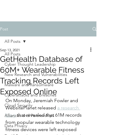
Post
All Posts
Sep 13, 2021
All Posts
GetHealth Database of
Cyber Thought Leadership
60M+ Wearable Fitness
New Research and Vulnerabilities
Tracking Records Left
Malware and Ransomware
Exposed Online
Cyberattacks and Breaches
On Monday, Jeremiah Fowler and 
Cloud Security
WebsitePlanet released 
a research 
blog
 that revealed that 61M records 
Alliances and Partnerships
from popular wearable technology 
Data Privacy
fitness devices were left exposed 