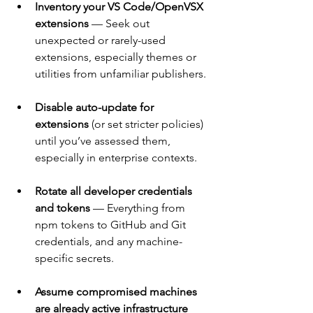
Inventory your VS Code/OpenVSX 
extensions
 — Seek out 
unexpected or rarely-used 
extensions, especially themes or 
utilities from unfamiliar publishers.
Disable auto-update for 
extensions
 (or set stricter policies) 
until you’ve assessed them, 
especially in enterprise contexts.
Rotate all developer credentials 
and tokens
 — Everything from 
npm tokens to GitHub and Git 
credentials, and any machine-
specific secrets.
Assume compromised machines 
are already active infrastructure 