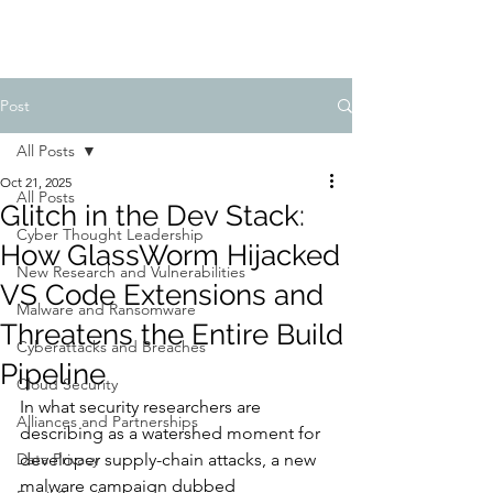
Post
All Posts
Oct 21, 2025
All Posts
Glitch in the Dev Stack:
Cyber Thought Leadership
How GlassWorm Hijacked
New Research and Vulnerabilities
VS Code Extensions and
Malware and Ransomware
Threatens the Entire Build
Cyberattacks and Breaches
Pipeline
Cloud Security
In what security researchers are 
Alliances and Partnerships
describing as a watershed moment for 
Data Privacy
developer supply-chain attacks, a new 
malware campaign dubbed 