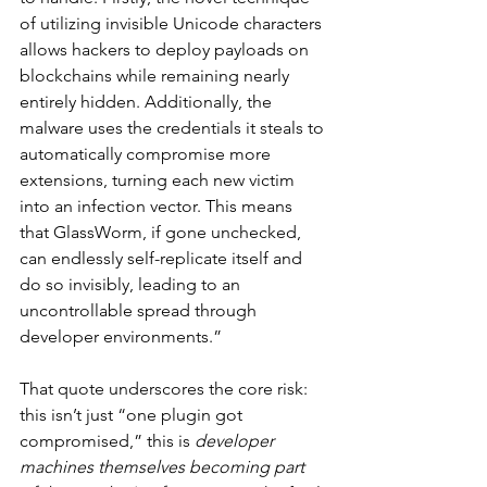
of utilizing invisible Unicode characters 
allows hackers to deploy payloads on 
blockchains while remaining nearly 
entirely hidden. Additionally, the 
malware uses the credentials it steals to 
automatically compromise more 
extensions, turning each new victim 
into an infection vector. This means 
that GlassWorm, if gone unchecked, 
can endlessly self-replicate itself and 
do so invisibly, leading to an 
uncontrollable spread through 
developer environments.”
That quote underscores the core risk: 
this isn’t just “one plugin got 
compromised,” this is 
developer 
machines themselves becoming part 