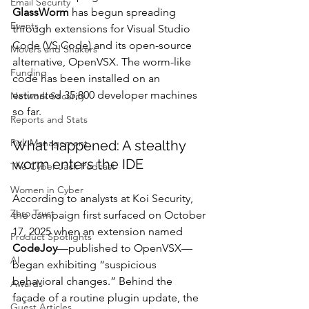
Email Security
GlassWorm
 has begun spreading 
Events
through extensions for Visual Studio 
Code (VS Code) and its open-source 
Movers and Shakers
alternative, OpenVSX. The worm-like 
Funding
code has been installed on an 
estimated 35,800 developer machines 
Network Security
so far.
Reports and Stats
Risk Management
What happened: A stealthy 
worm enters the IDE
The Cyber Jack Podcast
Women in Cyber
According to analysts at Koi Security, 
Zero Trust
the campaign first surfaced on October 
17, 2025 when an extension named 
Product Spotlights
CodeJoy
—published to OpenVSX—
AI
began exhibiting “suspicious 
behavioral changes.” Behind the 
Awards
façade of a routine plugin update, the 
Guest Articles