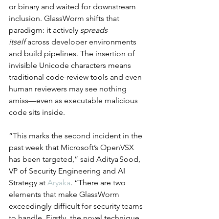
or binary and waited for downstream 
inclusion. GlassWorm shifts that 
paradigm: it actively 
spreads 
itself
 across developer environments 
and build pipelines. The insertion of 
invisible Unicode characters means 
traditional code-review tools and even 
human reviewers may see nothing 
amiss—even as executable malicious 
code sits inside.
“This marks the second incident in the 
past week that Microsoft’s OpenVSX 
has been targeted,” said Aditya Sood, 
VP of Security Engineering and AI 
Strategy at 
Aryaka
. “There are two 
elements that make GlassWorm 
exceedingly difficult for security teams 
to handle. Firstly, the novel technique 