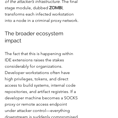
of the attacker’s infrastructure
. The final 
stage module, dubbed 
ZOMBI
, 
transforms each infected workstation 
into a node in a criminal proxy network.
The broader ecosystem 
impact
The fact that this is happening within 
IDE extensions raises the stakes 
considerably for organizations. 
Developer workstations often have 
high privileges, tokens, and direct 
access to build systems, internal code 
repositories, and artifact registries. If a 
developer machine becomes a SOCKS 
proxy or remote access endpoint 
under attacker control—everything 
downstream is suddenly compromised.