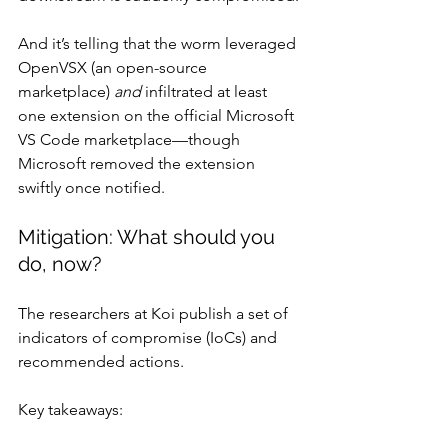
And it’s telling that the worm leveraged 
OpenVSX (an open-source 
marketplace) 
and
 infiltrated at least 
one extension on the official Microsoft 
VS Code marketplace—though 
Microsoft removed the extension 
swiftly once notified.
Mitigation: What should you 
do, now?
The researchers at Koi publish a set of 
indicators of compromise (IoCs) and 
recommended actions. 
Key takeaways: