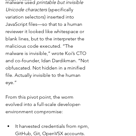
malware used 
printable but invisible 
Unicode characters
 (specifically 
variation selectors) inserted into 
JavaScript files—so that to a human 
reviewer it looked like whitespace or 
blank lines, but to the interpreter the 
malicious code executed. “The 
malware is invisible,” wrote Koi’s CTO 
and co-founder, Idan Dardikman. “Not 
obfuscated. Not hidden in a minified 
file. Actually invisible to the human 
eye.”
From this pivot point, the worm 
evolved into a full-scale developer-
environment compromise:
It harvested credentials from npm, 
GitHub, Git, OpenVSX accounts.