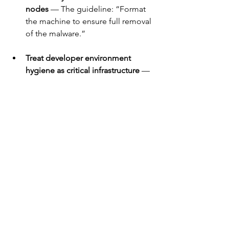
nodes
 — The guideline: “Format 
the machine to ensure full removal 
of the malware.”
Treat developer environment 
hygiene as critical infrastructure
 — 
This means DevOps, engineering 
tooling, coding environments 
need same scrutiny as production 
servers.
What’s next?
We may just be witnessing the next 
stage of supply-chain attacks. The fact 
that malicious actors are using 
developer extensions as infection 
vectors, leveraging invisible code, and 