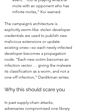
mole with an opponent who has 
infinite moles,” Koi warned.
The campaign’s architecture is 
explicitly worm-like: stolen developer 
credentials are used to publish new 
malicious extensions or update 
existing ones—so each newly infected 
developer becomes a propagation 
node. “Each new victim becomes an 
infection vector … giving the malware 
its classification as a worm, and not a 
one-off infection,” Dardikman writes.
Why this should scare you
In past supply-chain attacks, 
adversaries compromised one library 