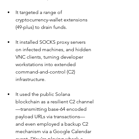
It targeted a range of 
cryptocurrency-wallet extensions 
(49-plus) to drain funds.
It installed SOCKS proxy servers 
on infected machines, and hidden 
VNC clients, turning developer 
workstations into extended 
command-and-control (C2) 
infrastructure.
It used the public Solana 
blockchain as a resilient C2 channel
—transmitting base-64 encoded 
payload URLs via transactions—
and even employed a backup C2 
mechanism via a Google Calendar 
event. “You’re playing whack-a-