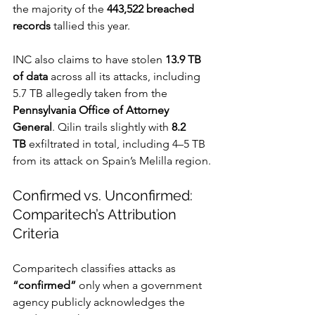
the majority of the 
443,522 breached 
records
 tallied this year.
INC also claims to have stolen 
13.9 TB 
of data
 across all its attacks, including 
5.7 TB allegedly taken from the 
Pennsylvania Office of Attorney 
General
. Qilin trails slightly with 
8.2 
TB
 exfiltrated in total, including 4–5 TB 
from its attack on Spain’s Melilla region.
Confirmed vs. Unconfirmed: 
Comparitech’s Attribution 
Criteria
Comparitech classifies attacks as 
“confirmed”
 only when a government 
agency publicly acknowledges the 