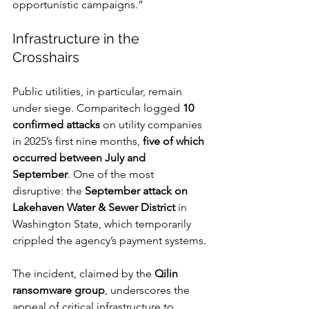
opportunistic campaigns.”
Infrastructure in the 
Crosshairs
Public utilities, in particular, remain 
under siege. Comparitech logged 
10 
confirmed attacks
 on utility companies 
in 2025’s first nine months, 
five of which 
occurred between July and 
September
. One of the most 
disruptive: the 
September attack on 
Lakehaven Water & Sewer District
 in 
Washington State, which temporarily 
crippled the agency’s payment systems.
The incident, claimed by the 
Qilin 
ransomware group
, underscores the 
appeal of critical infrastructure to 