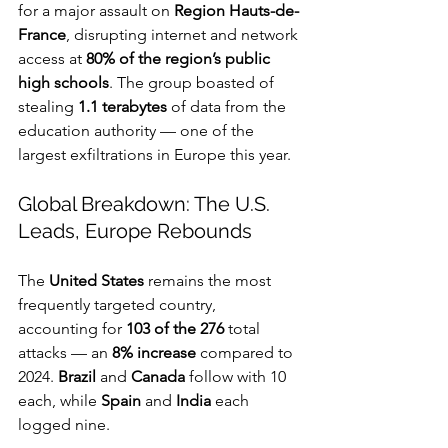
for a major assault on 
Region Hauts-de-
France
, disrupting internet and network 
access at 
80% of the region’s public 
high schools
. The group boasted of 
stealing 
1.1 terabytes
 of data from the 
education authority — one of the 
largest exfiltrations in Europe this year.
Global Breakdown: The U.S. 
Leads, Europe Rebounds
The 
United States
 remains the most 
frequently targeted country, 
accounting for 
103 of the 276
 total 
attacks — an 
8% increase
 compared to 
2024. 
Brazil
 and 
Canada
 follow with 10 
each, while 
Spain
 and 
India
 each 
logged nine.