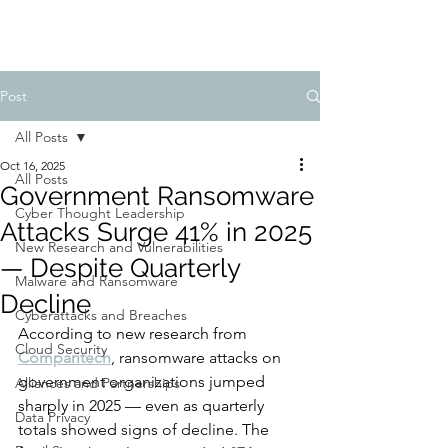
Post
All Posts
Oct 16, 2025
All Posts
Government Ransomware
Cyber Thought Leadership
Attacks Surge 41% in 2025
New Research and Vulnerabilities
— Despite Quarterly
Malware and Ransomware
Decline
Cyberattacks and Breaches
According to new research from 
Cloud Security
Comparitech
, ransomware attacks on 
government organizations jumped 
Alliances and Partnerships
sharply in 2025 — even as quarterly 
Data Privacy
totals showed signs of decline. The 