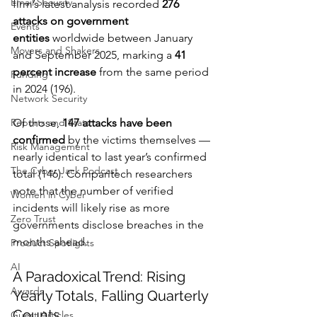
Email Security
firm’s latest analysis recorded 
276 
attacks on government 
Events
entities
 worldwide between January 
Movers and Shakers
and September 2025, marking a 
41 
percent increase
 from the same period 
Funding
in 2024 (196).
Network Security
Reports and Stats
Of those, 
147 attacks have been 
confirmed
 by the victims themselves — 
Risk Management
nearly identical to last year’s confirmed 
The Cyber Jack Podcast
total (146). Comparitech researchers 
note that the number of verified 
Women in Cyber
incidents will likely rise as more 
Zero Trust
governments disclose breaches in the 
months ahead.
Product Spotlights
AI
A Paradoxical Trend: Rising 
Awards
Yearly Totals, Falling Quarterly 
Counts
Guest Articles