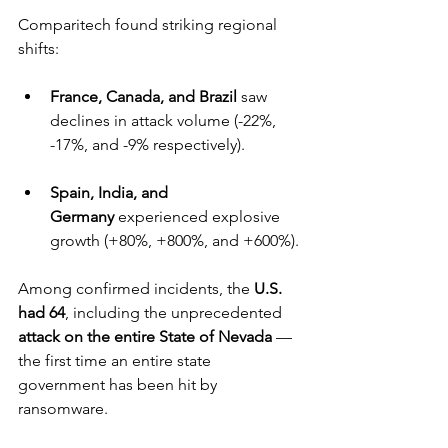
Comparitech found striking regional 
shifts:
France, Canada, and Brazil
 saw 
declines in attack volume (-22%, 
-17%, and -9% respectively).
Spain, India, and 
Germany
 experienced explosive 
growth (+80%, +800%, and +600%).
Among confirmed incidents, the 
U.S. 
had 64
, including the unprecedented 
attack on the entire State of Nevada
 — 
the first time an entire state 
government has been hit by 
ransomware.