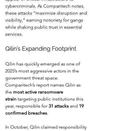
cybercriminals. As Comparitech notes, 
these attacks “maximize disruption and 
visibility,” earning notoriety for gangs 
while shaking public trust in essential 
services.
Qilin’s Expanding Footprint
Qilin has quickly emerged as one of 
2025’s most aggressive actors in the 
government threat space. 
Comparitech’s report names Qilin as 
the 
most active ransomware 
strain
 targeting public institutions this 
year, responsible for 
31 attacks
 and 
19 
confirmed breaches
.
In October, Qilin claimed responsibility 