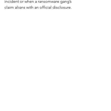
incident or when a ransomware gang’s 
claim aligns with an official disclosure. 
Unconfirmed attacks remain in limbo 
— either due to false claims or victims’ 
silence.
Because confirmation timelines vary 
and disclosure laws differ by country, 
Comparitech warns that 
attack counts 
may shift retroactively
 as new 
confirmations emerge. “Many 
ransomware claims surface weeks or 
months after the initial compromise,” 
the researchers write. “That’s why 
transparency remains one of the most 
critical—and most uneven—defenses.”
The Takeaway