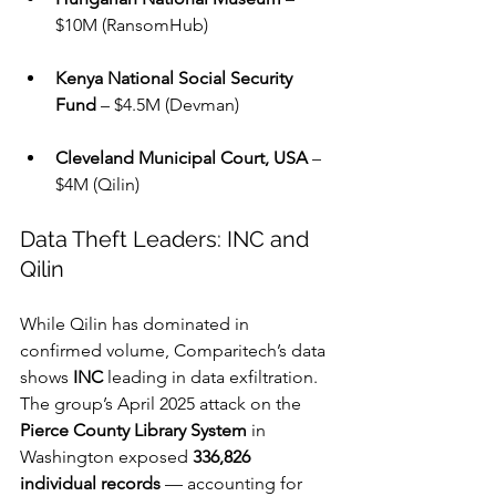
$10M (RansomHub)
Kenya National Social Security 
Fund
 – $4.5M (Devman)
Cleveland Municipal Court, USA
 – 
$4M (Qilin)
Data Theft Leaders: INC and 
Qilin
While Qilin has dominated in 
confirmed volume, Comparitech’s data 
shows 
INC
 leading in data exfiltration. 
The group’s April 2025 attack on the 
Pierce County Library System
 in 
Washington exposed 
336,826 
individual records
 — accounting for 