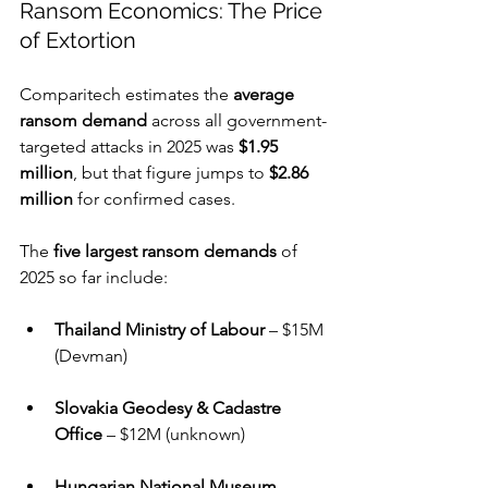
Ransom Economics: The Price 
of Extortion
Comparitech estimates the 
average 
ransom demand
 across all government-
targeted attacks in 2025 was 
$1.95 
million
, but that figure jumps to 
$2.86 
million
 for confirmed cases.
The 
five largest ransom demands
 of 
2025 so far include:
Thailand Ministry of Labour
 – $15M 
(Devman)
Slovakia Geodesy & Cadastre 
Office
 – $12M (unknown)
Hungarian National Museum
 – 