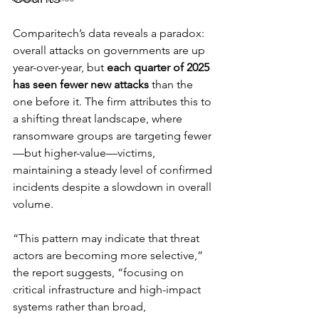
Comparitech’s data reveals a paradox: 
overall attacks on governments are up 
year-over-year, but 
each quarter of 2025 
has seen fewer new attacks
 than the 
one before it. The firm attributes this to 
a shifting threat landscape, where 
ransomware groups are targeting fewer
—but higher-value—victims, 
maintaining a steady level of confirmed 
incidents despite a slowdown in overall 
volume.
“This pattern may indicate that threat 
actors are becoming more selective,” 
the report suggests, “focusing on 
critical infrastructure and high-impact 
systems rather than broad, 