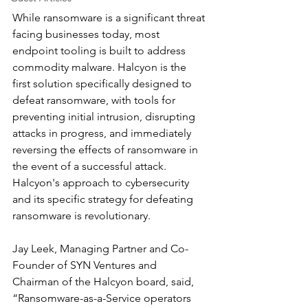
While ransomware is a significant threat 
facing businesses today, most 
endpoint tooling is built to address 
commodity malware. Halcyon is the 
first solution specifically designed to 
defeat ransomware, with tools for 
preventing initial intrusion, disrupting 
attacks in progress, and immediately 
reversing the effects of ransomware in 
the event of a successful attack. 
Halcyon's approach to cybersecurity 
and its specific strategy for defeating 
ransomware is revolutionary.
Jay Leek, Managing Partner and Co-
Founder of SYN Ventures and 
Chairman of the Halcyon board, said, 
“Ransomware-as-a-Service operators 