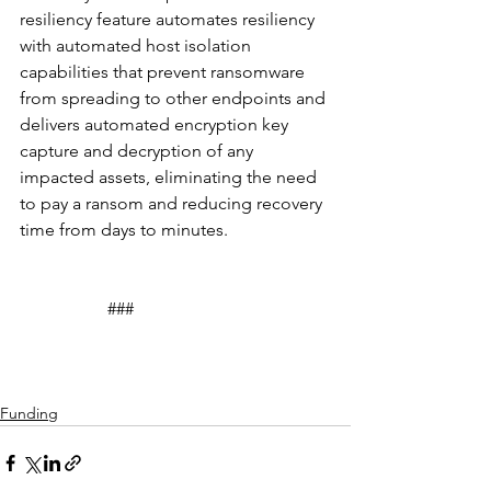
resiliency feature automates resiliency 
with automated host isolation 
capabilities that prevent ransomware 
from spreading to other endpoints and 
delivers automated encryption key 
capture and decryption of any 
impacted assets, eliminating the need 
to pay a ransom and reducing recovery 
time from days to minutes.
		###
Funding