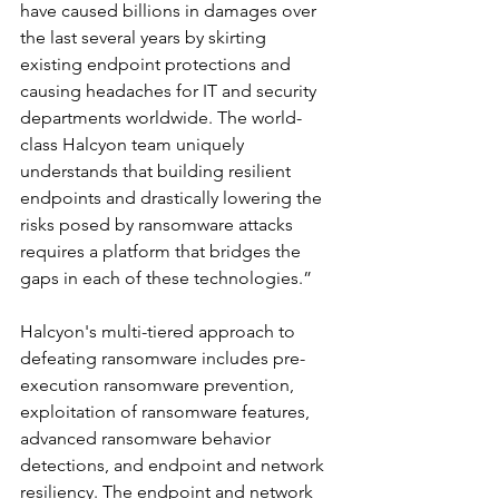
have caused billions in damages over 
the last several years by skirting 
existing endpoint protections and 
causing headaches for IT and security 
departments worldwide. The world-
class Halcyon team uniquely 
understands that building resilient 
endpoints and drastically lowering the 
risks posed by ransomware attacks 
requires a platform that bridges the 
gaps in each of these technologies.”
Halcyon's multi-tiered approach to 
defeating ransomware includes pre-
execution ransomware prevention, 
exploitation of ransomware features, 
advanced ransomware behavior 
detections, and endpoint and network 
resiliency. The endpoint and network 