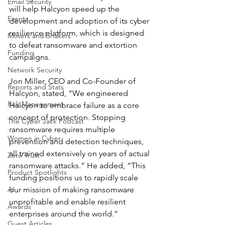
Email Security
will help Halcyon speed up the 
Events
development and adoption of its cyber 
resilience platform, which is designed 
Movers and Shakers
to defeat ransomware and extortion 
Funding
campaigns.
Network Security
Jon Miller, CEO and Co-Founder of 
Reports and Stats
Halcyon, stated, “We engineered 
Risk Management
Halcyon to embrace failure as a core 
concept of protection. Stopping 
The Cyber Jack Podcast
ransomware requires multiple 
Women in Cyber
prevention and detection techniques, 
all trained extensively on years of actual 
Zero Trust
ransomware attacks.” He added, “This 
Product Spotlights
funding positions us to rapidly scale 
AI
our mission of making ransomware 
unprofitable and enable resilient 
Awards
enterprises around the world.”
Guest Articles