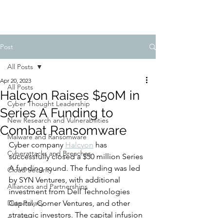
Post
All Posts
Apr 20, 2023
All Posts
Halcyon Raises $50M in
Cyber Thought Leadership
Series A Funding to
New Research and Vulnerabilities
Combat Ransomware
Malware and Ransomware
Cyber company 
Halcyon
 has 
Cyberattacks and Breaches
successfully closed a $50 million Series 
A funding round. The funding was led 
Cloud Security
by SYN Ventures, with additional 
Alliances and Partnerships
investment from Dell Technologies 
Data Privacy
Capital, Corner Ventures, and other 
strategic investors. The capital infusion 