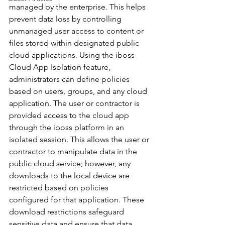
managed by the enterprise. This helps 
prevent data loss by controlling 
unmanaged user access to content or 
files stored within designated public 
cloud applications. Using the iboss 
Cloud App Isolation feature, 
administrators can define policies 
based on users, groups, and any cloud 
application. The user or contractor is 
provided access to the cloud app 
through the iboss platform in an 
isolated session. This allows the user or 
contractor to manipulate data in the 
public cloud service; however, any 
downloads to the local device are 
restricted based on policies 
configured for that application. These 
download restrictions safeguard 
sensitive data and ensure that data 