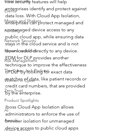
Email Security
new security features will help 
enterprises identify and protect against 
Events
data loss. With Cloud App Isolation, 
Movers and Shakers
enterprises can protect managed and 
unmanaged device access to any 
Funding
public cloud app, while ensuring data 
Network Security
stays in the cloud service and is not 
Reports and Stats
downloaded directly to any device.  
EDM for DLP provides another 
Risk Management
technique to improve the effectiveness 
The Cyber Jack Podcast
of DLP by looking for exact data 
matches of data, like patient records or 
Women in Cyber
credit card numbers, that are provided 
Zero Trust
by the enterprise. 
Product Spotlights
iboss Cloud App Isolation allows 
AI
administrators to enforce the use of 
Awards
browser isolation for unmanaged 
device access to public cloud apps 
Guest Articles