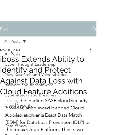
Post
All Posts
Nov 10, 2021
All Posts
iboss Extends Ability to
Cyber Thought Leadership
Identify and Protect
New Research and Vulnerabilities
Against Data Loss with
Malware and Ransomware
Cloud Feature Additions
Cyberattacks and Breaches
iboss
, the leading SASE cloud security 
Cloud Security
provider, announced it added Cloud 
App Isolation and Exact Data Match 
Alliances and Partnerships
(EDM) for Data Loss Prevention (DLP) to 
Data Privacy
the iboss Cloud Platform. These two 