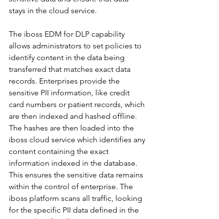
stays in the cloud service.
The iboss EDM for DLP capability 
allows administrators to set policies to 
identify content in the data being 
transferred that matches exact data 
records. Enterprises provide the 
sensitive PII information, like credit 
card numbers or patient records, which 
are then indexed and hashed offline. 
The hashes are then loaded into the 
iboss cloud service which identifies any 
content containing the exact 
information indexed in the database. 
This ensures the sensitive data remains 
within the control of enterprise. The 
iboss platform scans all traffic, looking 
for the specific PII data defined in the 