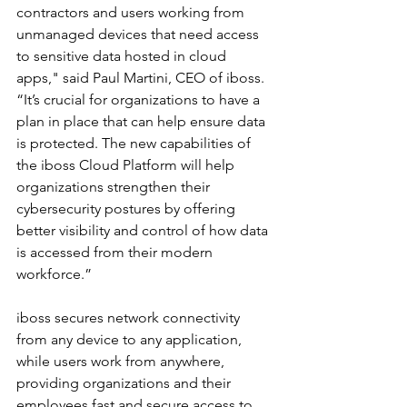
contractors and users working from 
unmanaged devices that need access 
to sensitive data hosted in cloud 
apps," said Paul Martini, CEO of iboss. 
“It’s crucial for organizations to have a 
plan in place that can help ensure data 
is protected. The new capabilities of 
the iboss Cloud Platform will help 
organizations strengthen their 
cybersecurity postures by offering 
better visibility and control of how data 
is accessed from their modern 
workforce.” 
iboss secures network connectivity 
from any device to any application, 
while users work from anywhere, 
providing organizations and their 
employees fast and secure access to 