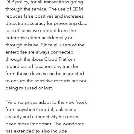
DLP policy, for all transactions going 
through the service. The use of EDM 
reduces false positives and increases 
detection accuracy for preventing data 
loss of sensitive content from the 
enterprise either accidentally or 
through misuse. Since all users of the 
enterprise are always connected 
through the iboss Cloud Platform 
regardless of location, any transfer 
from those devices can be inspected 
to ensure the sensitive records are not 
being misused or lost.
“As enterprises adapt to the new ‘work 
from anywhere’ model, balancing 
security and connectivity has never 
been more important. The workforce 
has extended to also include 