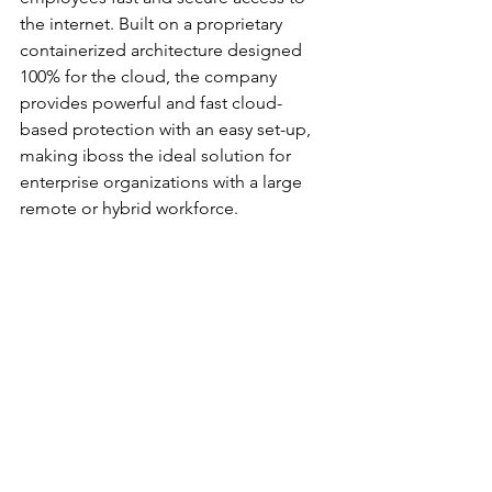
the internet. Built on a proprietary 
containerized architecture designed 
100% for the cloud, the company 
provides powerful and fast cloud-
based protection with an easy set-up, 
making iboss the ideal solution for 
enterprise organizations with a large 
remote or hybrid workforce. 
To learn more about Cloud App 
Isolation and EDM for DLP please join 
us for a live webinar on November 17th 
at 12:00 PM PT | 3:00 PM ET. 
Register 
here
. 
		###
Cloud Security