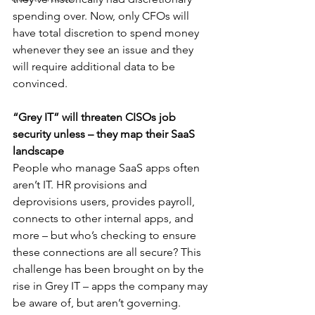
spending over. Now, only CFOs will 
have total discretion to spend money 
whenever they see an issue and they 
will require additional data to be 
convinced. 
“Grey IT” will threaten CISOs job 
security unless – they map their SaaS 
landscape
People who manage SaaS apps often 
aren’t IT. HR provisions and 
deprovisions users, provides payroll, 
connects to other internal apps, and 
more – but who’s checking to ensure 
these connections are all secure? This 
challenge has been brought on by the 
rise in Grey IT – apps the company may 
be aware of, but aren’t governing. 