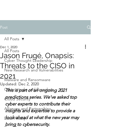
Post
All Posts
Dec 1, 2020
All Posts
Jason Frugé, Onapsis:
Cyber Thought Leadership
Threats to the CISO in
New Research and Vulnerabilities
2021
Malware and Ransomware
Updated:
Dec 2, 2020
Cyberattacks and Breaches
This is part of an ongoing 2021 
predictions series. We’ve asked top 
Cloud Security
cyber experts to contribute their 
Alliances and Partnerships
insights and expertise to provide a 
look ahead at what the new year may 
Data Privacy
bring to cybersecurity. 