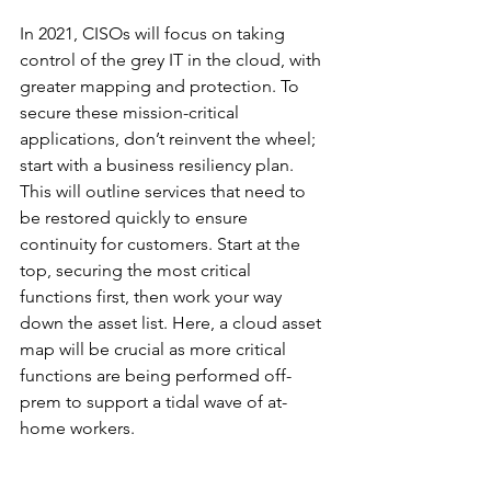
In 2021, CISOs will focus on taking 
control of the grey IT in the cloud, with 
greater mapping and protection. To 
secure these mission-critical 
applications, don’t reinvent the wheel; 
start with a business resiliency plan. 
This will outline services that need to 
be restored quickly to ensure 
continuity for customers. Start at the 
top, securing the most critical 
functions first, then work your way 
down the asset list. Here, a cloud asset 
map will be crucial as more critical 
functions are being performed off-
prem to support a tidal wave of at-
home workers.  