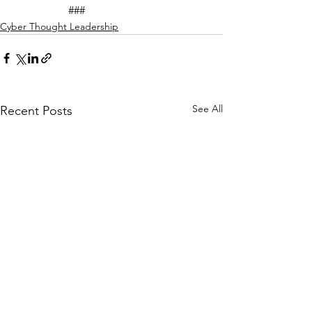
		###
Cyber Thought Leadership
See All
Recent Posts