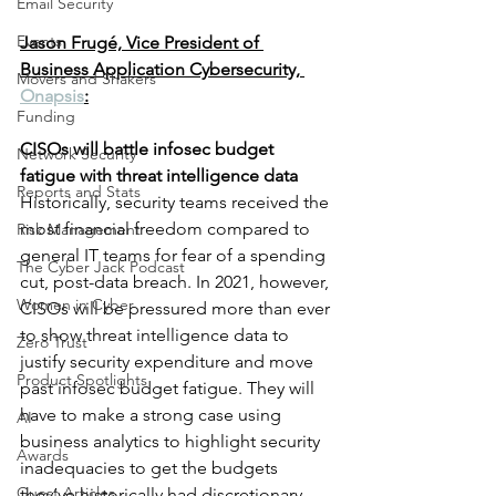
Email Security
Events
Jason Frugé, Vice President of 
Business Application Cybersecurity, 
Movers and Shakers
Onapsis
:
Funding
CISOs will battle infosec budget 
Network Security
fatigue with threat intelligence data
Reports and Stats
Historically, security teams received the 
most financial freedom compared to 
Risk Management
general IT teams for fear of a spending 
The Cyber Jack Podcast
cut, post-data breach. In 2021, however, 
Women in Cyber
CISOs will be pressured more than ever 
to show threat intelligence data to 
Zero Trust
justify security expenditure and move 
Product Spotlights
past infosec budget fatigue. They will 
have to make a strong case using 
AI
business analytics to highlight security 
Awards
inadequacies to get the budgets 
Guest Articles
they’ve historically had discretionary 