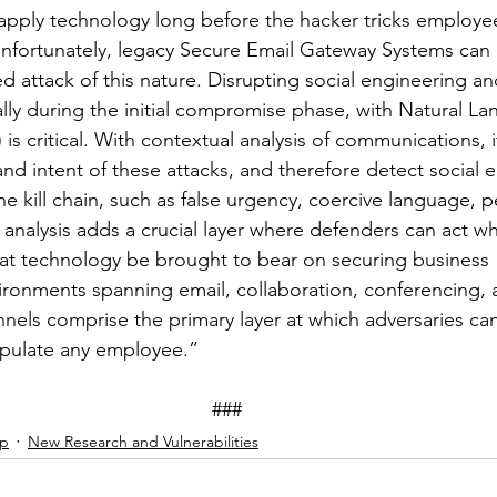
apply technology long before the hacker tricks employee
nfortunately, legacy Secure Email Gateway Systems can 
d attack of this nature. Disrupting social engineering an
ially during the initial compromise phase, with Natural L
s critical. With contextual analysis of communications, it
and intent of these attacks, and therefore detect social 
 the kill chain, such as false urgency, coercive language, 
 analysis adds a crucial layer where defenders can act wh
al that technology be brought to bear on securing business 
ronments spanning email, collaboration, conferencing, 
nels comprise the primary layer at which adversaries ca
pulate any employee.” 
###
ip
New Research and Vulnerabilities