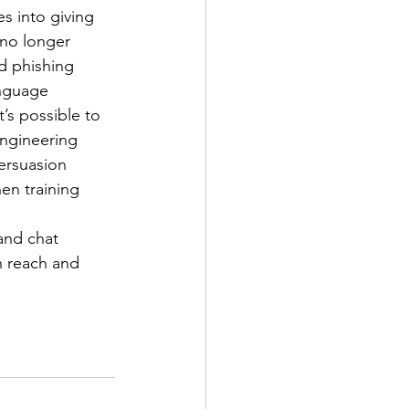
s into giving 
no longer 
d phishing 
anguage 
’s possible to 
engineering 
persuasion 
en training 
and chat 
n reach and 