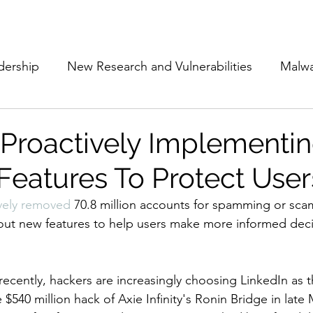
Subscribe
The Cyber Jack P
dership
New Research and Vulnerabilities
Malw
Cloud Security
Alliances and Partnerships
D
 Proactively Implementi
 Features To Protect User
Movers and Shakers
Funding
Network Securi
vely removed
 70.8 million accounts for spamming or sca
g out new features to help users make more informed dec
 Management
The Cyber Jack Podcast
Women i
ecently, hackers are increasingly choosing LinkedIn as th
lights
AI
Awards
Guest Articles
 $540 million hack of Axie Infinity's Ronin Bridge in late