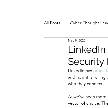
Home
About
All Posts
Cyber Thought Lea
Nov 9, 2022
Cyberattacks and Breaches
LinkedIn
Security
Email Security
Events
LinkedIn has 
proacti
and now it is rollin
Reports and Stats
Risk
who they connect. 
As we’ve seen more r
Zero Trust
Product Spot
vector of choice. The