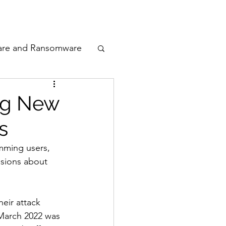
odcast
Awards
are and Ransomware
ata Privacy
ng New
s
ty
mming users, 
isions about 
n Cyber
eir attack 
 March 2022 was 