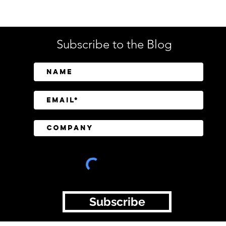
Tech
Subscribe to the Blog
SailPoint Unifies Human,
Crow
Machine, and AI Agent
Abov
Identity Security
Driv
Inve
Subscribe