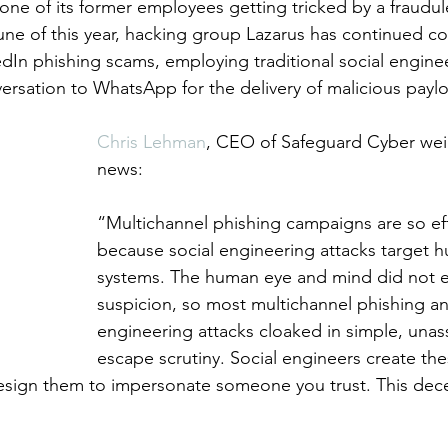
ne of its former employees getting tricked by a fraudule
une of this year, hacking group Lazarus has continued 
edIn phishing scams, employing traditional social enginee
rsation to WhatsApp for the delivery of malicious paylo
Chris Lehman
, CEO of Safeguard Cyber wei
news:
“Multichannel phishing campaigns are so eff
because social engineering attacks target
systems. The human eye and mind did not e
suspicion, so most multichannel phishing an
engineering attacks cloaked in simple, una
escape scrutiny.
Social engineers create th
esign them to impersonate someone you trust. This dece