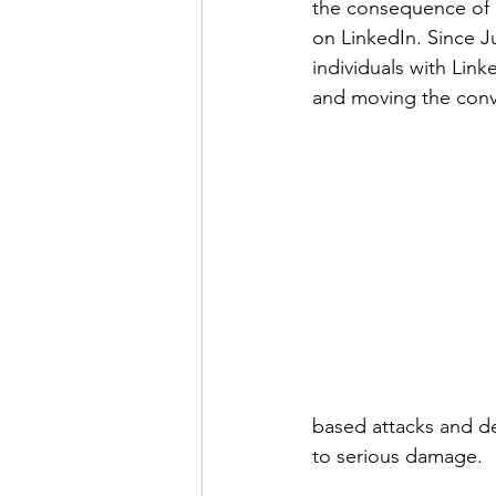
the consequence of o
on LinkedIn. Since J
individuals with Link
and moving the conve
based attacks and d
to serious damage.