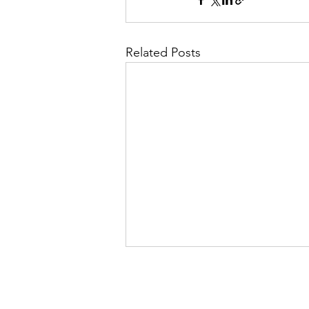
Related Posts