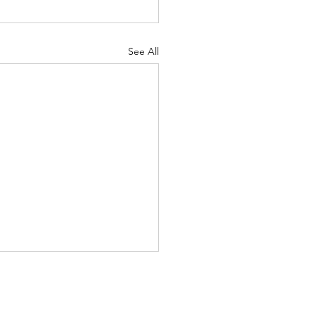
See All