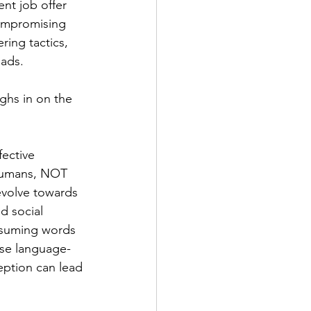
nt job offer 
compromising 
ring tactics, 
ads. 
ghs in on the 
ective 
 humans, NOT 
volve towards 
d social 
ssuming words 
ese language-
ption can lead 