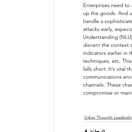
Enterprises need to 
up the goods. And u
handle a sophisticate
attacks early, espec
Understanding (NLU) i
discern the context 
indicators earlier in
techniques, etc. This
falls short. It’s vit
communications envi
channels. These chan
compromise or mani
Cyber Thought Leadersh