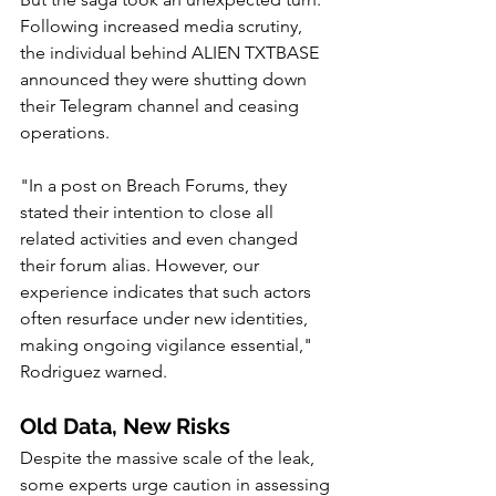
Following increased media scrutiny, 
the individual behind ALIEN TXTBASE 
announced they were shutting down 
their Telegram channel and ceasing 
operations.
"In a post on Breach Forums, they 
stated their intention to close all 
related activities and even changed 
their forum alias. However, our 
experience indicates that such actors 
often resurface under new identities, 
making ongoing vigilance essential," 
Rodriguez warned.
Old Data, New Risks
Despite the massive scale of the leak, 
some experts urge caution in assessing 