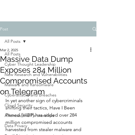
Post
All Posts
Mar 2, 2025
All Posts
Massive Data Dump
Cyber Thought Leadership
Exposes 284 Million
New Research and Vulnerabilities
Compromised Accounts
Malware and Ransomware
on Telegram
Cyberattacks and Breaches
In yet another sign of cybercriminals 
Cloud Security
shifting their tactics, Have I Been 
Pwned (HIBP) has added over 284 
Alliances and Partnerships
million compromised accounts 
Data Privacy
harvested from stealer malware and 