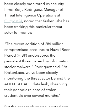
been closely monitored by security 
firms. Borja Rodriguez, Manager of 
Threat Intelligence Operations at 
Outpost24
, noted that KrakenLabs has 
been tracking this particular threat 
actor for months.
"The recent addition of 284 million 
compromised accounts to Have I Been 
Pwned (HIBP) underscores the 
persistent threat posed by information 
stealer malware," Rodriguez said. "At 
KrakenLabs, we've been closely 
monitoring the threat actor behind the 
ALIEN TXTBASE data leak, observing 
their periodic release of stolen 
credentials over several months."
But the saga took an unexpected turn. 