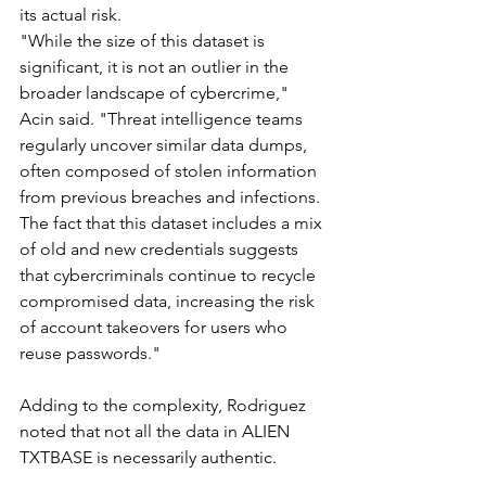
its actual risk.
"While the size of this dataset is 
significant, it is not an outlier in the 
broader landscape of cybercrime," 
Acin said. "Threat intelligence teams 
regularly uncover similar data dumps, 
often composed of stolen information 
from previous breaches and infections. 
The fact that this dataset includes a mix 
of old and new credentials suggests 
that cybercriminals continue to recycle 
compromised data, increasing the risk 
of account takeovers for users who 
reuse passwords."
Adding to the complexity, Rodriguez 
noted that not all the data in ALIEN 
TXTBASE is necessarily authentic.