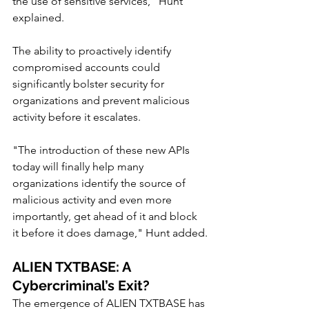
the use of sensitive services," Hunt 
explained.
The ability to proactively identify 
compromised accounts could 
significantly bolster security for 
organizations and prevent malicious 
activity before it escalates.
"The introduction of these new APIs 
today will finally help many 
organizations identify the source of 
malicious activity and even more 
importantly, get ahead of it and block 
it before it does damage," Hunt added.
ALIEN TXTBASE: A 
Cybercriminal’s Exit?
The emergence of ALIEN TXTBASE has 