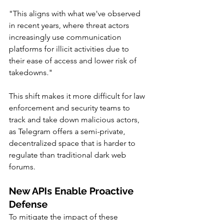
"This aligns with what we've observed 
in recent years, where threat actors 
increasingly use communication 
platforms for illicit activities due to 
their ease of access and lower risk of 
takedowns."
This shift makes it more difficult for law 
enforcement and security teams to 
track and take down malicious actors, 
as Telegram offers a semi-private, 
decentralized space that is harder to 
regulate than traditional dark web 
forums.
New APIs Enable Proactive 
Defense
To mitigate the impact of these 