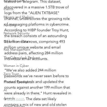
Email Security
leaked on Telegram. This dataset, 
discovered in a massive 1.5TB trove of 
Events
logs from the "ALIEN TXTBASE" 
Movers and Shakers
channel, underscores the growing role 
of messaging platforms in cybercrime.
Funding
According to HIBP founder Troy Hunt, 
Network Security
the breach consists of an astounding 
Reports and Stats
23 billion data rows, comprising 493 
million unique website and email 
Risk Management
address pairs, affecting 284 million 
The Cyber Jack Podcast
individual email accounts.
Women in Cyber
"We've also added 244 million 
Zero Trust
passwords we've never seen before to 
Pwned Passwords and updated the 
Product Spotlights
counts against another 199 million that 
AI
were already in there," Hunt revealed in 
Awards
a 
blog post
. The data set likely 
contains a mix of new and old stolen 
Guest Articles