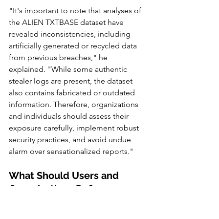
"It's important to note that analyses of 
the ALIEN TXTBASE dataset have 
revealed inconsistencies, including 
artificially generated or recycled data 
from previous breaches," he 
explained. "While some authentic 
stealer logs are present, the dataset 
also contains fabricated or outdated 
information. Therefore, organizations 
and individuals should assess their 
exposure carefully, implement robust 
security practices, and avoid undue 
alarm over sensationalized reports."
What Should Users and 
Organizations Do?
Given the growing sophistication of 
credential theft and the reuse of stolen 