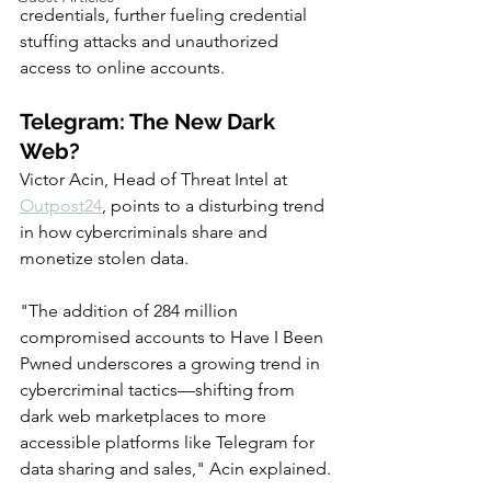
credentials, further fueling credential 
stuffing attacks and unauthorized 
access to online accounts.
Telegram: The New Dark 
Web?
Victor Acin, Head of Threat Intel at 
Outpost24
, points to a disturbing trend 
in how cybercriminals share and 
monetize stolen data.
"The addition of 284 million 
compromised accounts to Have I Been 
Pwned underscores a growing trend in 
cybercriminal tactics—shifting from 
dark web marketplaces to more 
accessible platforms like Telegram for 
data sharing and sales," Acin explained.