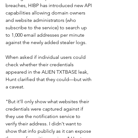
breaches, HIBP has introduced new API 
capabilities allowing domain owners 
and website administrators (who 
subscribe to the service) to search up 
to 1,000 email addresses per minute 
against the newly added stealer logs.
When asked if individual users could 
check whether their credentials 
appeared in the ALIEN TXTBASE leak, 
Hunt clarified that they could—but with 
a caveat.
"But it'll only show what websites their 
credentials were captured against if 
they use the notification service to 
verify their address. I didn't want to 
show that info publicly as it can expose 