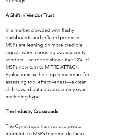
offerings.
A Shift in Vendor Trust
In a market crowded with flashy 
dashboards and inflated promises, 
MSPs are leaning on more credible 
signals when choosing cybersecurity 
vendors. The report shows that 42% of 
MSPs now turn to MITRE ATT&CK 
Evaluations as their top benchmark for 
assessing tool effectiveness—a clear 
shift toward data-driven scrutiny over 
marketing hype.
The Industry Crossroads
The Cynet report arrives at a pivotal 
moment. As MSPs become de facto 