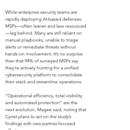
While enterprise security teams are 
rapidly deploying AI-based defenses, 
MSPs—often leaner and less resourced
—lag behind. Many are still reliant on 
manual playbooks, unable to triage 
alerts or remediate threats without 
hands-on involvement. It’s no surprise 
then that 94% of surveyed MSPs say 
they’re actively hunting for a unified 
cybersecurity platform to consolidate 
their stack and streamline operations.
“Operational efficiency, total visibility 
and automated protection” are the 
next evolution, Magee said, noting that 
Cynet plans to act on the study’s 
findings with new partner-focused 