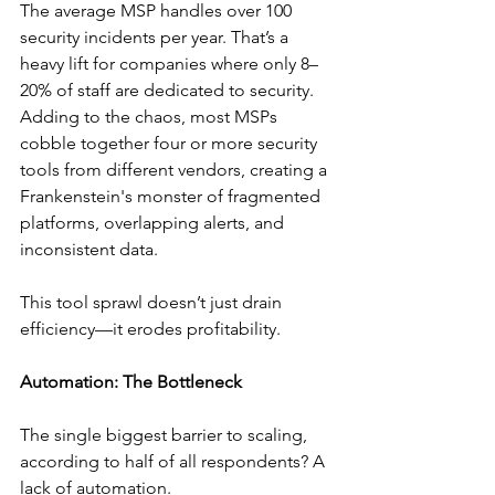
The average MSP handles over 100 
security incidents per year. That’s a 
heavy lift for companies where only 8–
20% of staff are dedicated to security. 
Adding to the chaos, most MSPs 
cobble together four or more security 
tools from different vendors, creating a 
Frankenstein's monster of fragmented 
platforms, overlapping alerts, and 
inconsistent data.
This tool sprawl doesn’t just drain 
efficiency—it erodes profitability.
Automation: The Bottleneck
The single biggest barrier to scaling, 
according to half of all respondents? A 
lack of automation.