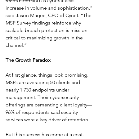
record demand as cyberattacks 
increase in volume and sophistication,” 
said Jason Magee, CEO of Cynet. “The 
MSP Survey findings reinforce why 
scalable breach protection is mission-
critical to maximizing growth in the 
channel.”
The Growth Paradox
At first glance, things look promising. 
MSPs are averaging 50 clients and 
nearly 1,730 endpoints under 
management. Their cybersecurity 
offerings are cementing client loyalty—
96% of respondents said security 
services were a key driver of retention.
But this success has come at a cost. 