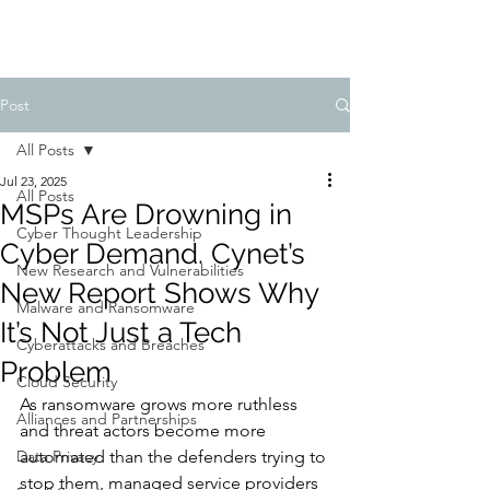
Post
All Posts
Jul 23, 2025
All Posts
MSPs Are Drowning in
Cyber Thought Leadership
Cyber Demand. Cynet’s
New Research and Vulnerabilities
New Report Shows Why
Malware and Ransomware
It’s Not Just a Tech
Cyberattacks and Breaches
Problem
Cloud Security
As ransomware grows more ruthless 
Alliances and Partnerships
and threat actors become more 
Data Privacy
automated than the defenders trying to 
stop them, managed service providers 