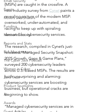
Email Security
(MSPs) are caught in the crossfire. A 
Events
new industry survey from 
Cynet
 paints a 
revealing picture of the modern MSP: 
Movers and Shakers
overworked, under-automated, and 
Funding
racing to keep up with spiraling 
demand for cybersecurity services.
Network Security
Reports and Stats
The research, compiled in Cynet’s just-
Risk Management
released “Managed Security Snapshot: 
2025 Growth, Gaps & Game Plans,” 
The Cyber Jack Podcast
surveyed 200 cybersecurity leaders 
Women in Cyber
across U.S.-based MSPs. The results are 
both unsurprising and alarming: 
Zero Trust
cybersecurity services are boosting 
Product Spotlights
business, but operational cracks are 
AI
beginning to show.
Awards
“Managed cybersecurity services are in 
Guest Articles