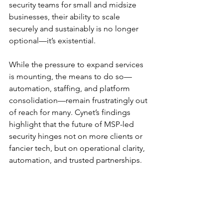
security teams for small and midsize 
businesses, their ability to scale 
securely and sustainably is no longer 
optional—it’s existential.
While the pressure to expand services 
is mounting, the means to do so—
automation, staffing, and platform 
consolidation—remain frustratingly out 
of reach for many. Cynet’s findings 
highlight that the future of MSP-led 
security hinges not on more clients or 
fancier tech, but on operational clarity, 
automation, and trusted partnerships.
Until then, MSPs will continue to battle 
the very chaos they’re hired to contain.
You can download the full report, 