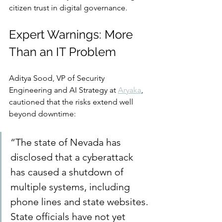
citizen trust in digital governance.
Expert Warnings: More 
Than an IT Problem
Aditya Sood, VP of Security 
Engineering and AI Strategy at 
Aryaka
, 
cautioned that the risks extend well 
beyond downtime:
“The state of Nevada has 
disclosed that a cyberattack 
has caused a shutdown of 
multiple systems, including 
phone lines and state websites. 
State officials have not yet 