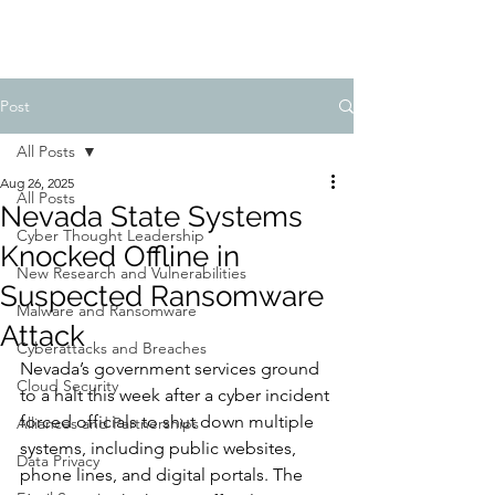
Post
All Posts
Aug 26, 2025
All Posts
Nevada State Systems
Cyber Thought Leadership
Knocked Offline in
New Research and Vulnerabilities
Suspected Ransomware
Malware and Ransomware
Attack
Cyberattacks and Breaches
Nevada’s government services ground 
Cloud Security
to a halt this week after a cyber incident 
forced officials to shut down multiple 
Alliances and Partnerships
systems, including public websites, 
Data Privacy
phone lines, and digital portals. The 