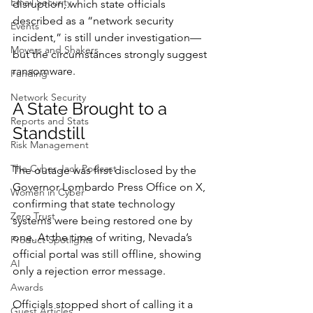
Email Security
disruption, which state officials 
described as a “network security 
Events
incident,” is still under investigation—
Movers and Shakers
but the circumstances strongly suggest 
ransomware.
Funding
Network Security
A State Brought to a 
Reports and Stats
Standstill
Risk Management
The Cyber Jack Podcast
The outage was first disclosed by the 
Governor Lombardo Press Office on X, 
Women in Cyber
confirming that state technology 
Zero Trust
systems were being restored one by 
one. At the time of writing, Nevada’s 
Product Spotlights
official portal was still offline, showing 
AI
only a rejection error message.
Awards
Officials stopped short of calling it a 
Guest Articles