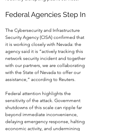
Federal Agencies Step In
The Cybersecurity and Infrastructure 
Security Agency (CISA) confirmed that 
it is working closely with Nevada: the 
agency said it is “actively tracking this 
network security incident and together 
with our partners, we are collaborating 
with the State of Nevada to offer our 
assistance,” according to Reuters.
Federal attention highlights the 
sensitivity of the attack. Government 
shutdowns of this scale can ripple far 
beyond immediate inconvenience, 
delaying emergency response, halting 
economic activity, and undermining 