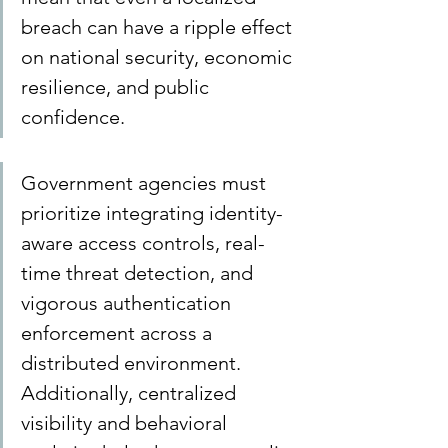
breach can have a ripple effect 
on national security, economic 
resilience, and public 
confidence.
Government agencies must 
prioritize integrating identity-
aware access controls, real-
time threat detection, and 
vigorous authentication 
enforcement across a 
distributed environment. 
Additionally, centralized 
visibility and behavioral 