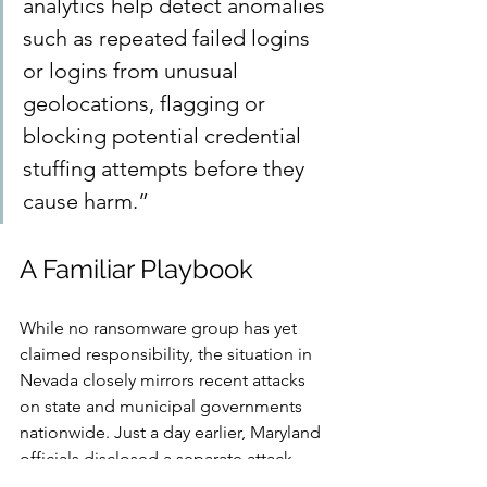
analytics help detect anomalies 
such as repeated failed logins 
or logins from unusual 
geolocations, flagging or 
blocking potential credential 
stuffing attempts before they 
cause harm.”
A Familiar Playbook
While no ransomware group has yet 
claimed responsibility, the situation in 
Nevada closely mirrors recent attacks 
on state and municipal governments 
nationwide. Just a day earlier, Maryland 
officials disclosed a separate attack 
that disrupted transportation systems, 