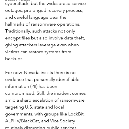
cyberattack, but the widespread service 
outages, prolonged recovery process, 
and careful language bear the 
hallmarks of ransomware operations. 
Traditionally, such attacks not only 
encrypt files but also involve data theft, 
giving attackers leverage even when 
victims can restore systems from 
backups.
For now, Nevada insists there is no 
evidence that personally identifiable 
information (PII) has been 
compromised. Still, the incident comes 
amid a sharp escalation of ransomware 
targeting U.S. state and local 
governments, with groups like LockBit, 
ALPHV/BlackCat, and Vice Society 
routinely disrupting public services.