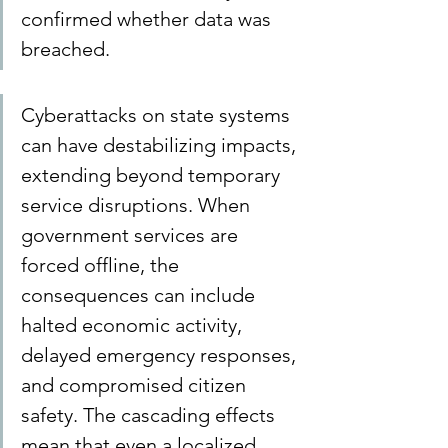
confirmed whether data was 
breached.
Cyberattacks on state systems 
can have destabilizing impacts, 
extending beyond temporary 
service disruptions. When 
government services are 
forced offline, the 
consequences can include 
halted economic activity, 
delayed emergency responses, 
and compromised citizen 
safety. The cascading effects 
mean that even a localized 