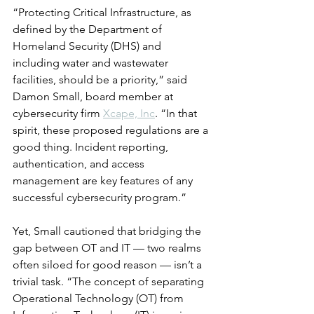
“Protecting Critical Infrastructure, as 
defined by the Department of 
Homeland Security (DHS) and 
including water and wastewater 
facilities, should be a priority,” said 
Damon Small, board member at 
cybersecurity firm 
Xcape, Inc
. “In that 
spirit, these proposed regulations are a 
good thing. Incident reporting, 
authentication, and access 
management are key features of any 
successful cybersecurity program.”
Yet, Small cautioned that bridging the 
gap between OT and IT — two realms 
often siloed for good reason — isn’t a 
trivial task. “The concept of separating 
Operational Technology (OT) from 