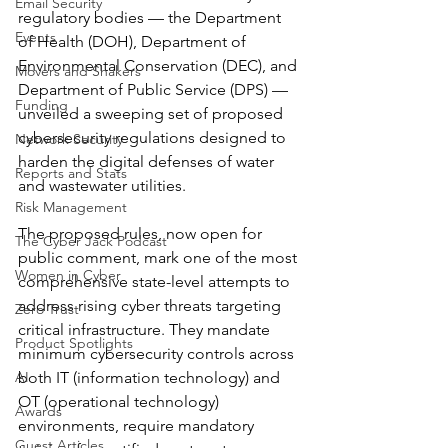
Email Security
regulatory bodies — the Department 
Events
of Health (DOH), Department of 
Environmental Conservation (DEC), and 
Movers and Shakers
Department of Public Service (DPS) — 
Funding
unveiled a sweeping set of proposed 
cybersecurity regulations designed to 
Network Security
harden the digital defenses of water 
Reports and Stats
and wastewater utilities.
Risk Management
The proposed rules, now open for 
The Cyber Jack Podcast
public comment, mark one of the most 
Women in Cyber
comprehensive state-level attempts to 
address rising cyber threats targeting 
Zero Trust
critical infrastructure. They mandate 
Product Spotlights
minimum cybersecurity controls across 
AI
both IT (information technology) and 
OT (operational technology) 
Awards
environments, require mandatory 
Guest Articles