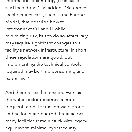
Information Technology (IT) is easier 
said than done,” he added. “Reference 
architectures exist, such as the Purdue 
Model, that describe how to 
interconnect OT and IT while 
minimizing risk, but to do so effectively 
may require significant changes to a 
facility's network infrastructure. In short, 
these regulations are good, but 
implementing the technical controls 
required may be time-consuming and 
expensive.”
And therein lies the tension. Even as 
the water sector becomes a more 
frequent target for ransomware groups 
and nation-state-backed threat actors, 
many facilities remain stuck with legacy 
equipment, minimal cybersecurity 