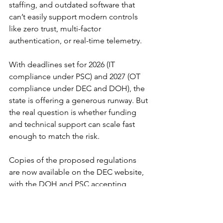
staffing, and outdated software that 
can’t easily support modern controls 
like zero trust, multi-factor 
authentication, or real-time telemetry.
With deadlines set for 2026 (IT 
compliance under PSC) and 2027 (OT 
compliance under DEC and DOH), the 
state is offering a generous runway. But 
the real question is whether funding 
and technical support can scale fast 
enough to match the risk.
Copies of the proposed regulations 
are now available on the DEC website, 
with the DOH and PSC accepting 
public comments through mid-
September. The next few months will 
determine whether New York can strike 