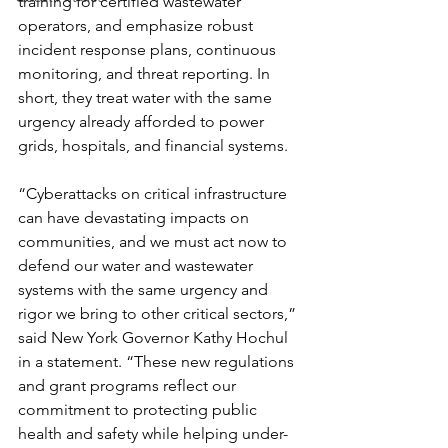
training for certified wastewater 
operators, and emphasize robust 
incident response plans, continuous 
monitoring, and threat reporting. In 
short, they treat water with the same 
urgency already afforded to power 
grids, hospitals, and financial systems.
“Cyberattacks on critical infrastructure 
can have devastating impacts on 
communities, and we must act now to 
defend our water and wastewater 
systems with the same urgency and 
rigor we bring to other critical sectors,” 
said New York Governor Kathy Hochul 
in a statement. “These new regulations 
and grant programs reflect our 
commitment to protecting public 
health and safety while helping under-