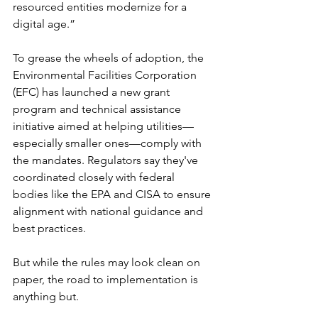
resourced entities modernize for a 
digital age.”
To grease the wheels of adoption, the 
Environmental Facilities Corporation 
(EFC) has launched a new grant 
program and technical assistance 
initiative aimed at helping utilities—
especially smaller ones—comply with 
the mandates. Regulators say they've 
coordinated closely with federal 
bodies like the EPA and CISA to ensure 
alignment with national guidance and 
best practices.
But while the rules may look clean on 
paper, the road to implementation is 
anything but.