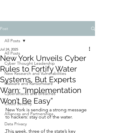
Post
All Posts
Jul 24, 2025
All Posts
New York Unveils Cyber
Cyber Thought Leadership
Rules to Fortify Water
New Research and Vulnerabilities
Systems, But Experts
Malware and Ransomware
Warn: “Implementation
Cyberattacks and Breaches
Won’t Be Easy”
Cloud Security
New York is sending a strong message 
Alliances and Partnerships
to hackers: stay out of the water.
Data Privacy
This week, three of the state’s key 