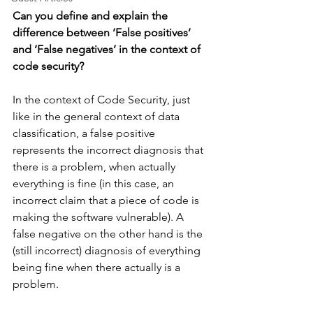
Can you define and explain the 
difference between ‘False positives’ 
and ‘False negatives’ in the context of 
code security?
In the context of Code Security, just 
like in the general context of data 
classification, a false positive 
represents the incorrect diagnosis that 
there is a problem, when actually 
everything is fine (in this case, an 
incorrect claim that a piece of code is 
making the software vulnerable). A 
false negative on the other hand is the 
(still incorrect) diagnosis of everything 
being fine when there actually is a 
problem.