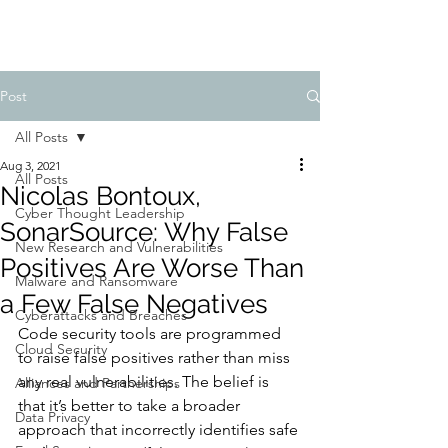
Post
All Posts
Aug 3, 2021
All Posts
Nicolas Bontoux,
Cyber Thought Leadership
SonarSource: Why False
New Research and Vulnerabilities
Positives Are Worse Than
Malware and Ransomware
a Few False Negatives
Cyberattacks and Breaches
Code security tools are programmed 
Cloud Security
to raise false positives rather than miss 
any real vulnerabilities. The belief is 
Alliances and Partnerships
that it’s better to take a broader 
Data Privacy
approach that incorrectly identifies safe 