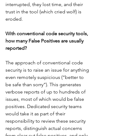
interrupted, they lost time, and their 
trust in the tool (which cried wolf) is 
eroded.
With conventional code security tools, 
how many False Positives are usually 
reported?
The approach of conventional code 
security is to raise an issue for anything 
even remotely suspicious (“better to 
be safe than sorry”). This generates 
verbose reports of up to hundreds of 
issues, most of which would be false 
positives. Dedicated security teams 
would take it as part of their 
responsibility to review these security 
reports, distinguish actual concerns 
from clear cut false positives, and only 