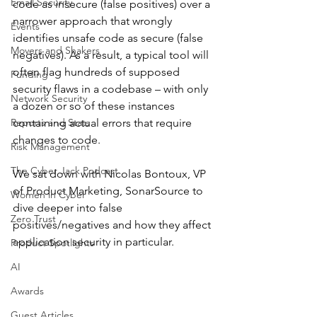
Email Security
code as insecure (false positives) over a 
narrower approach that wrongly 
Events
identifies unsafe code as secure (false 
Movers and Shakers
negatives). As a result, a typical tool will 
often flag hundreds of supposed 
Funding
security flaws in a codebase – with only 
Network Security
a dozen or so of these instances 
Reports and Stats
containing actual errors that require 
changes to code.
Risk Management
The Cyber Jack Podcast
We sat down with Nicolas Bontoux, VP 
of Product Marketing, SonarSource to 
Women in Cyber
dive deeper into false 
Zero Trust
positives/negatives and how they affect 
application security in particular. 
Product Spotlights
AI
Awards
Guest Articles