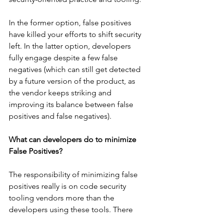
In the former option, false positives 
have killed your efforts to shift security 
left. In the latter option, developers 
fully engage despite a few false 
negatives (which can still get detected 
by a future version of the product, as 
the vendor keeps striking and 
improving its balance between false 
positives and false negatives).
What can developers do to minimize 
False Positives?
The responsibility of minimizing false 
positives really is on code security 
tooling vendors more than the 
developers using these tools. There 