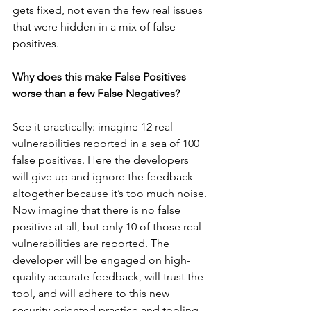
gets fixed, not even the few real issues 
that were hidden in a mix of false 
positives.
Why does this make False Positives 
worse than a few False Negatives?
See it practically: imagine 12 real 
vulnerabilities reported in a sea of 100 
false positives. Here the developers 
will give up and ignore the feedback 
altogether because it’s too much noise. 
Now imagine that there is no false 
positive at all, but only 10 of those real 
vulnerabilities are reported. The 
developer will be engaged on high-
quality accurate feedback, will trust the 
tool, and will adhere to this new 
security-oriented practice and tooling.