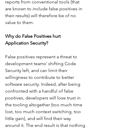
reports from conventional tools (that 
are known to include false positives in 
their results) will therefore be of no 
value to them.
Why do False Positives hurt 
Application Security?
False positives represent a threat to 
development teams' shifting Code 
Security left, and can limit their 
willingness to contribute to better 
software security. Indeed, after being 
confronted with a handful of false 
positives, developers will lose trust in 
the tooling altogether (too much time 
lost, too much context switching, too 
little gain), and will find their way 
around it. The end result is that nothing 