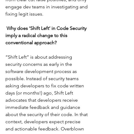
engage dev teams in investigating and 
fixing legit issues.
Why does ‘Shift Left’ in Code Security 
imply a radical change to this 
conventional approach?
“Shift Left” is about addressing 
security concerns as early in the 
software development process as 
possible. Instead of security teams 
asking developers to fix code written 
days (or months!) ago, Shift Left 
advocates that developers receive 
immediate feedback and guidance 
about the security of their code. In that 
context, developers expect precise 
and actionable feedback. Overblown 