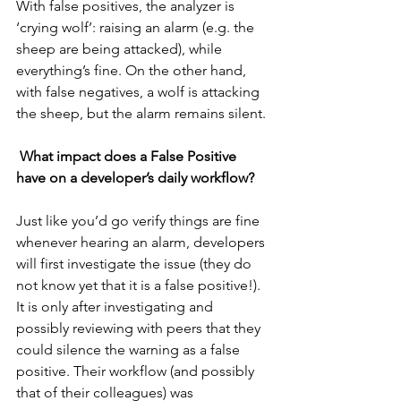
With false positives, the analyzer is 
‘crying wolf’: raising an alarm (e.g. the 
sheep are being attacked), while 
everything’s fine. On the other hand, 
with false negatives, a wolf is attacking 
the sheep, but the alarm remains silent.
What impact does a False Positive 
have on a developer’s daily workflow?
Just like you’d go verify things are fine 
whenever hearing an alarm, developers 
will first investigate the issue (they do 
not know yet that it is a false positive!). 
It is only after investigating and 
possibly reviewing with peers that they 
could silence the warning as a false 
positive. Their workflow (and possibly 
that of their colleagues) was 