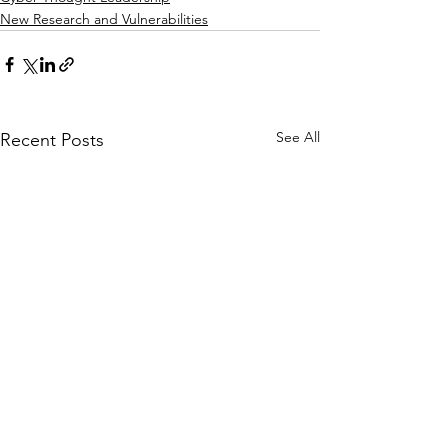
New Research and Vulnerabilities
See All
Recent Posts