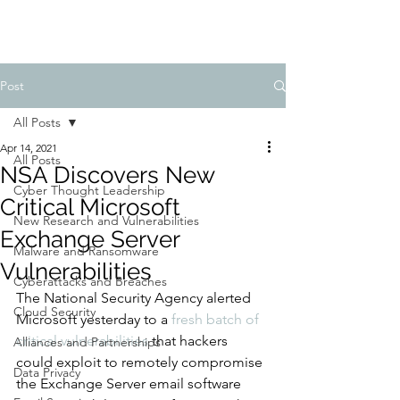
Post
All Posts
Apr 14, 2021
All Posts
NSA Discovers New
Cyber Thought Leadership
Critical Microsoft
New Research and Vulnerabilities
Exchange Server
Malware and Ransomware
Vulnerabilities
Cyberattacks and Breaches
The National Security Agency alerted 
Cloud Security
Microsoft yesterday to a 
fresh batch of 
critical vulnerabilities
 that hackers 
Alliances and Partnerships
could exploit to remotely compromise 
Data Privacy
the Exchange Server email software 