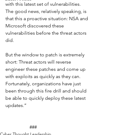
with this latest set of vulnerabilities. 
The good news, relatively speaking, is 
that this a proactive situation: NSA and 
Microsoft discovered these 
vulnerabilities before the threat actors 
did.
But the window to patch is extremely 
short: Threat actors will reverse 
engineer these patches and come up 
with exploits as quickly as they can. 
Fortunately, organizations have just 
been through this fire drill and should 
be able to quickly deploy these latest 
updates.”
		###
Cyber Thought Leadership