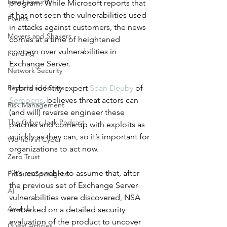
Email Security
program. While Microsoft reports that 
it has not seen the vulnerabilities used 
Events
in attacks against customers, the news 
Movers and Shakers
comes at a time of heightened 
concern over vulnerabilities in 
Funding
Exchange Server.
Network Security
Reports and Stats
Hybrid identity expert 
Sean Deuby
 of 
Semperis
, believes threat actors can 
Risk Management
(and will) reverse engineer these 
The Cyber Jack Podcast
patches and come up with exploits as 
quickly as they can, so it’s important for 
Women in Cyber
organizations to act now. 
Zero Trust
“It’s reasonable to assume that, after 
Product Spotlights
the previous set of Exchange Server 
AI
vulnerabilities were discovered, NSA 
Awards
embarked on a detailed security 
evaluation of the product to uncover 
Guest Articles