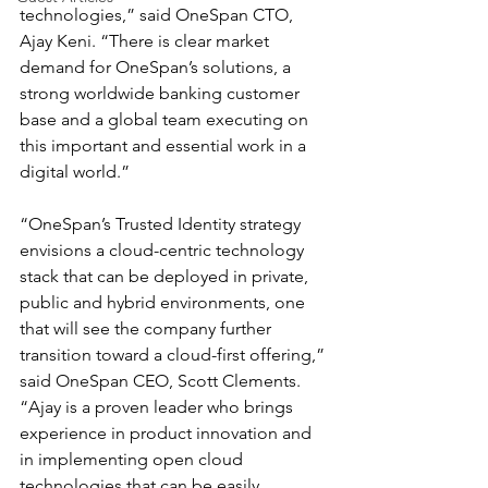
technologies,” said OneSpan CTO, 
Ajay Keni. “There is clear market 
demand for OneSpan’s solutions, a 
strong worldwide banking customer 
base and a global team executing on 
this important and essential work in a 
digital world.”
“OneSpan’s Trusted Identity strategy 
envisions a cloud-centric technology 
stack that can be deployed in private, 
public and hybrid environments, one 
that will see the company further 
transition toward a cloud-first offering,” 
said OneSpan CEO, Scott Clements. 
“Ajay is a proven leader who brings 
experience in product innovation and 
in implementing open cloud 
technologies that can be easily 