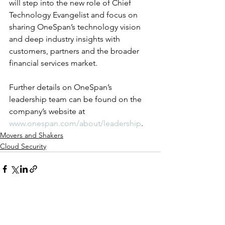
will step into the new role of Chief 
Technology Evangelist and focus on 
sharing OneSpan’s technology vision 
and deep industry insights with 
customers, partners and the broader 
financial services market.
Further details on OneSpan’s 
leadership team can be found on the 
company’s website at 
www.onespan.com/about/leadership
.
Movers and Shakers
Cloud Security
See All
Recent Posts