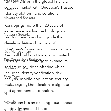
Email Security
further transform the global financial 
services market with OneSpan’s Trusted 
Events
Identity platform and solutions.
Movers and Shakers
Keni brings more than 20 years of 
Funding
experience leading technology and 
Network Security
product teams and will guide the 
Reports and Stats
development and delivery of 
OneSpan’s future product innovations. 
Risk Management
Keni will build on OneSpan’s Trusted 
The Cyber Jack Podcast
Identity cloud strategy to expand its 
anti-fraud solutions offering which 
Women in Cyber
includes identity verification, risk 
Zero Trust
analysis, mobile application security, 
multifactor authentication, e-signatures 
Product Spotlights
and agreement automation.
AI
Awards
“OneSpan has an exciting future ahead 
in identity and anti-fraud 
Guest Articles