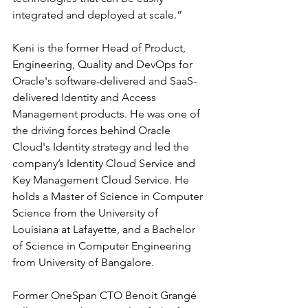
integrated and deployed at scale.”
Keni is the former Head of Product, 
Engineering, Quality and DevOps for 
Oracle's software-delivered and SaaS-
delivered Identity and Access 
Management products. He was one of 
the driving forces behind Oracle 
Cloud's Identity strategy and led the 
company’s Identity Cloud Service and 
Key Management Cloud Service. He 
holds a Master of Science in Computer 
Science from the University of 
Louisiana at Lafayette, and a Bachelor 
of Science in Computer Engineering 
from University of Bangalore.
Former OneSpan CTO Benoit Grangé 