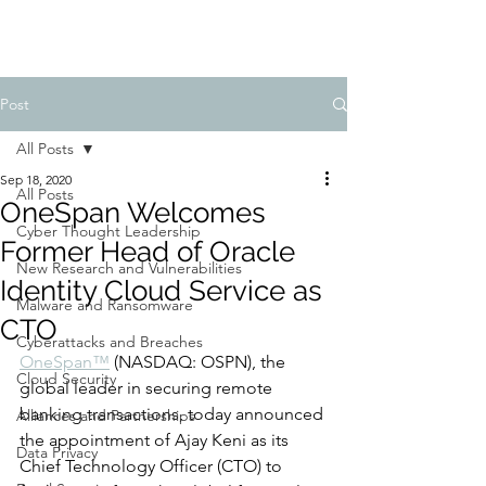
Post
All Posts
Sep 18, 2020
All Posts
OneSpan Welcomes
Cyber Thought Leadership
Former Head of Oracle
New Research and Vulnerabilities
Identity Cloud Service as
Malware and Ransomware
CTO
Cyberattacks and Breaches
OneSpan™
 (NASDAQ: OSPN), the 
Cloud Security
global leader in securing remote 
banking transactions, today announced 
Alliances and Partnerships
the appointment of Ajay Keni as its 
Data Privacy
Chief Technology Officer (CTO) to 