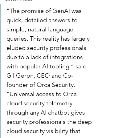
“The promise of GenAI was 
quick, detailed answers to 
simple, natural language 
queries. This reality has largely 
eluded security professionals 
due to a lack of integrations 
with popular AI tooling,” said 
Gil Geron, CEO and Co-
founder of Orca Security. 
“Universal access to Orca 
cloud security telemetry 
through any AI chatbot gives 
security professionals the deep 
cloud security visibility that 