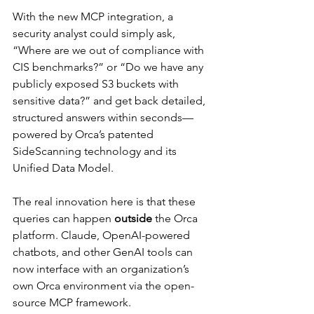
With the new MCP integration, a 
security analyst could simply ask, 
“Where are we out of compliance with 
CIS benchmarks?” or “Do we have any 
publicly exposed S3 buckets with 
sensitive data?” and get back detailed, 
structured answers within seconds—
powered by Orca’s patented 
SideScanning technology and its 
Unified Data Model.
The real innovation here is that these 
queries can happen 
outside
 the Orca 
platform. Claude, OpenAI-powered 
chatbots, and other GenAI tools can 
now interface with an organization’s 
own Orca environment via the open-
source MCP framework.