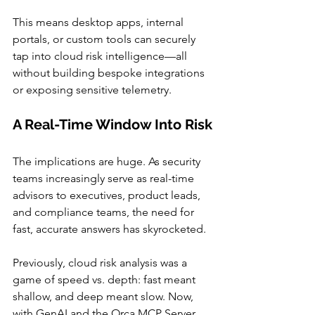
This means desktop apps, internal 
portals, or custom tools can securely 
tap into cloud risk intelligence—all 
without building bespoke integrations 
or exposing sensitive telemetry.
A Real-Time Window Into Risk
The implications are huge. As security 
teams increasingly serve as real-time 
advisors to executives, product leads, 
and compliance teams, the need for 
fast, accurate answers has skyrocketed.
Previously, cloud risk analysis was a 
game of speed vs. depth: fast meant 
shallow, and deep meant slow. Now, 
with GenAI and the Orca MCP Server, 