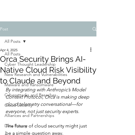
Post
All Posts
Apr 4, 2025
All Posts
Orca Security Brings AI-
Cyber Thought Leadership
Native Cloud Risk Visibility
New Research and Vulnerabilities
to Claude and Beyond
Malware and Ransomware
By integrating with Anthropic’s Model 
Cyberattacks and Breaches
Context Protocol, Orca is making deep 
cloud telemetry conversational—for 
Cloud Security
everyone, not just security experts.
Alliances and Partnerships
Data Privacy
The future of cloud security might just 
be a simple question away.