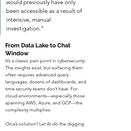
would previously have only 
been accessible as a result of 
intensive, manual 
investigation.”
From Data Lake to Chat 
Window
It’s a classic pain point in cybersecurity: 
The insights exist, but surfacing them 
often requires advanced query 
languages, dozens of dashboards, and 
time security teams don’t have. For 
cloud environments—especially those 
spanning AWS, Azure, and GCP—the 
complexity multiplies.
Orca’s solution? Let AI do the digging.