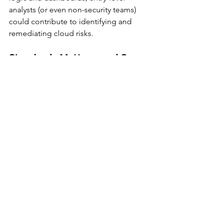
analysts (or even non-security teams) 
could contribute to identifying and 
remediating cloud risks.
Standards Matter—and So 
Does Timing
By adopting Anthropic’s open-source 
Model Context Protocol, Orca 
becomes the first cloud security 
platform to embrace a 
standardized AI 
interface
 for telemetry. This kind of 
plug-and-play compatibility will be 
increasingly important as organizations 
invest in AI agents trained on their own 
data.
The fact that the integration works 