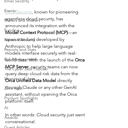
Email Security
Events
Orca Security
, known for pioneering 
agentless cloud security, has 
Movers and Shakers
announced its integration with the 
Funding
Model Context Protocol (MCP)
—an 
open standard developed by 
Network Security
Anthropic to help large language 
Reports and Stats
models interface securely with real-
Risk Management
world data. With the launch of the 
Orca 
MCP Server
, security teams can now 
The Cyber Jack Podcast
query deep cloud risk data from the 
Women in Cyber
Orca Unified Data Model
 directly 
through Claude or any other GenAI 
Zero Trust
assistant, without opening the Orca 
Product Spotlights
platform itself.
AI
In other words: Cloud security just went 
Awards
conversational.
Guest Articles