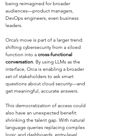
being reimagined for broader 
audiences—product managers, 
DevOps engineers, even business 
leaders.
Orca’s move is part of a larger trend: 
shifting cybersecurity from a siloed 
function into a 
cross-functional 
conversation
. By using LLMs as the 
interface, Orca is enabling a broader 
set of stakeholders to ask smart 
questions about cloud security—and 
get meaningful, accurate answers.
This democratization of access could 
also have an unexpected benefit: 
shrinking the talent gap. With natural 
language queries replacing complex 
logic and dashboards, entry-level 