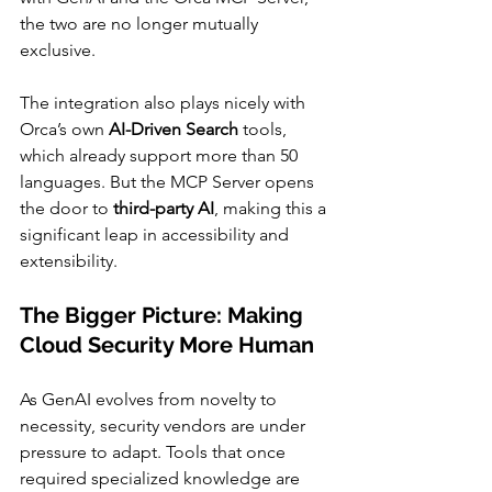
the two are no longer mutually 
exclusive.
The integration also plays nicely with 
Orca’s own 
AI-Driven Search
 tools, 
which already support more than 50 
languages. But the MCP Server opens 
the door to 
third-party AI
, making this a 
significant leap in accessibility and 
extensibility.
The Bigger Picture: Making 
Cloud Security More Human
As GenAI evolves from novelty to 
necessity, security vendors are under 
pressure to adapt. Tools that once 
required specialized knowledge are 