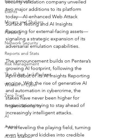
Email Security
security validation company unveiled 
two major additions to its platform 
Events
today—AI-enhanced Web Attack 
Movers and Shakers
Surface Testing and AI Insights 
Reporting for external-facing assets—
Funding
signaling a strategic expansion of its 
Network Security
adversarial emulation capabilities.
Reports and Stats
The announcement builds on Pentera’s 
Risk Management
growing AI footprint, following the 
The Cyber Jack Podcast
April debut of its AI Insights Reporting 
engine. With the rise of generative AI 
Women in Cyber
and automation in cybercrime, the 
Zero Trust
stakes have never been higher for 
organizations trying to stay ahead of 
Product Spotlights
increasingly intelligent attacks.
AI
Awards
“AI is leveling the playing field, turning 
even keyboard kiddies into credible 
Guest Articles