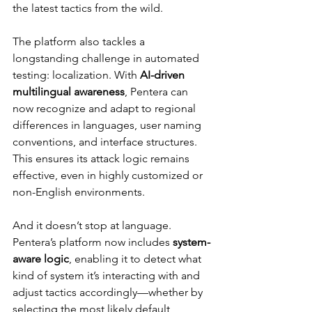
the latest tactics from the wild.
The platform also tackles a 
longstanding challenge in automated 
testing: localization. With 
AI-driven 
multilingual awareness
, Pentera can 
now recognize and adapt to regional 
differences in languages, user naming 
conventions, and interface structures. 
This ensures its attack logic remains 
effective, even in highly customized or 
non-English environments.
And it doesn’t stop at language. 
Pentera’s platform now includes 
system-
aware logic
, enabling it to detect what 
kind of system it’s interacting with and 
adjust tactics accordingly—whether by 
selecting the most likely default 