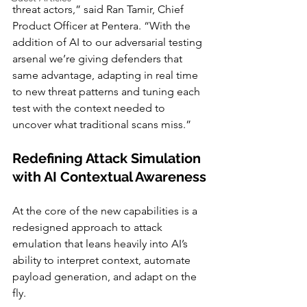
threat actors,” said Ran Tamir, Chief 
Product Officer at Pentera. “With the 
addition of AI to our adversarial testing 
arsenal we’re giving defenders that 
same advantage, adapting in real time 
to new threat patterns and tuning each 
test with the context needed to 
uncover what traditional scans miss.”
Redefining Attack Simulation 
with AI Contextual Awareness
At the core of the new capabilities is a 
redesigned approach to attack 
emulation that leans heavily into AI’s 
ability to interpret context, automate 
payload generation, and adapt on the 
fly.