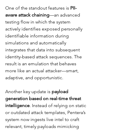
One of the standout features is 
PII-
aware attack chaining
—an advanced 
testing flow in which the system 
actively identifies exposed personally 
identifiable information during 
simulations and automatically 
integrates that data into subsequent 
identity-based attack sequences. The 
result is an emulation that behaves 
more like an actual attacker—smart, 
adaptive, and opportunistic.
Another key update is 
payload 
generation based on real-time threat 
intelligence
. Instead of relying on static 
or outdated attack templates, Pentera’s 
system now ingests live intel to craft 
relevant, timely payloads mimicking 