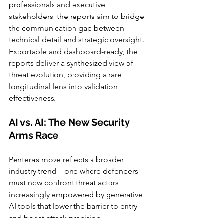
professionals and executive 
stakeholders, the reports aim to bridge 
the communication gap between 
technical detail and strategic oversight. 
Exportable and dashboard-ready, the 
reports deliver a synthesized view of 
threat evolution, providing a rare 
longitudinal lens into validation 
effectiveness.
AI vs. AI: The New Security 
Arms Race
Pentera’s move reflects a broader 
industry trend—one where defenders 
must now confront threat actors 
increasingly empowered by generative 
AI tools that lower the barrier to entry 
and boost attack precision.