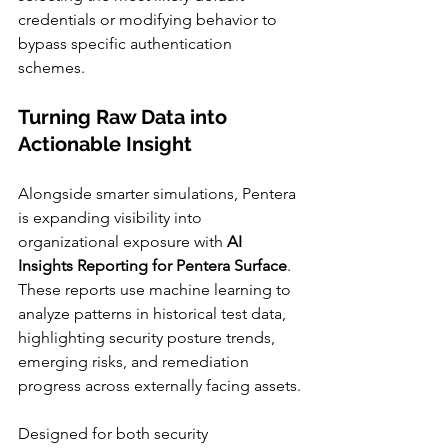
credentials or modifying behavior to 
bypass specific authentication 
schemes.
Turning Raw Data into 
Actionable Insight
Alongside smarter simulations, Pentera 
is expanding visibility into 
organizational exposure with 
AI 
Insights Reporting for Pentera Surface
. 
These reports use machine learning to 
analyze patterns in historical test data, 
highlighting security posture trends, 
emerging risks, and remediation 
progress across externally facing assets.
Designed for both security 