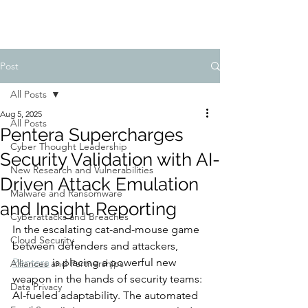
Post
All Posts
Aug 5, 2025
All Posts
Pentera Supercharges
Cyber Thought Leadership
Security Validation with AI-
New Research and Vulnerabilities
Driven Attack Emulation
Malware and Ransomware
and Insight Reporting
Cyberattacks and Breaches
In the escalating cat-and-mouse game 
Cloud Security
between defenders and attackers, 
Pentera
 is placing a powerful new 
Alliances and Partnerships
weapon in the hands of security teams: 
Data Privacy
AI-fueled adaptability. The automated 