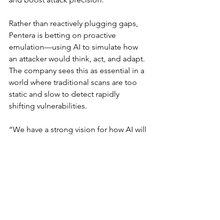
Rather than reactively plugging gaps, 
Pentera is betting on proactive 
emulation—using AI to simulate how 
an attacker would think, act, and adapt. 
The company sees this as essential in a 
world where traditional scans are too 
static and slow to detect rapidly 
shifting vulnerabilities.
“We have a strong vision for how AI will 
permeate throughout the security 
validation practice,” Tamir said. “And 
these additions are only the 
beginning.”
As Black Hat USA 2025 continues, it’s 
clear that the conversation has shifted: 