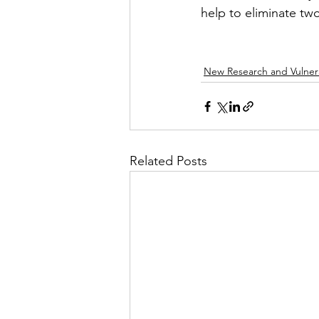
help to eliminate tw
New Research and Vulnera
Related Posts