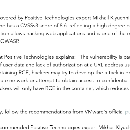
scovered by Positive Technologies expert Mikhail Klyuchn
d has a CVSSv3 score of 8.6, reflecting a high degree o
n allows hacking web applications and is one of the mo
 OWASP.    
t Positive Technologies explains: “The vulnerability is c
g of user data and lack of authorization at a URL address us
btaining RCE, hackers may try to develop the attack in or
ate network or attempt to obtain access to confidential 
kers will only have RCE in the container, which reduces t
ity, follow the recommendations from VMware's official 
pu
commended Positive Technologies expert Mikhail Klyuchn