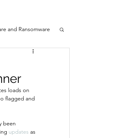
odcast
Awards
are and Ransomware
ata Privacy
nner
ty
tes loads on 
lso flagged and 
n Cyber
dy been 
ing 
updates
 as 