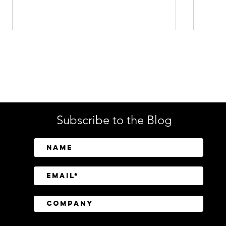
Enterprise Security
Tech
Subscribe to the Blog
BeyondTrust Research
CISO
Finds Identity and Privilege
Regu
Exposure Behind 75% of
Still
Cyberattacks
Tran