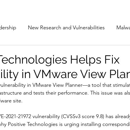
Subscribe
The Cyber Jack P
dership
New Research and Vulnerabilities
Malw
Cloud Security
Alliances and Partnerships
D
 Technologies Helps Fix
ility in VMware View Pla
Movers and Shakers
Funding
Network Securi
ulnerability in VMware View Planner—a tool that stimula
rastructure and tests their performance. This issue was a
 Management
The Cyber Jack Podcast
Women i
ware site.
VE-2021-21972 vulnerability (CVSSv3 score 9.8) has alrea
lights
AI
Awards
Guest Articles
why Positive Technologies is urging installing correspond