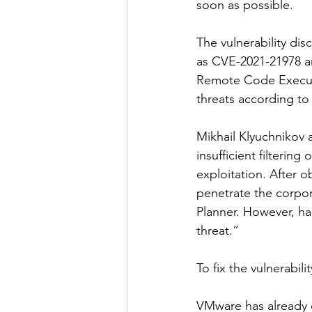
soon as possible.
The vulnerability di
as CVE-2021-21978 an
Remote Code Executio
threats according to
Mikhail Klyuchnikov a
insufficient filterin
exploitation. After o
penetrate the corpor
Planner. However, hac
threat.”
To fix the vulnerabil
VMware has already 