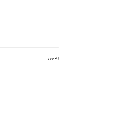
See All