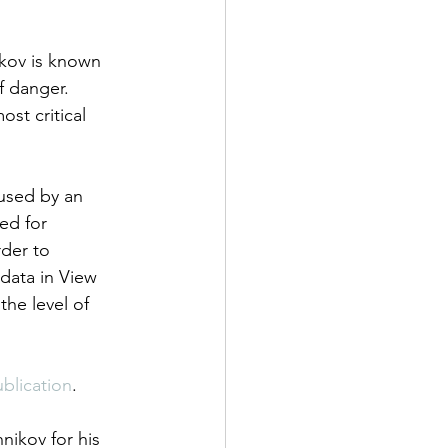
ikov is known 
f danger. 
st critical 
aused by an 
ed for 
der to 
data in View 
he level of 
blication
.
ikov for his 