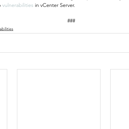
o 
vulnerabilities
 in vCenter Server. 
										###
bilities