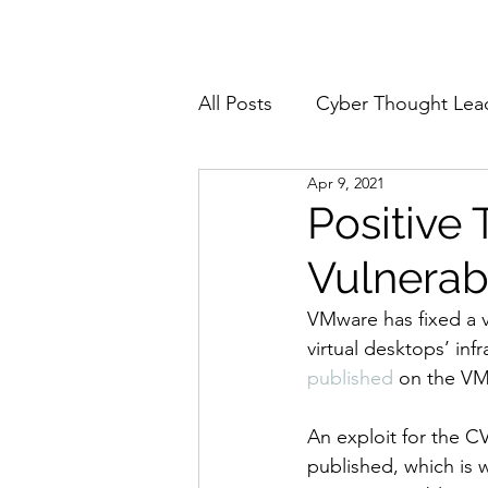
Home
About
All Posts
Cyber Thought Lea
Apr 9, 2021
Cyberattacks and Breaches
Positive
Vulnerab
Email Security
Events
VMware has fixed a v
virtual desktops’ inf
Reports and Stats
Risk
published
 on the VM
An exploit for the C
Zero Trust
Product Spot
published, which is 