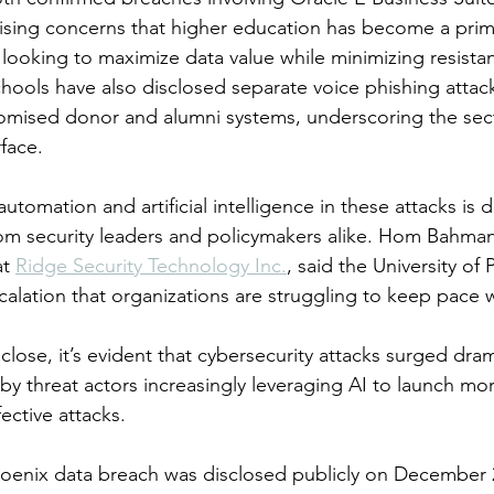
ising concerns that higher education has become a prim
looking to maximize data value while minimizing resistanc
chools have also disclosed separate voice phishing attack
mised donor and alumni systems, underscoring the sect
face.
utomation and artificial intelligence in these attacks is 
rom security leaders and policymakers alike. Hom Bahman
t 
Ridge Security Technology Inc.
, said the University of
calation that organizations are struggling to keep pace w
lose, it’s evident that cybersecurity attacks surged dram
 by threat actors increasingly leveraging AI to launch mo
ective attacks.
hoenix data breach was disclosed publicly on December 2