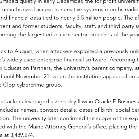
surfaced quietly in early December, the for profit universi
d unauthorized access to sensitive systems months earlier
and financial data tied to nearly 3.5 million people. The a
ent and former students, faculty, staff, and third party s
 among the largest education sector breaches of the year
ck to August, when attackers exploited a previously un
le’s widely used enterprise financial software. According to
 Education Partners, the university’s parent company, at
 until November 21, when the institution appeared on 
the Clop cybercrime group.
 attackers leveraged a zero day flaw in Oracle E Business
includes names, contact details, dates of birth, Social Se
ion. The university later confirmed the scope of the exp
filed with the Maine Attorney General’s office, placing the
s at 3,489,274.