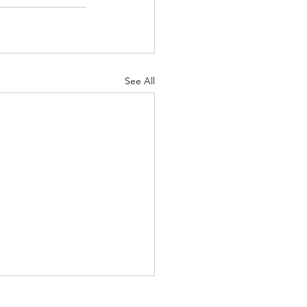
See All