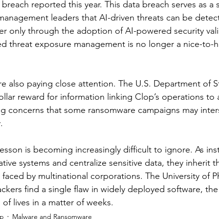
al breach reported this year. This data breach serves as a 
k management leaders that AI-driven threats can be detec
er only through the adoption of AI-powered security vali
ed threat exposure management is no longer a nice-to-h
re also paying close attention. The U.S. Department of St
dollar reward for information linking Clop’s operations to 
ng concerns that some ransomware campaigns may inters
.
lesson is becoming increasingly difficult to ignore. As inst
ive systems and centralize sensitive data, they inherit 
s faced by multinational corporations. The University of 
kers find a single flaw in widely deployed software, the 
 of lives in a matter of weeks.
ip
Malware and Ransomware