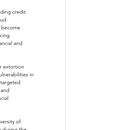
uding credit 
aud 
ve become 
cing 
ancial and 
r extortion 
erabilities in 
 targeted 
 and 
cial 
ersity of 
 during the 