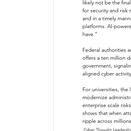
likely not be the fin
for security and ris
and in a timely mann
platforms. AI-power
have.”
Federal authorities a
offers a ten million 
government, signali
aligned cyber activity
For universities, the 
modernize administrat
enterprise scale risk
shows that when attac
ripple across millions
Cyber Thought Leadersh