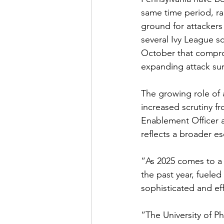
same time period, ra
ground for attackers 
several Ivy League s
October that compro
expanding attack sur
The growing role of a
increased scrutiny f
Enablement Officer a
reflects a broader es
“As 2025 comes to a c
the past year, fueled
sophisticated and eff
“The University of P