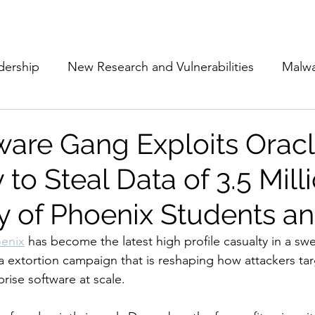
Subscribe
The Cyber Jack P
dership
New Research and Vulnerabilities
Malw
Cloud Security
Alliances and Partnerships
D
re Gang Exploits Orac
to Steal Data of 3.5 Mill
Movers and Shakers
Funding
Network Securi
y of Phoenix Students an
 Management
The Cyber Jack Podcast
Women i
oenix
 has become the latest high profile casualty in a sw
extortion campaign that is reshaping how attackers tar
rise software at scale.
lights
AI
Awards
Guest Articles