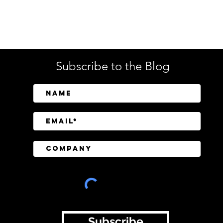
Enterprise Security
Tech
Subscribe to the Blog
SailPoint Unifies Human,
Crow
Machine, and AI Agent
Abov
Identity Security
Driv
Inve
Subscribe