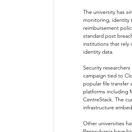
The university has si
monitoring, identity 
reimbursement polic
standard post breach 
institutions that rel
identity data.
Security researchers 
campaign tied to Clo
popular file transfer
platforms including
CentreStack. The cur
infrastructure embed
Other universities ha
Pennsylvania have bo