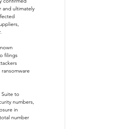
ty confirmed 
 and ultimately 
ffected 
uppliers, 
.
known 
 filings 
tackers 
a ransomware 
 Suite to 
curity numbers, 
osure in 
 total number 