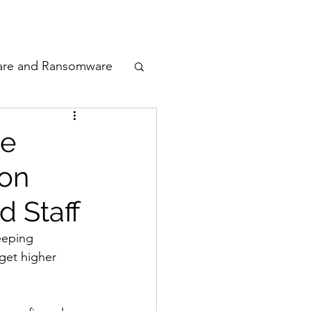
odcast
Awards
are and Ransomware
ata Privacy
le
ion
ty
d Staff
n Cyber
eeping 
get higher 