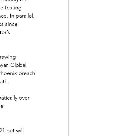
e testing 
e. In parallel, 
s since 
or’s 
drawing 
yar, Global 
 Phoenix breach 
ith.
atically over 
re 
1 but will 