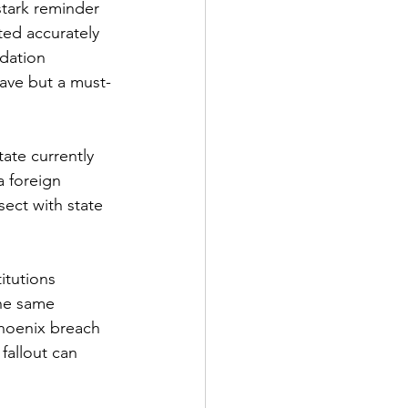
stark reminder 
ted accurately 
dation 
ave but a must-
ate currently 
a foreign 
ect with state 
itutions 
the same 
Phoenix breach 
fallout can 