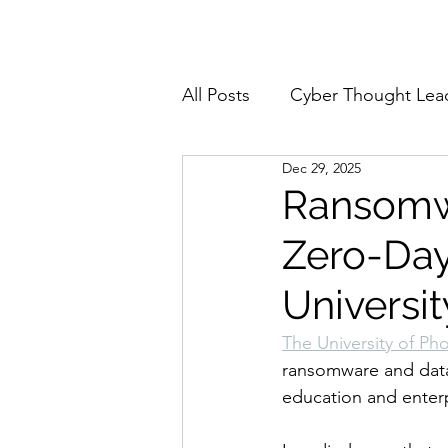
Home
About
All Posts
Cyber Thought Lea
Dec 29, 2025
Cyberattacks and Breaches
Ransomwa
Zero-Day 
Email Security
Events
Universit
Reports and Stats
Risk
The University of Ph
ransomware and data 
education and enterp
Zero Trust
Product Spot