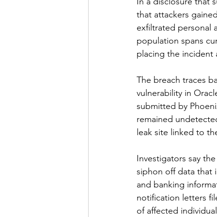
In a disclosure that 
that attackers gaine
exfiltrated personal 
population spans curr
placing the incident
The breach traces ba
vulnerability in Orac
submitted by Phoenix
remained undetected
leak site linked to 
Investigators say the
siphon off data that 
and banking informat
notification letters 
of affected individual