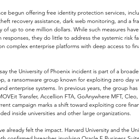
nce begun offering free identity protection services, incl
theft recovery assistance, dark web monitoring, and a fr
y of up to one million dollars. While such measures ha
responses, they do little to address the systemic risk fa
y on complex enterprise platforms with deep access to fin
say the University of Phoenix incident is part of a broade
p, a ransomware group known for exploiting zero day vuln
 and enterprise systems. In previous years, the group has
 MOVEit Transfer, Accellion FTA, GoAnywhere MFT, Cleo,
rent campaign marks a shift toward exploiting core finan
ded inside universities and other large organizations.
ve already felt the impact. Harvard University and the Univ
th confirmed breaches involving Oracle E Business Suite