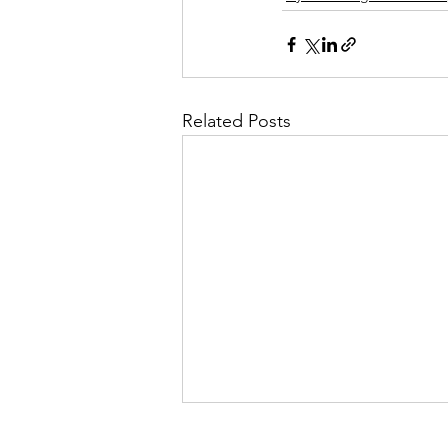
Related Posts