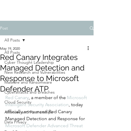
Post
All Posts
May 19, 2020
All Posts
Red Canary Integrates
Cyber Thought Leadership
Managed Detection and
New Research and Vulnerabilities
Response to Microsoft
Malware and Ransomware
Defender ATP
Cyberattacks and Breaches
Red Canary
, a member of the 
Microsoft 
Cloud Security
Intelligent Security Association
, today 
officially announced Red Canary 
Alliances and Partnerships
Managed Detection and Response for 
Data Privacy
Microsoft Defender Advanced Threat 