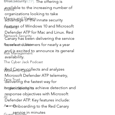
Email Security
Protection (ATP). 
The offering is 
available to the increasing number of 
Events
organizations looking to take 
Movers and Shakers
advantage of the innate security 
features of Windows 10 and Microsoft 
Funding
Defender ATP for Mac and Linux. Red 
Network Security
Canary has been delivering the service 
Reports and Stats
to select customers for nearly a year 
and is excited to announce its general 
Risk Management
availability.
The Cyber Jack Podcast
Red Canary collects and analyzes 
Women in Cyber
Microsoft Defender ATP telemetry, 
Zero Trust
delivering the fastest way for 
organizations to achieve detection and 
Product Spotlights
response objectives with Microsoft 
AI
Defender ATP. Key features include:
Awards
Onboarding to the Red Canary 
service in minutes
Guest Articles