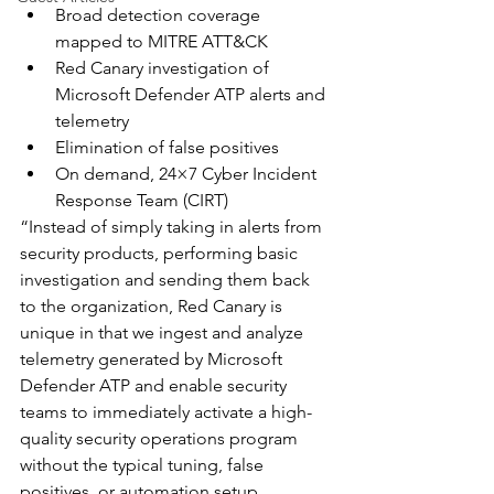
Broad detection coverage 
mapped to MITRE ATT&CK
Red Canary investigation of 
Microsoft Defender ATP alerts and 
telemetry
Elimination of false positives
On demand, 24×7 Cyber Incident 
Response Team (CIRT)
“Instead of simply taking in alerts from 
security products, performing basic 
investigation and sending them back 
to the organization, Red Canary is 
unique in that we ingest and analyze 
telemetry generated by Microsoft 
Defender ATP and enable security 
teams to immediately activate a high-
quality security operations program 
without the typical tuning, false 
positives, or automation setup 