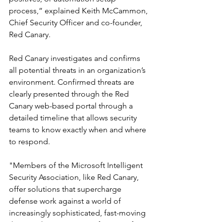
process,” explained Keith McCammon, 
Chief Security Officer and co-founder, 
Red Canary.
Red Canary investigates and confirms 
all potential threats in an organization’s 
environment. Confirmed threats are 
clearly presented through the Red 
Canary web-based portal through a 
detailed timeline that allows security 
teams to know exactly when and where 
to respond.
"Members of the Microsoft Intelligent 
Security Association, like Red Canary, 
offer solutions that supercharge 
defense work against a world of 
increasingly sophisticated, fast-moving 