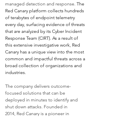
managed detection and response.
 The 
Red Canary platform collects hundreds 
of terabytes of endpoint telemetry 
every day, surfacing evidence of threats 
that are analyzed by its Cyber Incident 
Response Team (CIRT). As a result of 
this extensive investigative work, Red 
Canary has a unique view into the most 
common and impactful threats across a 
broad collection of organizations and 
industries. 
The company delivers outcome-
focused solutions that can be 
deployed in minutes to identify and 
shut down attacks. Founded in 
2014, Red Canary is a pioneer in 
providing managed detection and 
response solutions that integrate 