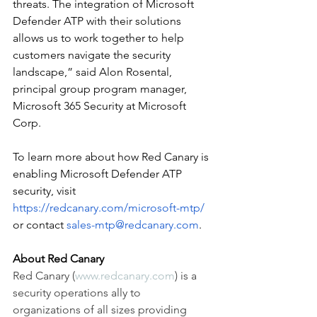
threats. The integration of Microsoft 
Defender ATP with their solutions 
allows us to work together to help 
customers navigate the security 
landscape,” said Alon Rosental, 
principal group program manager, 
Microsoft 365 Security at Microsoft 
Corp.
To learn more about how Red Canary is 
enabling Microsoft Defender ATP 
security, visit 
https://redcanary.com/microsoft-mtp/
or contact 
sales-mtp@redcanary.com
. 
About Red Canary 
Red Canary (
www.redcanary.com
) is a 
security operations ally to 
organizations of all sizes providing 