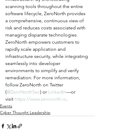
scanning tools throughout the entire 
software lifecycle, ZeroNorth provides 
a comprehensive, continuous view of 
risk and reduces costs associated with 
managing disparate technologies. 
ZeroNorth empowers customers to 
rapidly scale application and 
infrastructure security, while integrating 
seamlessly into developer 
environments to simplify and verify 
remediation. For more information, 
follow ZeroNorth on Twitter 
(
@ZeroNorthSec
) or 
LinkedIn
—or 
visit 
https://www.zeronorth.io
.
Events
Cyber Thought Leadership