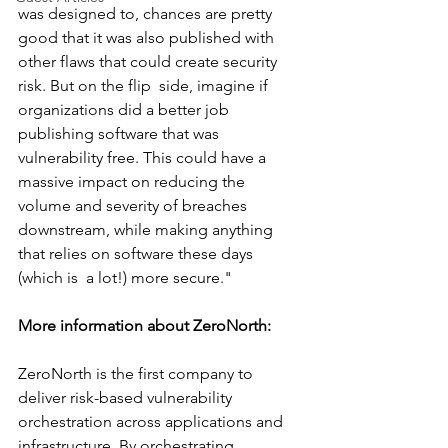
was designed to, chances are pretty 
good that it was also published with 
other flaws that could create security 
risk. But on the flip  side, imagine if 
organizations did a better job 
publishing software that was 
vulnerability free. This could have a 
massive impact on reducing the 
volume and severity of breaches 
downstream, while making anything 
that relies on software these days 
(which is  a lot!) more secure."
More information about ZeroNorth: 
ZeroNorth is the first company to 
deliver risk-based vulnerability 
orchestration across applications and 
infrastructure. By orchestrating 