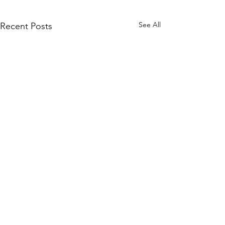
See All
Recent Posts
Enterprise Security Tech