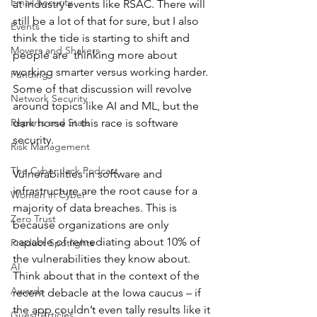
Email Security
at industry events like RSAC. There will 
still be a lot of that for sure, but I also 
Events
think the tide is starting to shift and 
Movers and Shakers
people are  thinking more about 
working smarter versus working harder. 
Funding
Some of that discussion will revolve 
Network Security
around topics like AI and ML, but the 
Reports and Stats
dark horse in this race is software 
security.
Risk Management
The Cyber Jack Podcast
Vulnerabilities in software and 
infrastructure are the root cause for a 
Women in Cyber
majority of data breaches. This is 
Zero Trust
because organizations are only 
capable of remediating about 10% of 
Product Spotlights
the vulnerabilities they know about.  
AI
Think about that in the context of the 
Awards
recent debacle at the Iowa caucus – if 
the app couldn’t even tally results like it 
Guest Articles