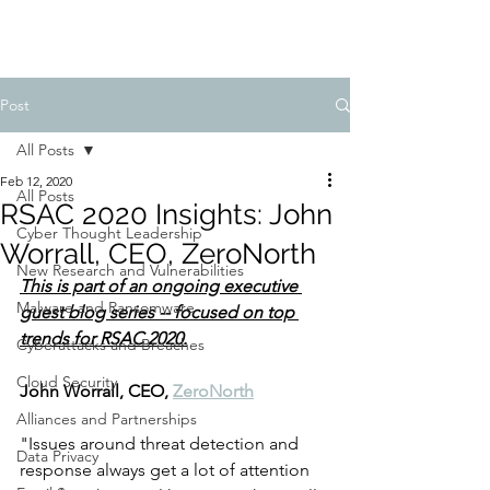
Post
All Posts
Feb 12, 2020
All Posts
RSAC 2020 Insights: John
Cyber Thought Leadership
Worrall, CEO, ZeroNorth
New Research and Vulnerabilities
This is part of an ongoing executive 
Malware and Ransomware
guest blog series -- focused on top 
trends for RSAC 2020.
Cyberattacks and Breaches
Cloud Security
John Worrall, CEO, 
ZeroNorth
Alliances and Partnerships
"Issues around threat detection and 
Data Privacy
response always get a lot of attention 