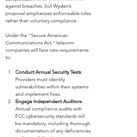
against breaches, but Wyden’s 
proposal emphasizes enforceable rules 
rather than voluntary compliance.
Under the "Secure American 
Communications Act," telecom 
companies will face new requirements 
to:
Conduct Annual Security Tests
: 
Providers must identify 
vulnerabilities within their systems 
and implement fixes.
Engage Independent Auditors
: 
Annual compliance audits with 
FCC cybersecurity standards will 
be mandatory, including thorough 
documentation of any deficiencies 