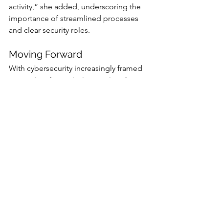
activity,” she added, underscoring the 
importance of streamlined processes 
and clear security roles.
Moving Forward
With cybersecurity increasingly framed 
as a national security imperative, the 
"Secure American Communications 
Act" seeks to address systemic gaps 
that have left U.S. telecoms vulnerable. 
While the legislative path forward may 
encounter resistance from the industry, 
the stark realities exposed by the Salt 
Typhoon breaches may galvanize 
bipartisan support for Wyden’s 
proposal.
As federal agencies and telecom 