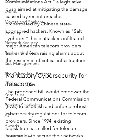
Email Security
Communications Act," a legislative 
push aimed at mitigating the damage 
Events
caused by recent breaches 
Movers and Shakers
orchestrated by Chinese state-
sponsored hackers. Known as "Salt 
Funding
Typhoon," these attackers infiltrated 
Network Security
major American telecom providers 
Reports and Stats
earlier this year, raising alarms about 
the resilience of critical infrastructure.
Risk Management
The Cyber Jack Podcast
Mandatory Cybersecurity for 
Telecoms
Women in Cyber
The proposed bill would empower the 
Zero Trust
Federal Communications Commission 
Product Spotlights
(FCC) to establish and enforce robust 
cybersecurity regulations for telecom 
AI
providers. Since 1994, existing 
Awards
legislation has called for telecom 
companies to secure their networks 
Guest Articles