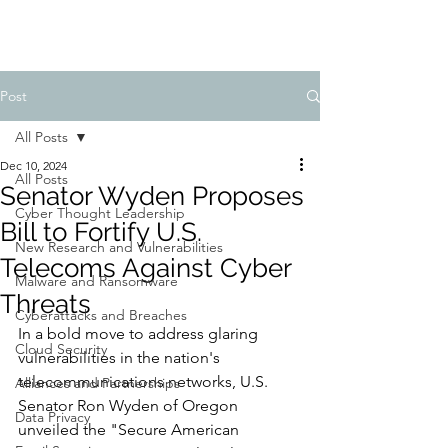
Post
All Posts
Dec 10, 2024
All Posts
Senator Wyden Proposes
Cyber Thought Leadership
Bill to Fortify U.S.
New Research and Vulnerabilities
Telecoms Against Cyber
Malware and Ransomware
Threats
Cyberattacks and Breaches
In a bold move to address glaring 
Cloud Security
vulnerabilities in the nation's 
telecommunications networks, U.S. 
Alliances and Partnerships
Senator Ron Wyden of Oregon 
Data Privacy
unveiled the "Secure American 