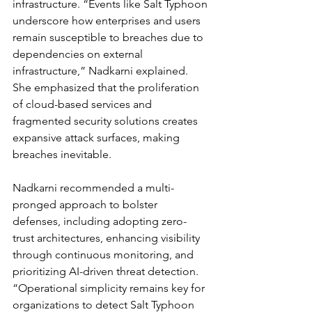
infrastructure. “Events like Salt Typhoon 
underscore how enterprises and users 
remain susceptible to breaches due to 
dependencies on external 
infrastructure,” Nadkarni explained. 
She emphasized that the proliferation 
of cloud-based services and 
fragmented security solutions creates 
expansive attack surfaces, making 
breaches inevitable.
Nadkarni recommended a multi-
pronged approach to bolster 
defenses, including adopting zero-
trust architectures, enhancing visibility 
through continuous monitoring, and 
prioritizing AI-driven threat detection. 
“Operational simplicity remains key for 
organizations to detect Salt Typhoon 