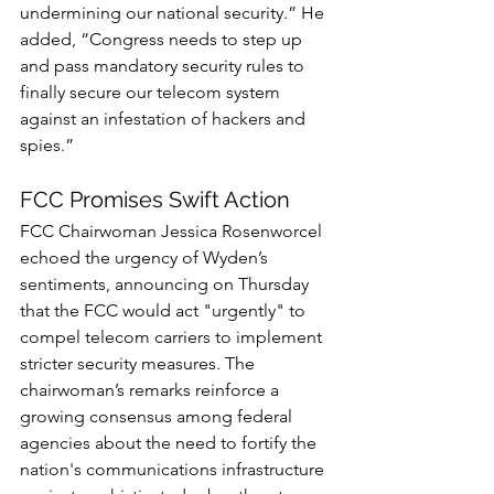
undermining our national security.” He 
added, “Congress needs to step up 
and pass mandatory security rules to 
finally secure our telecom system 
against an infestation of hackers and 
spies.”
FCC Promises Swift Action
FCC Chairwoman Jessica Rosenworcel 
echoed the urgency of Wyden’s 
sentiments, announcing on Thursday 
that the FCC would act "urgently" to 
compel telecom carriers to implement 
stricter security measures. The 
chairwoman’s remarks reinforce a 
growing consensus among federal 
agencies about the need to fortify the 
nation's communications infrastructure 