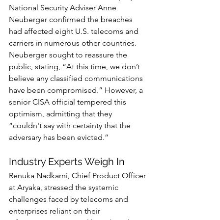
National Security Adviser Anne 
Neuberger confirmed the breaches 
had affected eight U.S. telecoms and 
carriers in numerous other countries. 
Neuberger sought to reassure the 
public, stating, “At this time, we don’t 
believe any classified communications 
have been compromised.” However, a 
senior CISA official tempered this 
optimism, admitting that they 
“couldn't say with certainty that the 
adversary has been evicted.”
Industry Experts Weigh In
Renuka Nadkarni, Chief Product Officer 
at Aryaka, stressed the systemic 
challenges faced by telecoms and 
enterprises reliant on their 