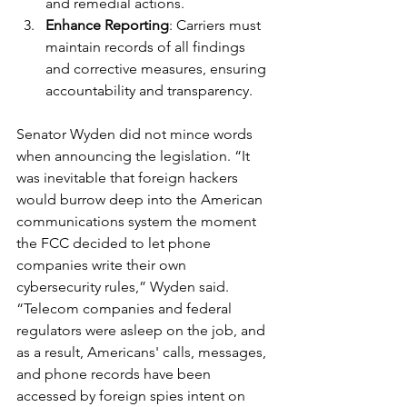
and remedial actions.
Enhance Reporting
: Carriers must 
maintain records of all findings 
and corrective measures, ensuring 
accountability and transparency.
Senator Wyden did not mince words 
when announcing the legislation. “It 
was inevitable that foreign hackers 
would burrow deep into the American 
communications system the moment 
the FCC decided to let phone 
companies write their own 
cybersecurity rules,” Wyden said. 
“Telecom companies and federal 
regulators were asleep on the job, and 
as a result, Americans' calls, messages, 
and phone records have been 
accessed by foreign spies intent on 