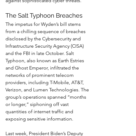
against sophisticated cyber threats.
The Salt Typhoon Breaches
The impetus for Wyden’s bill stems 
from a chilling sequence of breaches 
disclosed by the Cybersecurity and 
Infrastructure Security Agency (CISA) 
and the FBI in late October. Salt 
Typhoon, also known as Earth Estries 
and Ghost Emperor, infiltrated the 
networks of prominent telecom 
providers, including T-Mobile, AT&T, 
Verizon, and Lumen Technologies. The 
group’s operations spanned “months 
or longer,” siphoning off vast 
quantities of internet traffic and 
exposing sensitive information.
Last week, President Biden’s Deputy 