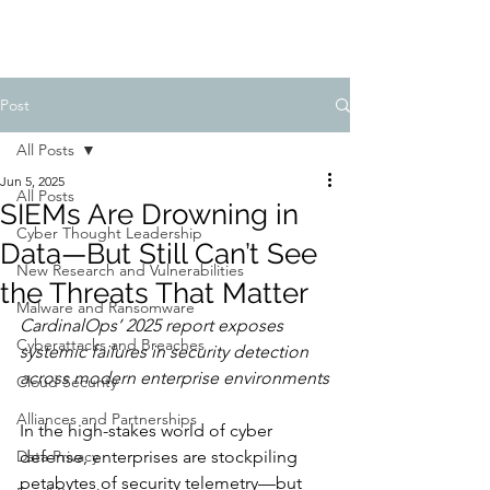
Post
All Posts
Jun 5, 2025
All Posts
SIEMs Are Drowning in
Cyber Thought Leadership
Data—But Still Can’t See
New Research and Vulnerabilities
the Threats That Matter
Malware and Ransomware
CardinalOps’ 2025 report exposes 
Cyberattacks and Breaches
systemic failures in security detection 
across modern enterprise environments
Cloud Security
Alliances and Partnerships
In the high-stakes world of cyber 
Data Privacy
defense, enterprises are stockpiling 
petabytes of security telemetry—but 