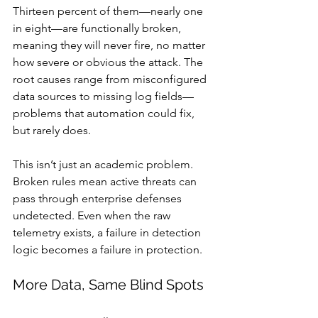
Thirteen percent of them—nearly one 
in eight—are functionally broken, 
meaning they will never fire, no matter 
how severe or obvious the attack. The 
root causes range from misconfigured 
data sources to missing log fields—
problems that automation could fix, 
but rarely does.
This isn’t just an academic problem. 
Broken rules mean active threats can 
pass through enterprise defenses 
undetected. Even when the raw 
telemetry exists, a failure in detection 
logic becomes a failure in protection.
More Data, Same Blind Spots