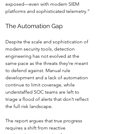
exposed—even with modern SIEM 
platforms and sophisticated telemetry.”
The Automation Gap
Despite the scale and sophistication of 
modern security tools, detection 
engineering has not evolved at the 
same pace as the threats they’re meant 
to defend against. Manual rule 
development and a lack of automation 
continue to limit coverage, while 
understaffed SOC teams are left to 
triage a flood of alerts that don’t reflect 
the full risk landscape.
The report argues that true progress 
requires a shift from reactive 