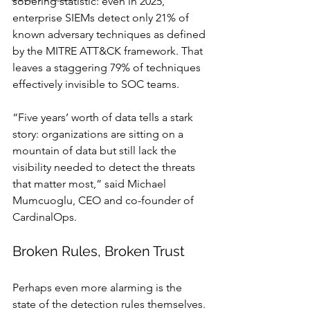
sobering statistic: even in 2025, 
enterprise SIEMs detect only 21% of 
known adversary techniques as defined 
by the MITRE ATT&CK framework. That 
leaves a staggering 79% of techniques 
effectively invisible to SOC teams.
“Five years’ worth of data tells a stark 
story: organizations are sitting on a 
mountain of data but still lack the 
visibility needed to detect the threats 
that matter most,” said Michael 
Mumcuoglu, CEO and co-founder of 
CardinalOps.
Broken Rules, Broken Trust
Perhaps even more alarming is the 
state of the detection rules themselves. 