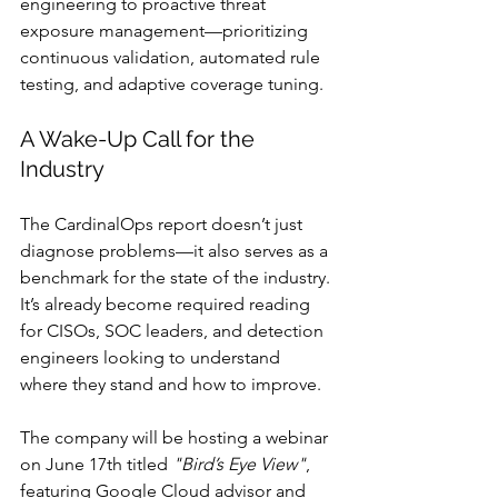
engineering to proactive threat 
exposure management—prioritizing 
continuous validation, automated rule 
testing, and adaptive coverage tuning.
A Wake-Up Call for the 
Industry
The CardinalOps report doesn’t just 
diagnose problems—it also serves as a 
benchmark for the state of the industry. 
It’s already become required reading 
for CISOs, SOC leaders, and detection 
engineers looking to understand 
where they stand and how to improve.
The company will be hosting a webinar 
on June 17th titled 
"Bird’s Eye View"
, 
featuring Google Cloud advisor and 