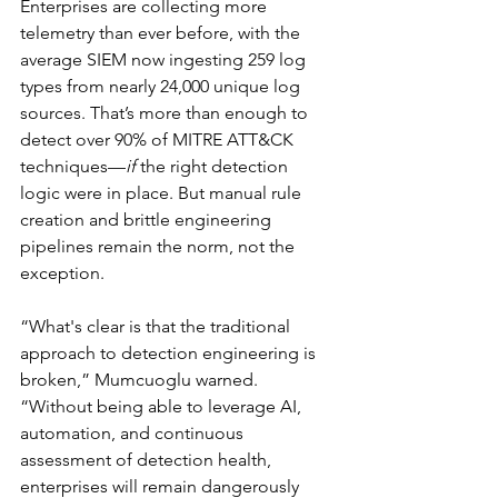
Enterprises are collecting more 
telemetry than ever before, with the 
average SIEM now ingesting 259 log 
types from nearly 24,000 unique log 
sources. That’s more than enough to 
detect over 90% of MITRE ATT&CK 
techniques—
if
 the right detection 
logic were in place. But manual rule 
creation and brittle engineering 
pipelines remain the norm, not the 
exception.
“What's clear is that the traditional 
approach to detection engineering is 
broken,” Mumcuoglu warned. 
“Without being able to leverage AI, 
automation, and continuous 
assessment of detection health, 
enterprises will remain dangerously 