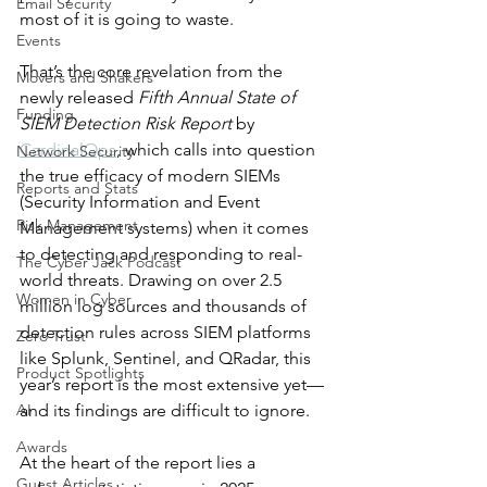
Email Security
most of it is going to waste.
Events
That’s the core revelation from the 
Movers and Shakers
newly released 
Fifth Annual State of 
Funding
SIEM Detection Risk Report
 by 
CardinalOps
, which calls into question 
Network Security
the true efficacy of modern SIEMs 
Reports and Stats
(Security Information and Event 
Risk Management
Management systems) when it comes 
to detecting and responding to real-
The Cyber Jack Podcast
world threats. Drawing on over 2.5 
Women in Cyber
million log sources and thousands of 
detection rules across SIEM platforms 
Zero Trust
like Splunk, Sentinel, and QRadar, this 
Product Spotlights
year’s report is the most extensive yet—
AI
and its findings are difficult to ignore.
Awards
At the heart of the report lies a 
Guest Articles