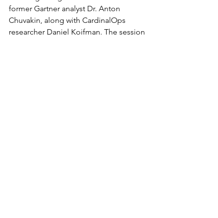
former Gartner analyst Dr. Anton 
Chuvakin, along with CardinalOps 
researcher Daniel Koifman. The session 
aims to provide tactical guidance for 
detection teams looking to adapt in 
the face of growing threat complexity 
and diminishing visibility.
Until then, the takeaway is clear: 
enterprises may be armed with next-
gen SIEMs and massive telemetry 
pipelines, but without smarter, 
automated detection engineering, 
they’ll keep flying blind.
Cyber Thought Leadership
Malware and Ransomware
Cyberattacks and Breaches