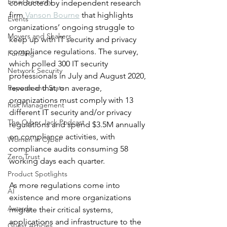
Email Security
conducted by independent research 
firm 
Vanson Bourne
 that highlights 
Events
organizations’ ongoing struggle to 
Movers and Shakers
keep up with IT security and privacy 
compliance regulations. The survey, 
Funding
which polled 300 IT security 
Network Security
professionals in July and August 2020, 
Reports and Stats
revealed that, on average, 
organizations must comply with 13 
Risk Management
different IT security and/or privacy 
The Cyber Jack Podcast
regulations and spend $3.5M annually 
on compliance activities, with 
Women in Cyber
compliance audits consuming 58 
Zero Trust
working days each quarter.
Product Spotlights
As more regulations come into 
AI
existence and more organizations 
Awards
migrate their critical systems, 
applications and infrastructure to the 
Guest Articles