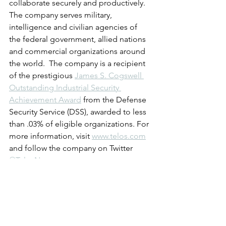
collaborate securely and productively. 
The company serves military, 
intelligence and civilian agencies of 
the federal government, allied nations 
and commercial organizations around 
the world.  The company is a recipient 
of the prestigious 
James S. Cogswell 
Outstanding Industrial Security 
Achievement Award
 from the Defense 
Security Service (DSS), awarded to less 
than .03% of eligible organizations. For 
more information, visit 
www.telos.com
and follow the company on Twitter 
@TelosNews
.
About Vanson Bourne
Vanson Bourne is an independent 
specialist in market research for the 
technology sector. Our reputation for 