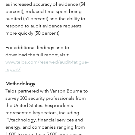
as increased accuracy of evidence (54 
percent), reduced time spent being 
audited (51 percent) and the ability to 
respond to audit evidence requests 
more quickly (50 percent).
For additional findings and to 
download the full report, visit: 
www.telos.com/reserved/audit-fatigue-
report/
Methodology
Telos partnered with Vanson Bourne to 
survey 300 security professionals from 
the United States. Respondents 
represented key sectors, including 
IT/technology, financial services and 
energy, and companies ranging from 
1,000 to more than 5,000 employees 