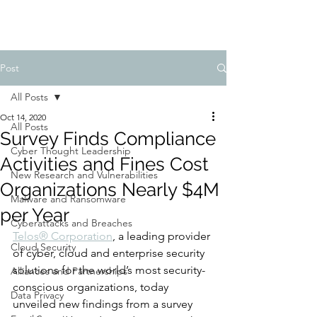
Post
All Posts
Oct 14, 2020
All Posts
Survey Finds Compliance
Cyber Thought Leadership
Activities and Fines Cost
New Research and Vulnerabilities
Organizations Nearly $4M
Malware and Ransomware
per Year
Cyberattacks and Breaches
Telos® Corporation
, a leading provider 
Cloud Security
of cyber, cloud and enterprise security 
solutions for the world’s most security-
Alliances and Partnerships
conscious organizations, today 
Data Privacy
unveiled new findings from a survey 