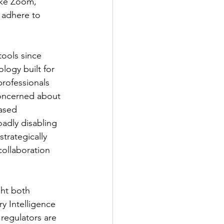
like Zoom, 
 adhere to 
tools since 
logy built for 
professionals 
concerned about 
ased 
adly disabling 
trategically 
ollaboration 
ght both 
 Intelligence 
regulators are 