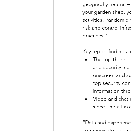
geography neutral – 
your garden shed, yo
activities. Pandemic
risk and control infr
practices.”
Key report findings r
The top three co
and security incl
onscreen and scr
top security con
information thr
Video and chat 
since Theta Lak
“Data and experienc
communicate, and sha