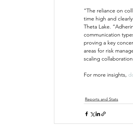
“The reliance on col
time high and clearly
Theta Lake. “Adheri
communication types, 
proving a key concer
areas for risk manag
scaling collaboratio
For more insights, 
d
Reports and Stats