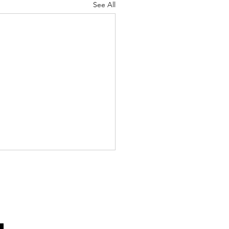
See All