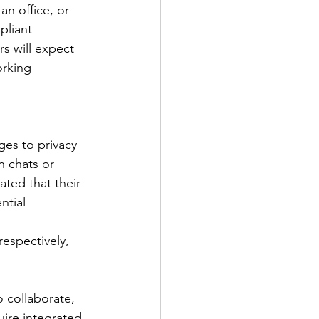
n office, or 
pliant 
s will expect 
orking 
ges to privacy 
n chats or 
ted that their 
ntial 
espectively, 
 collaborate, 
ire integrated 