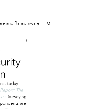
odcast
Awards
are and Ransomware
ata Privacy
p
urity
ty
in
n Cyber
ns, today 
Report: The 
ces
. Surveying 
espondents are 