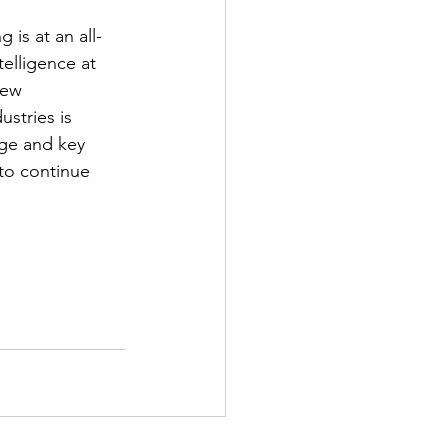
is at an all-
telligence at 
new 
stries is 
nge and key 
to continue 