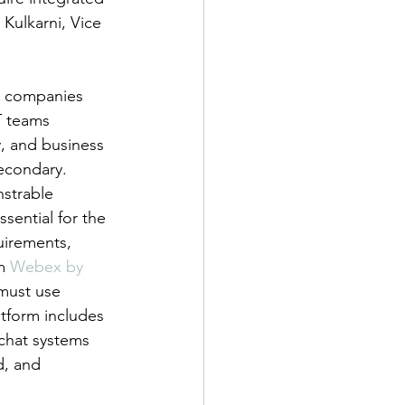
Kulkarni, Vice 
or companies 
T teams 
y, and business 
econdary. 
strable 
sential for the 
uirements, 
m 
Webex by 
must use 
tform includes 
 chat systems 
d, and 