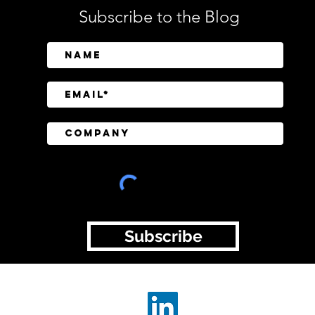
Subscribe to the Blog
CISOs Are Briefing Boards
Empl
Regularly, but Cyber Risk Is
Spot
Still Getting Lost in
The
Translation
Subscribe