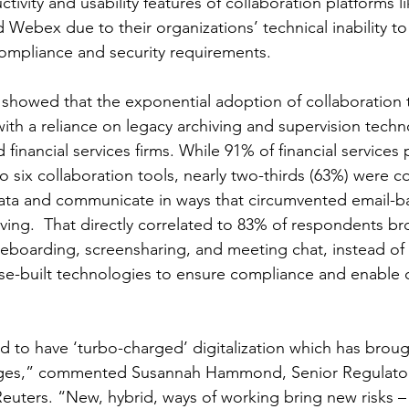
ctivity and usability features of collaboration platforms 
 Webex due to their organizations’ technical inability to
compliance and security requirements.
s showed that the exponential adoption of collaboration 
ith a reliance on legacy archiving and supervision techno
 financial services firms. While 91% of financial services 
o six collaboration tools, nearly two-thirds (63%) were 
 data and communicate in ways that circumvented email-b
ving.  That directly correlated to 83% of respondents bro
teboarding, screensharing, and meeting chat, instead of s
e-built technologies to ensure compliance and enable c
d to have ‘turbo-charged’ digitalization which has brou
nges,” commented Susannah Hammond, Senior Regulatory
uters. “New, hybrid, ways of working bring new risks – 