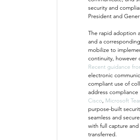
security and complia
President and Gener
The rapid adoption a
and a corresponding
mobilize to implement
continuity, however 
Recent guidance fro
electronic communica
compliant use of col
address compliance c
Cisco
, 
Microsoft Te
purpose-built securi
seamless and secure 
with full capture an
transferred.