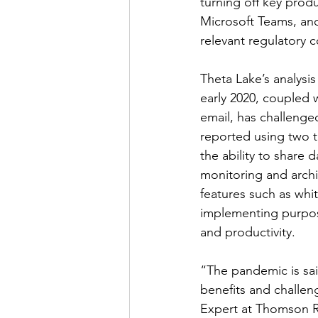
turning off key produ
Microsoft Teams, and
relevant regulatory 
Theta Lake’s analysi
early 2020, coupled w
email, has challenged
reported using two t
the ability to share
monitoring and archi
features such as whi
implementing purpos
and productivity.
“The pandemic is sai
benefits and challe
Expert at Thomson Re