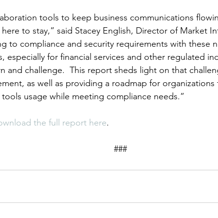
laboration tools to keep business communications flowing 
 here to stay,” said Stacey English, Director of Market In
ng to compliance and security requirements with these 
especially for financial services and other regulated indu
n and challenge.  This report sheds light on that challe
ement, as well as providing a roadmap for organizations 
n tools usage while meeting compliance needs.”
ownload the full report here
.
										###