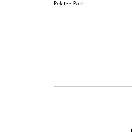
Related Posts