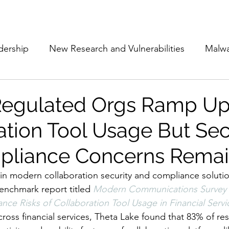
Subscribe
The Cyber Jack P
dership
New Research and Vulnerabilities
Malw
Cloud Security
Alliances and Partnerships
D
Regulated Orgs Ramp U
ation Tool Usage But Sec
Movers and Shakers
Funding
Network Securi
pliance Concerns Rema
 Management
The Cyber Jack Podcast
Women i
r in modern collaboration security and compliance solutio
benchmark report titled
Modern Communications Survey 
nce Risks of Collaboration Tool Usage in Financial Servi
lights
AI
Awards
Guest Articles
cross financial services, Theta Lake found that 83% of r