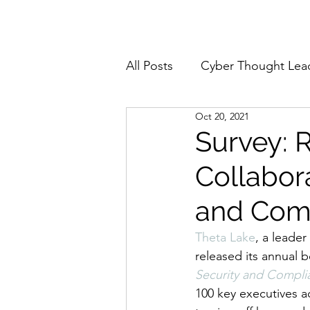
Home
About
All Posts
Cyber Thought Lea
Oct 20, 2021
Cyberattacks and Breaches
Survey: 
Collabor
Email Security
Events
and Com
Reports and Stats
Risk
Theta Lake
, a leade
released its annual 
Security and Complia
Zero Trust
Product Spot
100 key executives a