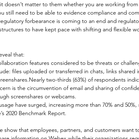
it doesn’t matter to them whether you are working from a
u still need to be able to evidence compliance and com
 regulatory forbearance is coming to an end and regulator
astructures to have kept pace with shifting and flexible w
eveal that:
llaboration features considered to be threats or challen
ude: files uploaded or transferred in chats, links shared i
eenshares.Nearly two-thirds (63%) of respondents indica
cern is the circumvention of email and sharing of confide
ough screenshares or webcams.
usage have surged, increasing more than 70% and 50%, r
e’s 2020 Benchmark Report. 
e show that employees, partners, and customers want to
re information on Webex while their organizations requ