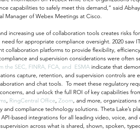
nce capabilities to safely meet this demand,” said Abhay 
al Manager of Webex Meetings at Cisco.
nd increasing use of collaboration tools creates risks f
 need for appropriate compliance oversight. 2020 saw I
 collaboration platforms to provide flexibility, efficienc
compliance and supervision considerations were often s
m the 
SEC, FINRA, FCA, and  ESMA
 indicate that demon
tions capture, retention, and supervision controls are es
laboration and chat tools.  To meet these regulatory req
oncerns, and unlock the full ROI of key capabilities fro
ams
, 
RingCentral Office
, 
Zoom
, and more, organizations 
ty and compliance technology solutions. Theta Lake’s pla
API-based integrations for all leading video, voice, and
d supervision across what is shared, shown, spoken, type