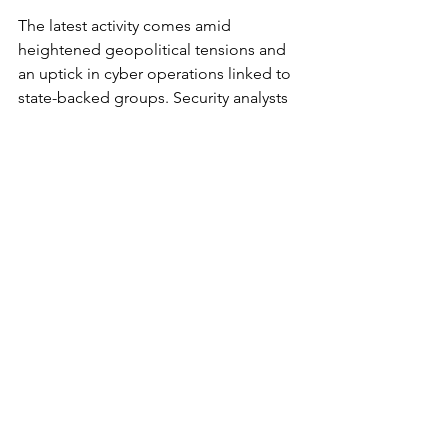
The latest activity comes amid 
heightened geopolitical tensions and 
an uptick in cyber operations linked to 
state-backed groups. Security analysts 
say these campaigns are increasingly 
opportunistic, blending technical 
intrusion with psychological impact 
and media amplification.
For infrastructure operators, the 
takeaway is clear. The risk is no longer 
theoretical, and the exposure is not 
limited to high-profile targets. Systems 
that were once considered low priority 
or isolated are now part of a connected 
attack surface that adversaries can scan, 
access, and potentially manipulate at 
scale.