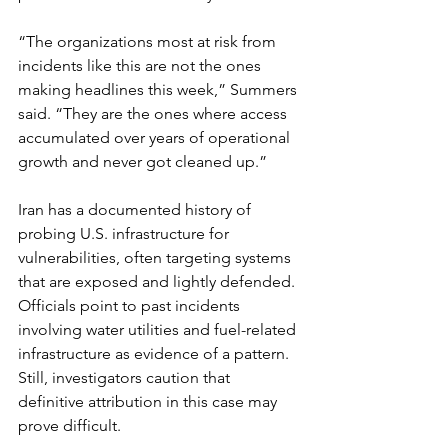
“The organizations most at risk from 
incidents like this are not the ones 
making headlines this week,” Summers 
said. “They are the ones where access 
accumulated over years of operational 
growth and never got cleaned up.”
Iran has a documented history of 
probing U.S. infrastructure for 
vulnerabilities, often targeting systems 
that are exposed and lightly defended. 
Officials point to past incidents 
involving water utilities and fuel-related 
infrastructure as evidence of a pattern. 
Still, investigators caution that 
definitive attribution in this case may 
prove difficult.