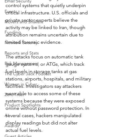
Email Security
control systems that quietly underpin 
Events
critical infrastructure. U.S. officials and 
private sector experts believe the 
Movers and Shakers
activity may be linked to Iran, though 
Funding
attribution remains uncertain due to 
limited forensic evidence.
Network Security
Reports and Stats
The attacks focus on automatic tank 
Risk Management
gauge systems, or ATGs, which track 
fuel levels in storage tanks at gas 
The Cyber Jack Podcast
stations, airports, hospitals, and military 
Women in Cyber
facilities. Investigators say attackers 
were able to access some of these 
Zero Trust
systems because they were exposed 
Product Spotlights
online without password protection. In 
AI
several cases, hackers manipulated 
display readings but did not alter 
Awards
actual fuel levels.
Guest Articles