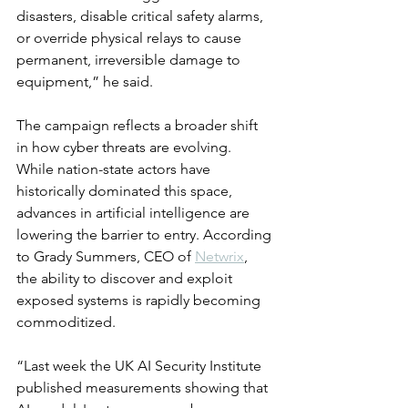
disasters, disable critical safety alarms, 
or override physical relays to cause 
permanent, irreversible damage to 
equipment,” he said.
The campaign reflects a broader shift 
in how cyber threats are evolving. 
While nation-state actors have 
historically dominated this space, 
advances in artificial intelligence are 
lowering the barrier to entry. According 
to Grady Summers, CEO of 
Netwrix
, 
the ability to discover and exploit 
exposed systems is rapidly becoming 
commoditized.
“Last week the UK AI Security Institute 
published measurements showing that 