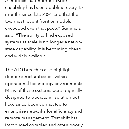
AI models' autonomous cyber 
capability has been doubling every 4.7 
months since late 2024, and that the 
two most recent frontier models 
exceeded even that pace,” Summers 
said. “The ability to find exposed 
systems at scale is no longer a nation-
state capability. It is becoming cheap 
and widely available.”
The ATG breaches also highlight 
deeper structural issues within 
operational technology environments. 
Many of these systems were originally 
designed to operate in isolation but 
have since been connected to 
enterprise networks for efficiency and 
remote management. That shift has 
introduced complex and often poorly 