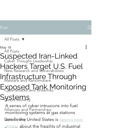
Post
All Posts
May 18
All Posts
Suspected Iran-Linked
Cyber Thought Leadership
Hackers Target U.S. Fuel
New Research and Vulnerabilities
Infrastructure Through
Malware and Ransomware
Exposed Tank Monitoring
Cyberattacks and Breaches
Systems
Cloud Security
A series of cyber intrusions into fuel 
Alliances and Partnerships
monitoring systems at gas stations 
Data Privacy
across the United States is 
raising new 
alarms
 about the fragility of industrial 