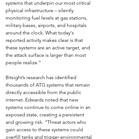
systems that underpin our most critical 
physical infrastructure – silently 
monitoring fuel levels at gas stations, 
military bases, airports, and hospitals 
around the clock. What today's 
reported activity makes clear is that 
these systems are an active target, and 
the attack surface is larger than most 
people realize.”
Bitsight’s research has identified 
thousands of ATG systems that remain 
directly accessible from the public 
internet. Edwards noted that new 
systems continue to come online in an 
exposed state, creating a persistent 
and growing risk. “Threat actors who 
gain access to these systems could 
overfill tanks and trigger environmental 