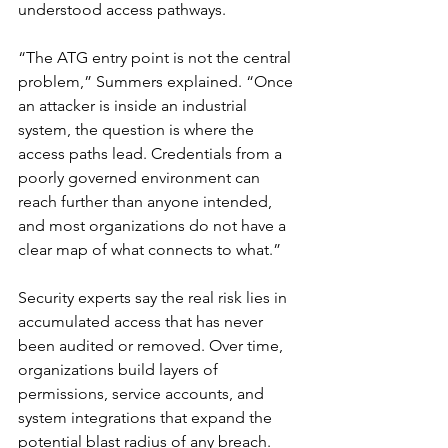
understood access pathways.
“The ATG entry point is not the central 
problem,” Summers explained. “Once 
an attacker is inside an industrial 
system, the question is where the 
access paths lead. Credentials from a 
poorly governed environment can 
reach further than anyone intended, 
and most organizations do not have a 
clear map of what connects to what.”
Security experts say the real risk lies in 
accumulated access that has never 
been audited or removed. Over time, 
organizations build layers of 
permissions, service accounts, and 
system integrations that expand the 
potential blast radius of any breach.