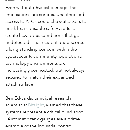
Even without physical damage, the 
implications are serious. Unauthorized 
access to ATGs could allow attackers to 
mask leaks, disable safety alerts, or 
create hazardous conditions that go 
undetected. The incident underscores 
a long-standing concern within the 
cybersecurity community: operational 
technology environments are 
increasingly connected, but not always 
secured to match their expanded 
attack surface.
Ben Edwards, principal research 
scientist at 
Bitsight
, warned that these 
systems represent a critical blind spot. 
“Automatic tank gauges are a prime 
example of the industrial control 