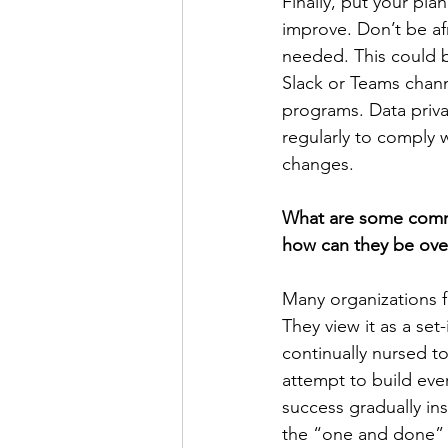
Finally, put your pla
improve. Don’t be af
needed. This could b
Slack or Teams chann
programs. Data priv
regularly to comply 
changes.
What are some comm
how can they be ov
Many organizations f
They view it as a set
continually nursed t
attempt to build ever
success gradually in
the “one and done” m