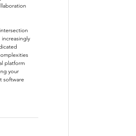
llaboration
intersection
 increasingly
dicated
complexities
al platform
ing your 
t software