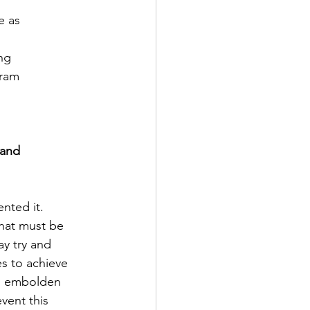
e as
ng
gram
 and
nted it.
that must be
ay try and
es to achieve
and embolden
vent this