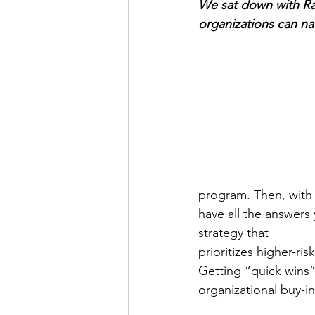
We sat down with Rac
organizations can na
program. Then, with 
have all the answers 
strategy that
prioritizes higher-ri
Getting “quick wins”
organizational buy-in