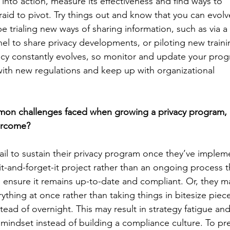
n into action, measure its effectiveness and find ways to
raid to pivot. Try things out and know that you can evolv
e trialing new ways of sharing information, such as via a
el to share privacy developments, or piloting new traini
acy constantly evolves, so monitor and update your pro
with new regulations and keep up with organizational
on challenges faced when growing a privacy program,
ercome?
ail to sustain their privacy program once they’ve impleme
-it-and-forget-it project rather than an ongoing process 
o ensure it remains up-to-date and compliant. Or, they m
ything at once rather than taking things in bitesize piec
stead of overnight. This may result in strategy fatigue 
indset instead of building a compliance culture. To pre