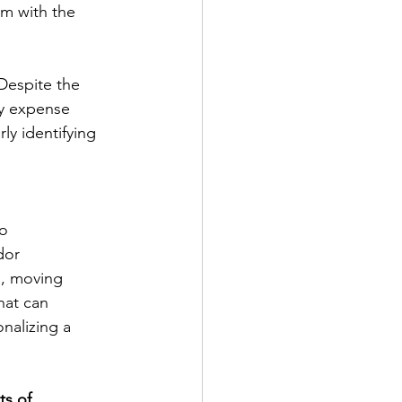
em with the
Despite the
ry expense
ly identifying 
,
to
dor
m, moving
hat can
onalizing a
ts of