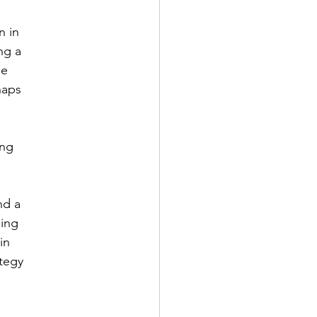
n in
ng a
le
haps
ing
nd a
ding
in
ategy