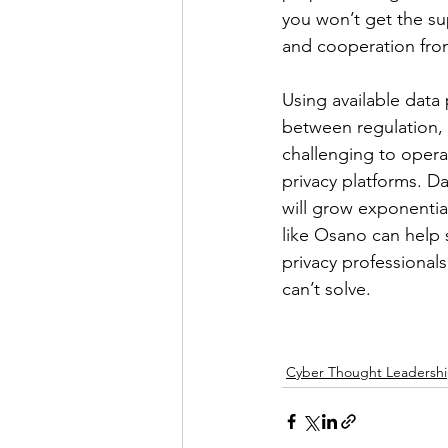
you won’t get the su
and cooperation fro
Using available data
between regulation, 
challenging to oper
privacy platforms. D
will grow exponential
like Osano can help 
privacy professional
can’t solve.
Cyber Thought Leadersh