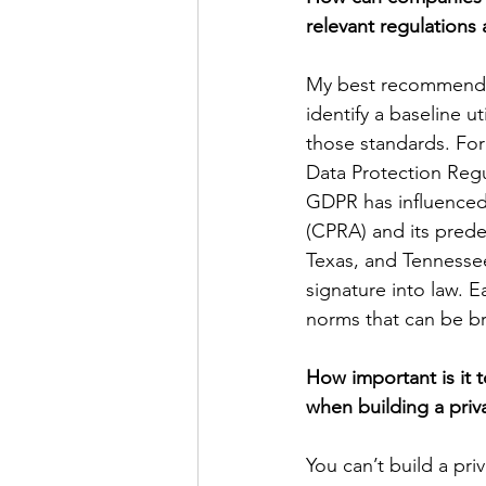
relevant regulations
My best recommendat
identify a baseline 
those standards. For
Data Protection Regu
GDPR has influenced l
(CPRA) and its prede
Texas, and Tennessee
signature into law. E
norms that can be br
How important is it t
when building a pri
You can’t build a pri