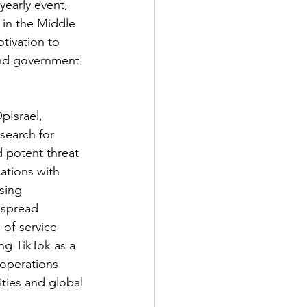
early event, 
 in the Middle 
tivation to 
and government 
Israel, 
search for 
d potent threat 
ations with 
sing 
 spread 
of-service 
ng TikTok as a 
 operations 
ities and global 