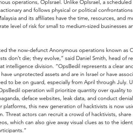
s operations, OpIsrael. Unlike OpIsrael, a scheduled y
actionary and follows physical or political confrontations
aysia and its affiliates have the time, resources, and mo
te level of risk for small to medium-sized businesses 
ced the now-defunct Anonymous operations known as Op
sts don’t die; they evolve,” said Daniel Smith, head of re
t intelligence division. “OpsBedil represents a clear an
 have unprotected assets and are in Israel or have associ
ed to be on guard, especially from April through July. U
sBedil operation will prioritize quantity over quality to
aganda, deface websites, leak data, and conduct denial-
 platforms, this new generation of hacktivists is now usi
 Threat actors can recruit a crowd of hacktivists, share
eos, which can also give away visual clues as to the ident
rticipants.”