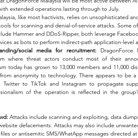
that DragonForce Malaysia will be most active between A
ith extended operations lasting through to July. 
ysia, like most hactivists, relies on unsophisticated and
 tools for scanning and denial-of-service attacks. Some of
include Hammer and DDoS-Ripper, both leverage Facebo
vices as bots to perform indirect-path application-level a
anding/social media for recruitment: 
DragonForce M
um where threat actors conduct most of their anno
rum today has grown to 13,000 members and 11,000 disc
 from anonymity to technology. There appears to be a 
Twitter to TikTok and Instagram to propagate suppo
essionalism of the operation is reflected in the group
wd: 
Attacks include scanning and exploiting, data dumps
 website defacements. Attacks may also include unwante
 files or antisemitic SMS/WhatApp messages directed at Is