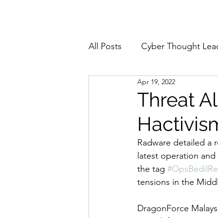
Home
About
All Posts
Cyber Thought Lea
Apr 19, 2022
Cyberattacks and Breaches
Threat A
Hactivis
Email Security
Events
Radware detailed a 
latest operation and 
Reports and Stats
Risk
the tag 
#OpsBedilRe
tensions in the Middl
Zero Trust
Product Spot
DragonForce Malaysia