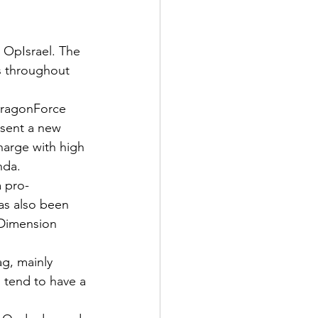
OpIsrael. The 
s throughout 
 DragonForce 
esent a new 
charge with high 
nda.
a pro-
as also been 
 Dimension 
ag, mainly 
s tend to have a 