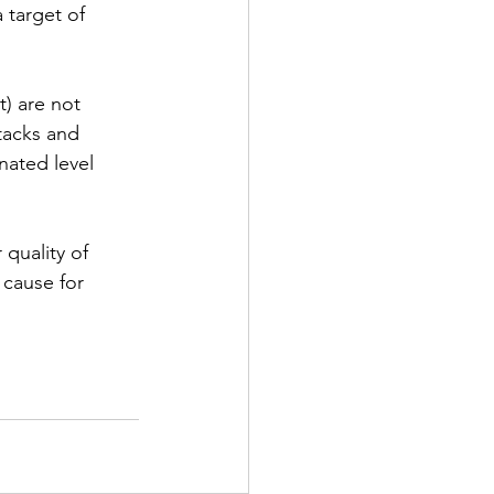
 target of 
) are not 
tacks and 
nated level 
quality of 
 cause for 