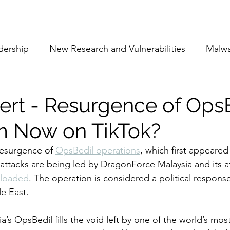
Subscribe
The Cyber Jack P
dership
New Research and Vulnerabilities
Malw
Cloud Security
Alliances and Partnerships
D
lert - Resurgence of OpsB
m Now on TikTok?
Movers and Shakers
Funding
Network Securi
resurgence of 
OpsBedil operations
, which first appeared
attacks are being led by DragonForce Malaysia and its aff
 Management
The Cyber Jack Podcast
Women i
loaded
. The operation is considered a political response
e East. 
lights
AI
Awards
Guest Articles
’s OpsBedil fills the void left by one of the world’s mos