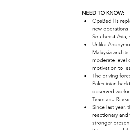
NEED TO KNOW:
OpsBedil is rep
new operations 
Southeast Asia, 
Unlike Anonymous
Malaysia and its
moderate level o
motivation to l
The driving forc
Palestinian hack
observed working
Team and Rileks
Since last year, 
reactionary and 
stronger presenc