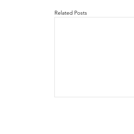
Related Posts