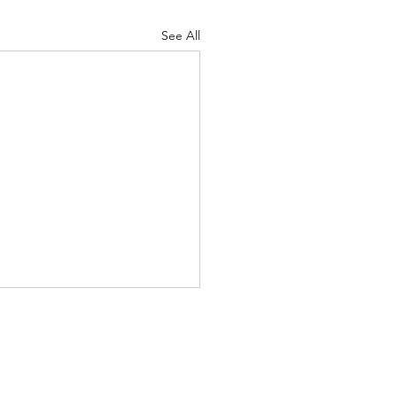
See All