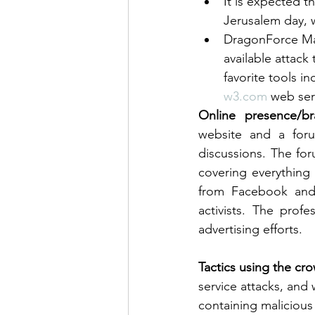
It is expected 
Jerusalem day, w
DragonForce Mala
available attack
favorite tools 
w3.com
 web ser
Online presence/br
website and a for
discussions. The fo
covering everything
from Facebook and 
activists. The prof
advertising efforts.
Tactics using the cro
service attacks, and
containing malicious