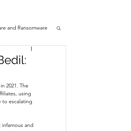
odcast
Awards
are and Ransomware
ata Privacy
edil:
ty
 in 2021. The 
iliates, using 
n Cyber
 to escalating 
t infamous and 