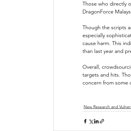
Those who directly o
DragonForce Malaysia
Though the scripts ar
especially sophistic
cause harm. This indi
than last year and 
Overall, crowdsourci
targets and hits. Tho
concern from some o
New Research and Vulnera