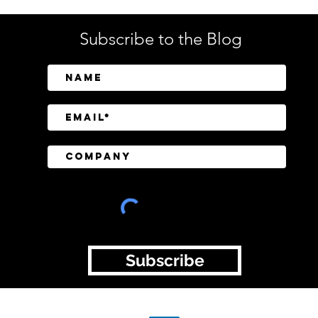
Subscribe to the Blog
BeyondTrust Research
CISO
Finds Identity and Privilege
Regu
Exposure Behind 75% of
Still
Cyberattacks
Tran
Subscribe