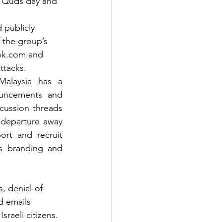
l Quds day and 
 publicly 
 the group’s 
ok.com and 
ttacks.
alaysia has a 
uncements and 
ussion threads 
departure away 
rt and recruit 
’s branding and 
, denial-of-
d emails 
raeli citizens. 