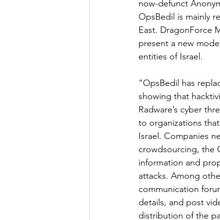
now-defunct Anonymou
OpsBedil is mainly re
East. DragonForce Mal
present a new modera
entities of Israel.
“OpsBedil has repla
showing that hacktivi
Radware’s cyber threa
to organizations that
Israel. Companies ne
crowdsourcing, the Op
information and prop
attacks. Among other
communication forum.
details, and post vid
distribution of the pa