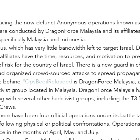
lacing the now-defunct Anonymous operations known as 
are conducted by DragonForce Malaysia and its affiliate
specifically Malaysia and Indonesia. 
, which has very little bandwidth left to target Israel,
 affiliates have the time, resources, and motivation to pr
f risk for the country of Israel. There is a new guard in 
ead organized crowd-sourced attacks to spread propaga
e behind 
#OpsBedilReloaded
 is DragonForce Malaysia, 
tivist group located in Malaysia. DragonForce Malaysia h
 with several other hacktivist groups, including the T3
Crews. 
there have been four official operations under its battle t
following physical or political confrontations. Operation
e in the months of April, May, and July. 