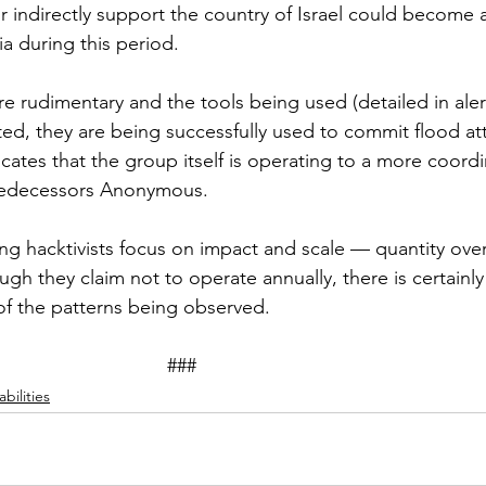
r indirectly support the country of Israel could become a
 during this period.  
e rudimentary and the tools being used (detailed in alert
ated, they are being successfully used to commit flood at
cates that the group itself is operating to a more coordi
predecessors Anonymous. 
ng hacktivists focus on impact and scale — quantity over 
ugh they claim not to operate annually, there is certainly
f the patterns being observed. 
								###
bilities