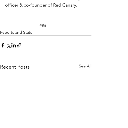
officer & co-founder of Red Canary.
			###
Reports and Stats
See All
Recent Posts