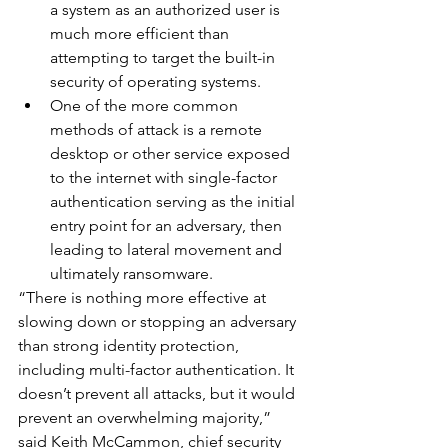
a system as an authorized user is 
much more efficient than 
attempting to target the built-in 
security of operating systems.
One of the more common 
methods of attack is a remote 
desktop or other service exposed 
to the internet with single-factor 
authentication serving as the initial 
entry point for an adversary, then 
leading to lateral movement and 
ultimately ransomware.
“There is nothing more effective at 
slowing down or stopping an adversary 
than strong identity protection, 
including multi-factor authentication. It 
doesn’t prevent all attacks, but it would 
prevent an overwhelming majority,” 
said Keith McCammon, chief security 