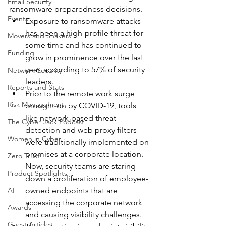
Email Security
ransomware preparedness decisions.
Events
Exposure to ransomware attacks 
has been a high-profile threat for 
Movers and Shakers
some time and has continued to 
Funding
grow in prominence over the last 
year, according to 57% of security 
Network Security
leaders.
Reports and Stats
Prior to the remote work surge 
Risk Management
brought on by COVID-19, tools 
like network-based threat 
The Cyber Jack Podcast
detection and web proxy filters 
Women in Cyber
were traditionally implemented on 
premises at a corporate location. 
Zero Trust
Now, security teams are staring 
Product Spotlights
down a proliferation of employee-
AI
owned endpoints that are 
accessing the corporate network 
Awards
and causing visibility challenges.
Guest Articles