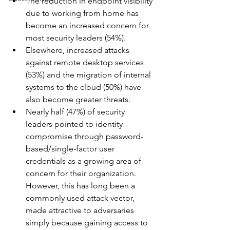
The reduction in endpoint visibility 
due to working from home has 
become an increased concern for 
most security leaders (54%).
Elsewhere, increased attacks 
against remote desktop services 
(53%) and the migration of internal 
systems to the cloud (50%) have 
also become greater threats.
Nearly half (47%) of security 
leaders pointed to identity 
compromise through password-
based/single-factor user 
credentials as a growing area of 
concern for their organization. 
However, this has long been a 
commonly used attack vector, 
made attractive to adversaries 
simply because gaining access to 