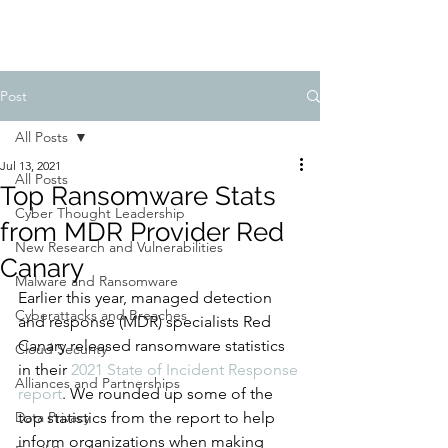
Post
All Posts
Jul 13, 2021
All Posts
Top Ransomware Stats
Cyber Thought Leadership
from MDR Provider Red
New Research and Vulnerabilities
Canary
Malware and Ransomware
Earlier this year, managed detection 
Cyberattacks and Breaches
and response (MDR) specialists Red 
Canary released ransomware statistics 
Cloud Security
in their 
2021 State of Incident Response 
Alliances and Partnerships
report
. We rounded up some of the 
Data Privacy
top statistics from the report to help 
inform organizations when making 