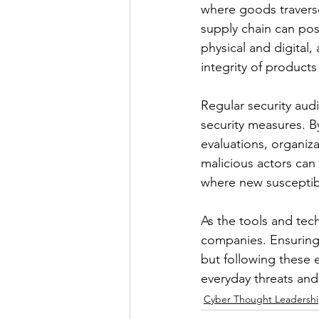
where goods traverse
supply chain can pos
physical and digital,
integrity of products
Regular security audi
security measures. By
evaluations, organiza
malicious actors can 
where new susceptibi
As the tools and tec
companies. Ensuring r
but following these e
everyday threats an
Cyber Thought Leadersh