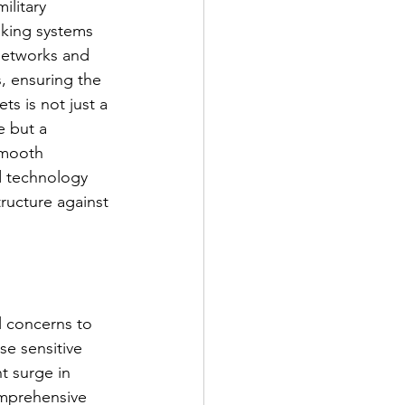
litary 
nking systems 
networks and 
s, ensuring the 
ets is not just a 
 but a 
smooth 
d technology 
tructure against 
l concerns to 
se sensitive 
t surge in 
omprehensive 