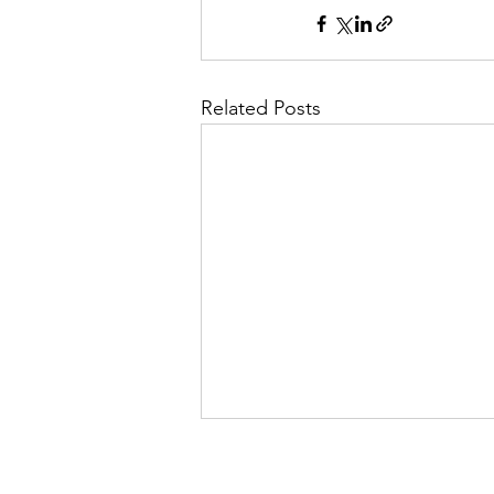
Related Posts