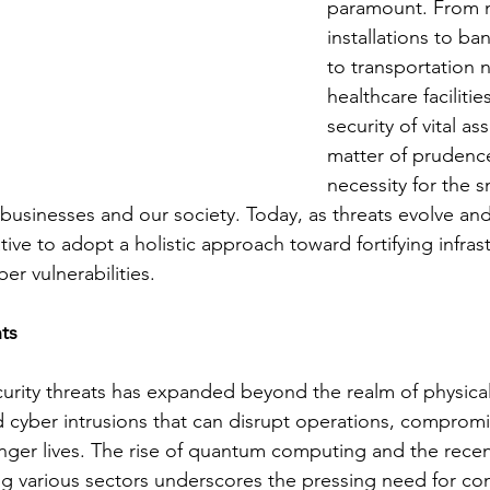
paramount. From mi
installations to ba
to transportation 
healthcare facilitie
security of vital ass
matter of prudence
necessity for the 
 businesses and our society. Today, as threats evolve an
tive to adopt a holistic approach toward fortifying infras
er vulnerabilities.
ts
urity threats has expanded beyond the realm of physica
d cyber intrusions that can disrupt operations, compromi
ger lives. The rise of quantum computing and the recen
ng various sectors underscores the pressing need for c