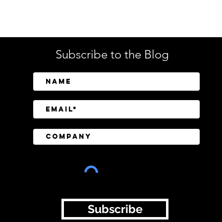
Tech
Subscribe to the Blog
SailPoint Unifies Human,
Crow
Machine, and AI Agent
Abov
Identity Security
Driv
Inve
Subscribe