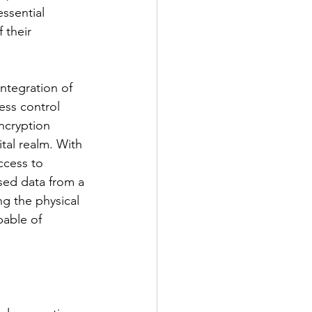
ssential 
 their 
integration of 
ess control 
ncryption 
tal realm. With 
ccess to 
sed data from a 
ng the physical 
pable of 