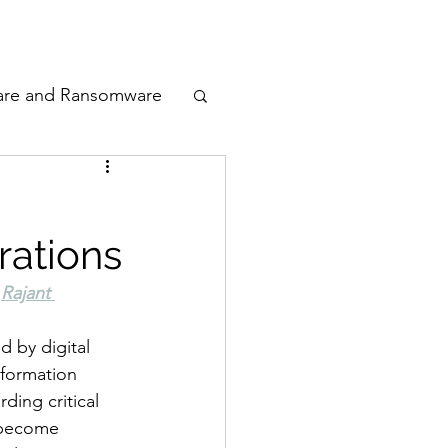
odcast
Awards
are and Ransomware
ata Privacy
rations
ty
 
Rajant 
n Cyber
d by digital 
nformation 
ding critical 
 become 