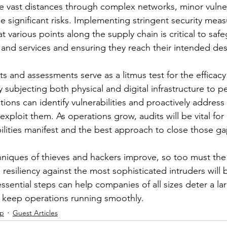
 vast distances through complex networks, minor vulnerab
e significant risks. Implementing stringent security meas
 at various points along the supply chain is critical to saf
 and services and ensuring they reach their intended des
ts and assessments serve as a litmus test for the efficacy 
 subjecting both physical and digital infrastructure to pe
tions can identify vulnerabilities and proactively addres
exploit them. As operations grow, audits will be vital for 
lities manifest and the best approach to close those gap
hniques of thieves and hackers improve, so too must the 
esiliency against the most sophisticated intruders will 
ssential steps can help companies of all sizes deter a l
d keep operations running smoothly.
ip
Guest Articles