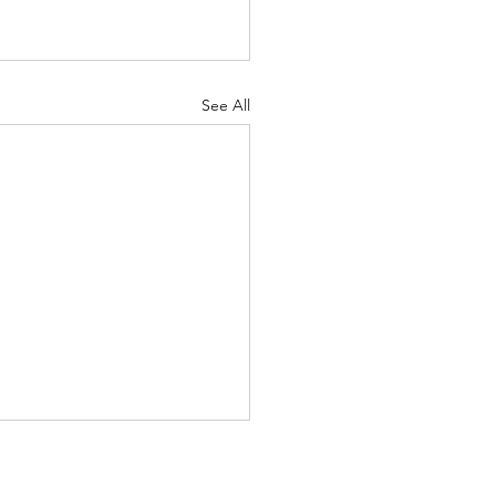
See All