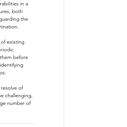
ilities in a 
ures, both 
eguarding the 
tination. 
of existing 
riodic 
s them before 
identifying 
s.   
resolve of 
be challenging, 
arge number of 