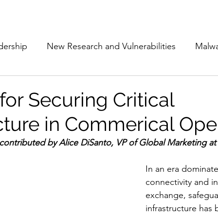
Subscribe
The Cyber Jack P
dership
New Research and Vulnerabilities
Malw
Cloud Security
Alliances and Partnerships
D
for Securing Critical
ucture in Commerical Ope
Movers and Shakers
Funding
Network Securi
contributed by 
Alice DiSanto, VP of Global Marketing at
 Management
The Cyber Jack Podcast
Women i
In an era dominate
connectivity and i
exchange, safeguar
lights
AI
Awards
Guest Articles
infrastructure has