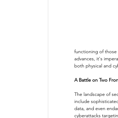
functioning of those
advances, it's impera
both physical and cyb
A Battle on Two Fron
The landscape of sec
include sophisticate
data, and even endan
cyberattacks targeti