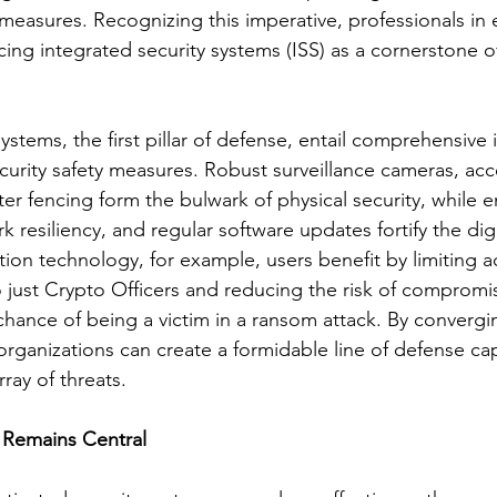
 measures. Recognizing this imperative, professionals in e
ing integrated security systems (ISS) as a cornerstone of
ystems, the first pillar of defense, entail comprehensive 
curity safety measures. Robust surveillance cameras, acc
er fencing form the bulwark of physical security, while e
 resiliency, and regular software updates fortify the digi
tion technology, for example, users benefit by limiting a
 just Crypto Officers and reducing the risk of compromi
chance of being a victim in a ransom attack. By convergi
rganizations can create a formidable line of defense ca
rray of threats.
Remains Central