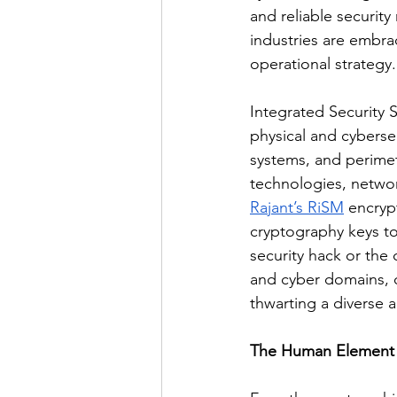
and reliable security
industries are embrac
operational strategy.
Integrated Security S
physical and cyberse
systems, and perimet
technologies, network
Rajant’s RiSM
 encryp
cryptography keys to
security hack or the 
and cyber domains, o
thwarting a diverse a
The Human Element 