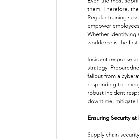
Even the most sophis
them. Therefore, th
Regular training sess
empower employees to
Whether identifying 
workforce is the firs
Incident response a
strategy. Preparedne
fallout from a cyber
responding to emergi
robust incident resp
downtime, mitigate l
Ensuring Security at 
Supply chain security