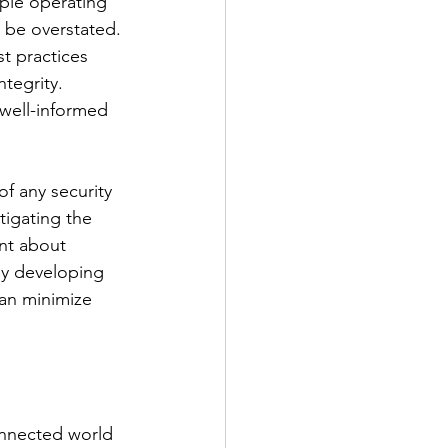
ople operating 
 be overstated. 
t practices 
tegrity. 
well-informed 
f any security 
tigating the 
nt about 
By developing 
can minimize 
connected world 