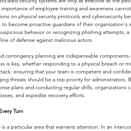
ticated security systems are only as effective as the pe
e importance of employee training and awareness cannot
ions on physical security protocols and cybersecurity bes
 become proactive guardians of their organization's in
suspicious behavior or recognizing phishing attempts, a 
t line of defense against malicious actors.
nd contingency planning are indispensable components o
ss is key, whether responding to a physical breach or mi
attack; ensuring that your team is competent and confide
ng threats should be a top priority for administrators. 
onse plans and conducting regular drills, organizations 
osses, and expedite recovery efforts.
Every Turn
 is a particular area that warrants attention. In an inter