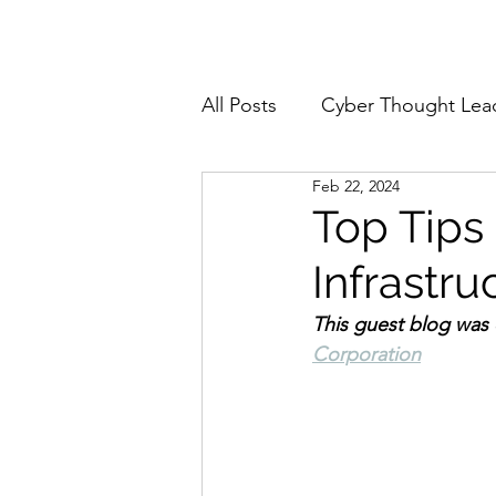
Home
About
All Posts
Cyber Thought Lea
Feb 22, 2024
Cyberattacks and Breaches
Top Tips 
Infrastr
Email Security
Events
This guest blog was 
Corporation
Reports and Stats
Risk
Zero Trust
Product Spot