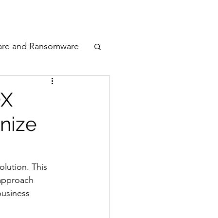
odcast
Awards
are and Ransomware
ata Privacy
OX
nize
ty
n Cyber
lution. This 
 approach 
usiness 