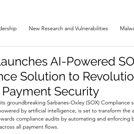
Subscribe
The Cyber Jack P
dership
New Research and Vulnerabilities
Malw
Cloud Security
Alliances and Partnerships
D
Launches AI-Powered S
ce Solution to Revolutio
Movers and Shakers
Funding
Network Securi
 Payment Security
 Management
The Cyber Jack Podcast
Women i
 its groundbreaking Sarbanes-Oxley (SOX) Compliance so
owered by artificial intelligence, is set to transform the
owards compliance audits by automating and enforcing b
lights
AI
Awards
Guest Articles
 across all payment flows.