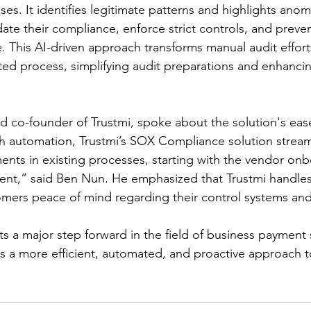
es. It identifies legitimate patterns and highlights anom
date their compliance, enforce strict controls, and prev
me. This AI-driven approach transforms manual audit effort
ed process, simplifying audit preparations and enhancin
 co-founder of Trustmi, spoke about the solution's ease
h automation, Trustmi’s SOX Compliance solution stream
nts in existing processes, starting with the vendor onb
ent,” said Ben Nun. He emphasized that Trustmi handle
omers peace of mind regarding their control systems an
s a major step forward in the field of business payment s
ns a more efficient, automated, and proactive approach 