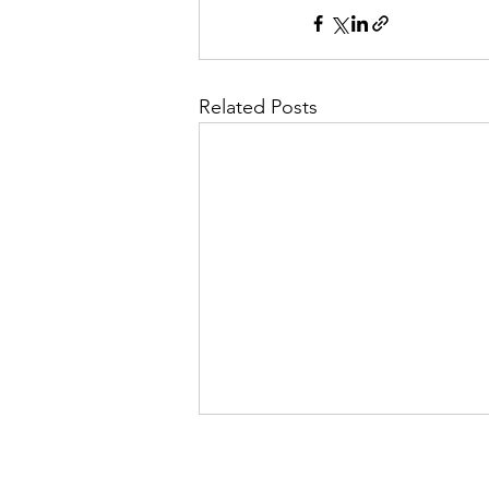
Related Posts