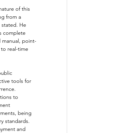
ture of this 
ng from a 
 stated. He 
s complete 
l manual, point-
to real-time 
public 
ive tools for 
rrence. 
tions to 
ment 
yments, being 
ry standards.
payment and 