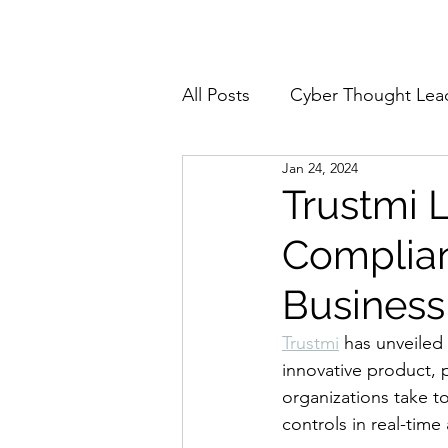
Home
About
All Posts
Cyber Thought Lea
Jan 24, 2024
Cyberattacks and Breaches
Trustmi 
Complian
Email Security
Events
Business
Reports and Stats
Risk
Trustmi
 has unveiled
innovative product, p
organizations take t
Zero Trust
Product Spot
controls in real-time