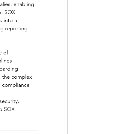
alies, enabling 
ent SOX 
s into a 
g reporting 
 of 
lines 
oarding 
s the complex 
d compliance 
ecurity, 
to SOX 