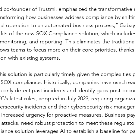
co-founder of Trustmi, emphasized the transformative na
ansforming how businesses address compliance by shifti
ual operation to an automated business process,” Gabay
fits of the new SOX Compliance solution, which include
s monitoring, and reporting. This eliminates the traditiona
lows teams to focus more on their core priorities, thanks 
ion with existing systems.
his solution is particularly timely given the complexities 
SOX compliance. Historically, companies have used react
 only detect past incidents and identify gaps post-occu
’s latest rules, adopted in July 2023, requiring organiza
bersecurity incidents and their cybersecurity risk manage
an increased urgency for proactive measures. Business pa
o attacks, need robust protection to meet these regulato
ance solution leverages AI to establish a baseline for 