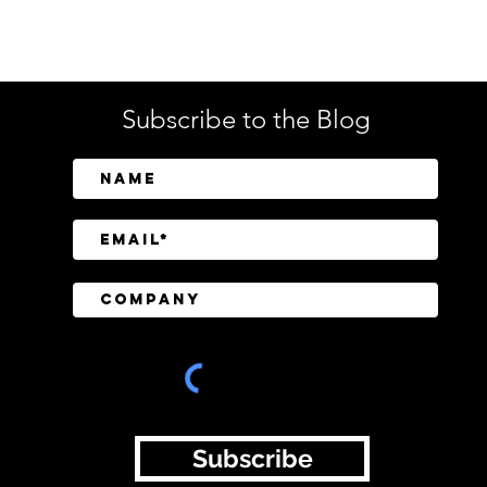
Tech
Subscribe to the Blog
CrowdStrike Invests in
Tusk
Above Security to Bring AI-
Cont
Driven Insider Risk
Disc
Investigations to Falcon
Subscribe