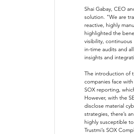
Shai Gabay, CEO and 
solution. "We are tr
reactive, highly man
highlighted the bene
visibility, continuou
in-time audits and al
insights and integrat
The introduction of t
companies face with 
SOX reporting, which
However, with the SEC
disclose material cy
strategies, there’s 
highly susceptible t
Trustmi’s SOX Compli