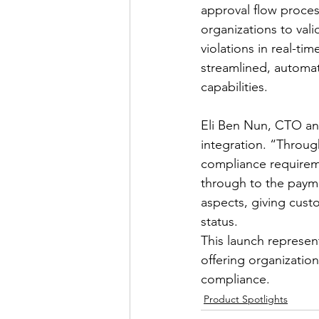
approval flow process
organizations to vali
violations in real-ti
streamlined, automat
capabilities.
Eli Ben Nun, CTO and
integration. “Throug
compliance requireme
through to the paym
aspects, giving cust
status.
This launch represent
offering organizatio
compliance.
Product Spotlights