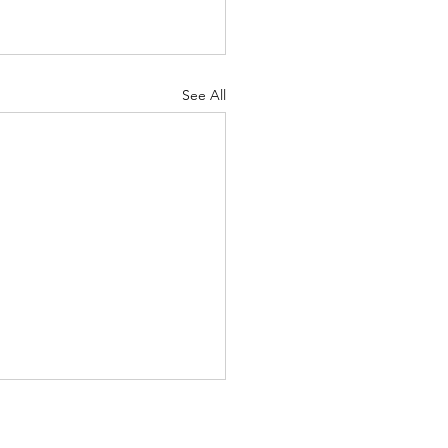
See All